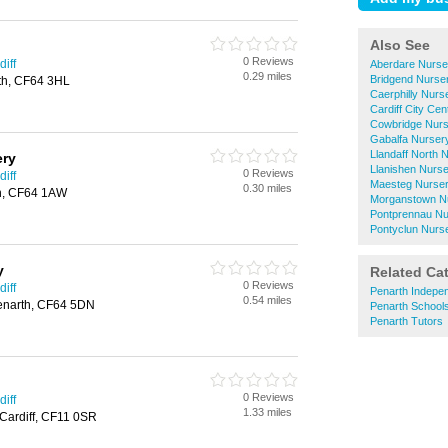
Also See
0 Reviews
iff
Aberdare Nurse
0.29 miles
Bridgend Nurse
th, CF64 3HL
Caerphilly Nurs
Cardiff City Ce
Cowbridge Nurs
Gabalfa Nurser
Llandaff North 
ery
Llanishen Nurs
0 Reviews
iff
Maesteg Nurser
0.30 miles
th, CF64 1AW
Morganstown N
Pontprennau Nu
Pontyclun Nurs
y
Related Ca
0 Reviews
iff
Penarth Indepe
0.54 miles
enarth, CF64 5DN
Penarth School
Penarth Tutors
0 Reviews
iff
1.33 miles
 Cardiff, CF11 0SR