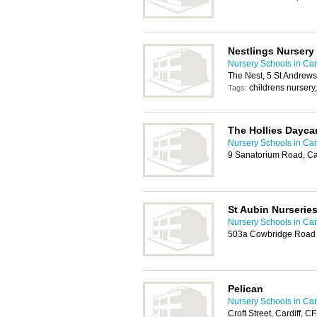
Nestlings Nursery
Nursery Schools in Card
The Nest, 5 St Andrews
childrens nursery
Tags:
The Hollies Dayca
Nursery Schools in Card
9 Sanatorium Road, Ca
St Aubin Nurserie
Nursery Schools in Card
503a Cowbridge Road E
Pelican
Nursery Schools in Card
Croft Street, Cardiff, 