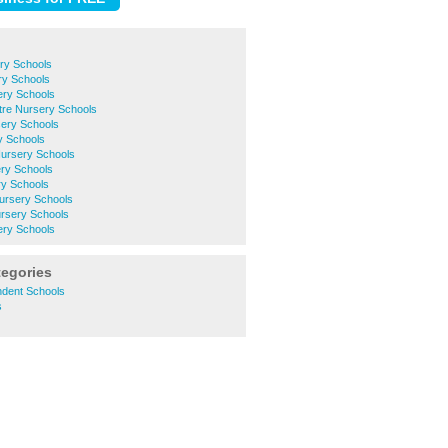
ry Schools
ry Schools
ery Schools
ntre Nursery Schools
ery Schools
y Schools
Nursery Schools
ery Schools
y Schools
ursery Schools
rsery Schools
ery Schools
tegories
ndent Schools
s