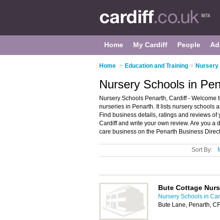
Home
My Cardiff
People
Ad
Home
>
Education and Training
>
Nursery 
Nursery Schools in Pena
Nursery Schools Penarth, Cardiff - Welcome t
nurseries in Penarth. It lists nursery schools
Find business details, ratings and reviews of 
Cardiff and write your own review. Are you a
care business on the Penarth Business Direct
Sort By:
Bute Cottage Nurs
Nursery Schools in Card
Bute Lane, Penarth, C