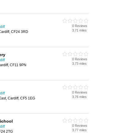
0 Reviews
iff
3.71 miles
 Cardiff, CF24 3RD
ery
0 Reviews
iff
3.73 miles
ardiff, CF11 9PN
0 Reviews
iff
3.76 miles
East, Cardiff, CF5 1EG
School
0 Reviews
iff
3.77 miles
CF24 2TG