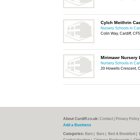
Cylch Meithrin Ca
Nursery Schools in Card
Colin Way, Cardiff, CF
Mirimawr Nursery 
Nursery Schools in Card
20 Howells Crescent, C
About Cardiff.co.uk:
Contact
|
Privacy Policy
Add a Business
Categories:
Bars
|
Bars
|
Bed & Breakfast
|