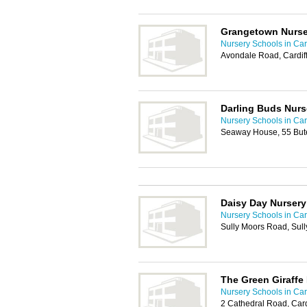
Grangetown Nurse
Nursery Schools in Card
Avondale Road, Cardif
Darling Buds Nurs
Nursery Schools in Card
Seaway House, 55 Bute
Daisy Day Nursery
Nursery Schools in Card
Sully Moors Road, Sul
The Green Giraffe
Nursery Schools in Card
2 Cathedral Road, Card