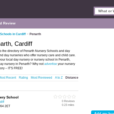
d Review
Schools in Cardiff
>
Penarth
rth, Cardiff
o the directory of Penarth Nursery Schools and day
 and day nurseries who offer nursery care and child care.
your local day nursery or nursery school in Penarth,
 day nursery in Penarth? Why not
advertise
your nursery
ory – IT'S FREE!
Most Recent
Rating
Most Reviewed
A to Z
Distance
ery School
0 Reviews
iff
0.23 miles
F64 2ET