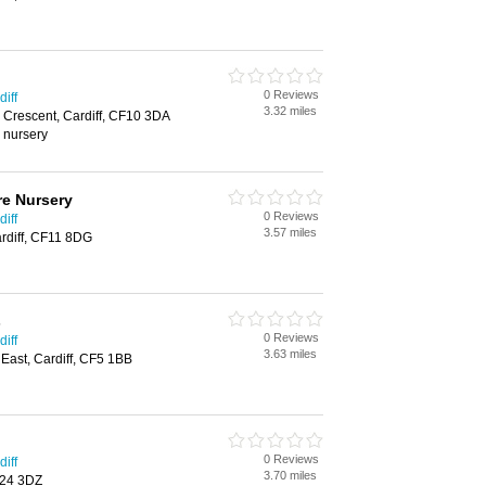
0 Reviews
iff
3.32 miles
 Crescent, Cardiff, CF10 3DA
, nursery
re Nursery
0 Reviews
iff
3.57 miles
rdiff, CF11 8DG
s
0 Reviews
iff
3.63 miles
ast, Cardiff, CF5 1BB
0 Reviews
iff
3.70 miles
CF24 3DZ