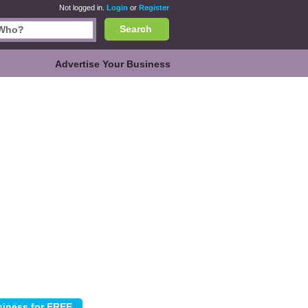
Not logged in.
Login
or
Register
Search
Advertise Your Business