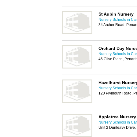
St Aubin Nursery
Nursery Schools in Card
34 Archer Road, Penar
Orchard Day Nurs
Nursery Schools in Card
46 Clive Place, Penar
Hazelhurst Nurser
Nursery Schools in Card
120 Plymouth Road, P
Appletree Nursery
Nursery Schools in Card
Unit 2 Dunleavy Drive,