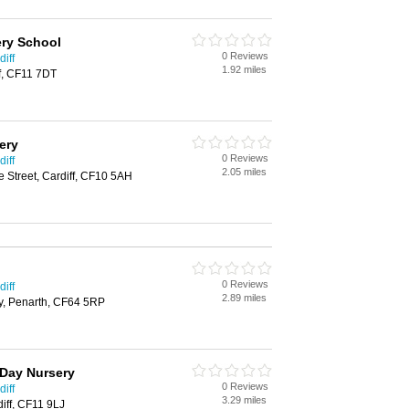
ry School
0 Reviews
iff
1.92 miles
f, CF11 7DT
ery
0 Reviews
iff
2.05 miles
 Street, Cardiff, CF10 5AH
0 Reviews
iff
2.89 miles
ly, Penarth, CF64 5RP
 Day Nursery
0 Reviews
iff
3.29 miles
iff, CF11 9LJ