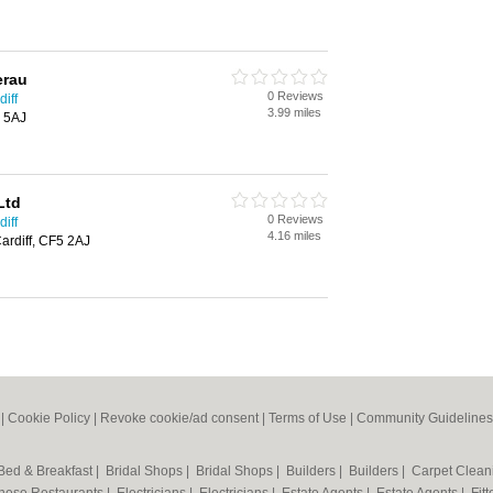
erau
0 Reviews
iff
3.99 miles
5 5AJ
Ltd
0 Reviews
iff
4.16 miles
ardiff, CF5 2AJ
|
Cookie Policy
|
Revoke cookie/ad consent |
Terms of Use
|
Community Guidelines
Bed & Breakfast
|
Bridal Shops
|
Bridal Shops
|
Builders
|
Builders
|
Carpet Clea