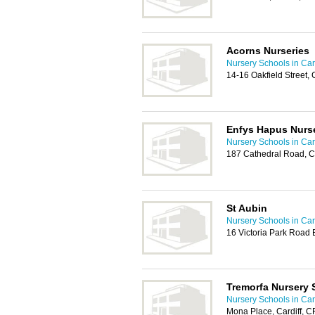
Acorns Nurseries
Nursery Schools in Card
14-16 Oakfield Street,
Enfys Hapus Nurs
Nursery Schools in Card
187 Cathedral Road, C
St Aubin
Nursery Schools in Card
16 Victoria Park Road 
Tremorfa Nursery 
Nursery Schools in Card
Mona Place, Cardiff, 