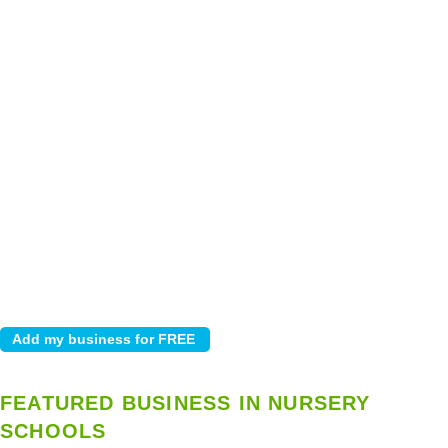
FEATURED BUSINESS IN NURSERY
SCHOOLS