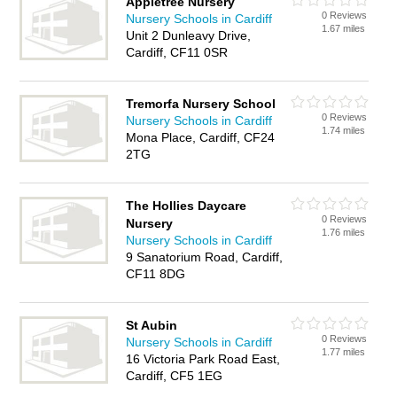
Appletree Nursery
0 Reviews
Nursery Schools in Cardiff
1.67 miles
Unit 2 Dunleavy Drive,
Cardiff, CF11 0SR
Tremorfa Nursery School
0 Reviews
Nursery Schools in Cardiff
1.74 miles
Mona Place, Cardiff, CF24
2TG
The Hollies Daycare
0 Reviews
Nursery
1.76 miles
Nursery Schools in Cardiff
9 Sanatorium Road, Cardiff,
CF11 8DG
St Aubin
0 Reviews
Nursery Schools in Cardiff
1.77 miles
16 Victoria Park Road East,
Cardiff, CF5 1EG