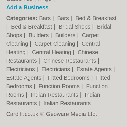
Add a Business
Categories:
Bars
|
Bars
|
Bed & Breakfast
|
Bed & Breakfast
|
Bridal Shops
|
Bridal
Shops
|
Builders
|
Builders
|
Carpet
Cleaning
|
Carpet Cleaning
|
Central
Heating
|
Central Heating
|
Chinese
Restaurants
|
Chinese Restaurants
|
Electricians
|
Electricians
|
Estate Agents
|
Estate Agents
|
Fitted Bedrooms
|
Fitted
Bedrooms
|
Function Rooms
|
Function
Rooms
|
Indian Restaurants
|
Indian
Restaurants
|
Italian Restaurants
Cardiff.co.uk © Geoware Media Ltd.