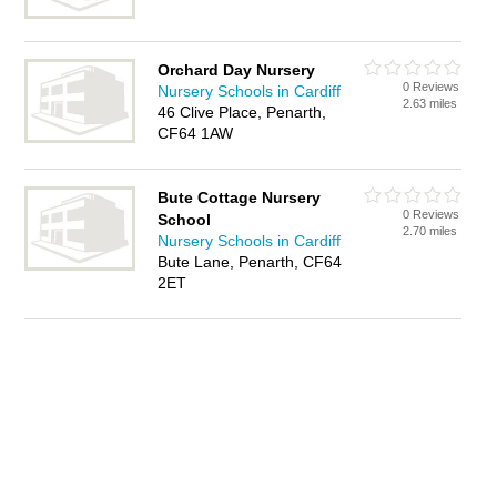
Orchard Day Nursery
0 Reviews
Nursery Schools in Cardiff
2.63 miles
46 Clive Place, Penarth,
CF64 1AW
Bute Cottage Nursery
0 Reviews
School
2.70 miles
Nursery Schools in Cardiff
Bute Lane, Penarth, CF64
2ET