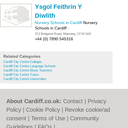
Ysgol Feithrin Y
Diwlith
Nursery Schools in Cardiff
Nursery
Schools in Cardiff
-
313 Bridgend Road, Maesteg, CF34 0AX
+44 (0) 7890 545316
Related Categories
Cardiff City Centre Colleges
Cardiff City Centre Language Schools
Cardiff City Centre Music Teachers
Cardiff City Centre Tutors
Cardiff City Centre Universities
About Cardiff.co.uk:
Contact
|
Privacy
Policy
|
Cookie Policy
|
Revoke cookie/ad
consent |
Terms of Use
|
Community
Guidelines
|
FAQs
|