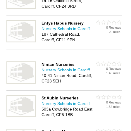
14-16 Oakfield Street,
Cardiff, CF24 3RD
Enfys Hapus Nursery
0 Reviews
Nursery Schools in Cardiff
1.20 miles
187 Cathedral Road,
Cardiff, CF11 9PN
Ninian Nurseries
0 Reviews
Nursery Schools in Cardiff
1.46 miles
40-41 Ninian Road, Cardiff,
CF23 5EH
St Aubin Nurseries
0 Reviews
Nursery Schools in Cardiff
1.64 miles
503a Cowbridge Road East,
Cardiff, CF5 1BB