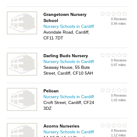
Grangetown Nursery
0 Reviews
School
0.94 miles
Nursery Schools in Cardiff
Avondale Road, Cardiff,
CF11 7DT
Darling Buds Nursery
0 Reviews
Nursery Schools in Cardiff
0.97 miles
Seaway House, 55 Bute
Street, Cardiff, CF10 5AH
Pelican
0 Reviews
Nursery Schools in Cardiff
1.02 miles
Croft Street, Cardiff, CF24
3DZ
Acorns Nurseries
0 Reviews
Nursery Schools in Cardiff
1.12 miles