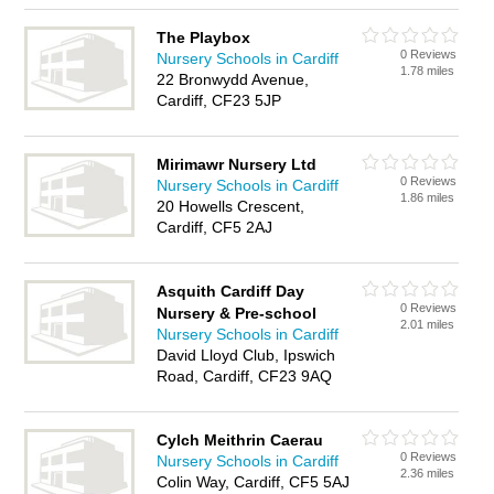
The Playbox
0 Reviews
Nursery Schools in Cardiff
1.78 miles
22 Bronwydd Avenue,
Cardiff, CF23 5JP
Mirimawr Nursery Ltd
0 Reviews
Nursery Schools in Cardiff
1.86 miles
20 Howells Crescent,
Cardiff, CF5 2AJ
Asquith Cardiff Day
0 Reviews
Nursery & Pre-school
2.01 miles
Nursery Schools in Cardiff
David Lloyd Club, Ipswich
Road, Cardiff, CF23 9AQ
Cylch Meithrin Caerau
0 Reviews
Nursery Schools in Cardiff
2.36 miles
Colin Way, Cardiff, CF5 5AJ