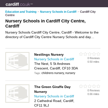
Education and Training
>
Nursery Schools in Cardiff
>
Cardiff City
Centre
Nursery Schools in Cardiff City Centre,
Cardiff
Nursery Schools Cardiff City Centre, Cardiff - Welcome to the
directory of Cardiff City Centre Nursery Schools and day
nurseries in Cardiff City Centre. It lists nursery schools and
day nurseries who offer nursery care and child care. Find
business details, ratings and reviews of your local day nursery
Nestlings Nursery
or nursery school in Cardiff City Centre, Cardiff and write your
0 Reviews
Nursery Schools in Cardiff
own review. Are you a day nursery in Cardiff City Centre? Why
0.50 miles
The Nest, 5 St Andrews
not
advertise
your nursery care business on the Cardiff City
Crescent, Cardiff, CF10 3DA
Centre Business Directory – IT'S FREE!
childrens nursery, nursery
Tags:
The Green Giraffe Day
0 Reviews
Nursery
0.66 miles
Nursery Schools in Cardiff
2 Cathedral Road, Cardiff,
CF11 9LJ