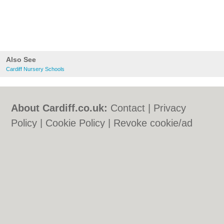
Also See
Cardiff Nursery Schools
About Cardiff.co.uk:
Contact
|
Privacy
Policy
|
Cookie Policy
|
Revoke cookie/ad
consent |
Terms of Use
|
Community
Guidelines
|
FAQs
|
Add a Business
Categories:
Bars
|
Bars
|
Bed & Breakfast
|
Bed & Breakfast
|
Bridal Shops
|
Bridal
Shops
|
Builders
|
Builders
|
Carpet