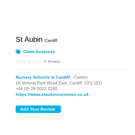
St Aubin
Cardiff
Claim business
0
Reviews
Nursery Schools in Cardiff
- Canton
16 Victoria Park Road East,
Cardiff,
CF5 1EG
+44 (0) 29 2022 2240
https://www.staubinnurseries.co.uk