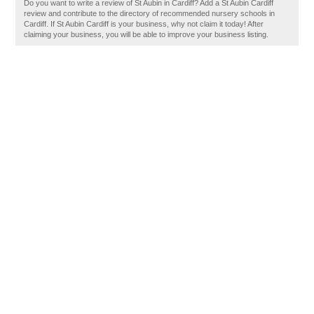
Do you want to write a review of St Aubin in Cardiff? Add a St Aubin Cardiff
review and contribute to the directory of recommended nursery schools in
Cardiff. If St Aubin Cardiff is your business, why not claim it today! After
claiming your business, you will be able to improve your business listing.