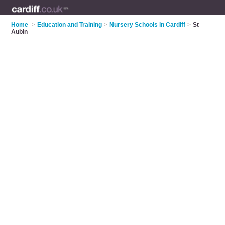
Home
>
Education and Training
>
Nursery Schools in Cardiff
>
St
Aubin