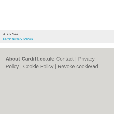
Also See
Cardiff Nursery Schools
About Cardiff.co.uk:
Contact
|
Privacy
Policy
|
Cookie Policy
|
Revoke cookie/ad
consent |
Terms of Use
|
Community
Guidelines
|
FAQs
|
Add a Business
Categories:
Bars
|
Bars
|
Bed & Breakfast
|
Bed & Breakfast
|
Bridal Shops
|
Bridal