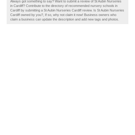
Always got something to say? Want to submit a review of St Aubin Nurseries
in Cardiff? Contribute to the directory of recommended nursery schools in
Cardiff by submitting a St Aubin Nurseries Cardiff review. Is St Aubin Nurseries
Cardiff owned by you?, If so, why not claim it now! Business owners who
claim a business can update the description and add new tags and photos.