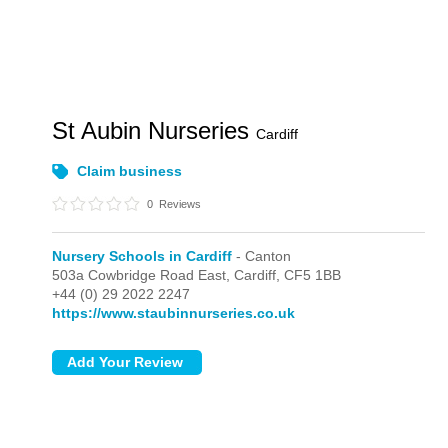
St Aubin Nurseries
Cardiff
Claim business
0
Reviews
Nursery Schools in Cardiff
- Canton
503a Cowbridge Road East,
Cardiff,
CF5 1BB
+44 (0) 29 2022 2247
https://www.staubinnurseries.co.uk