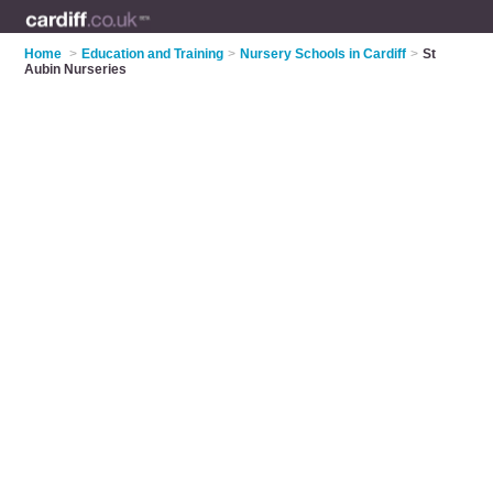
Home
>
Education and Training
>
Nursery Schools in Cardiff
>
St
Aubin Nurseries