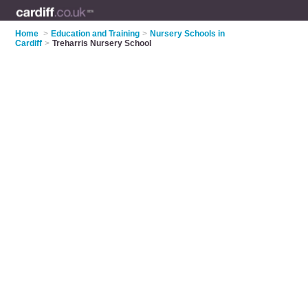
Home
>
Education and Training
>
Nursery Schools in
Cardiff
>
Treharris Nursery School