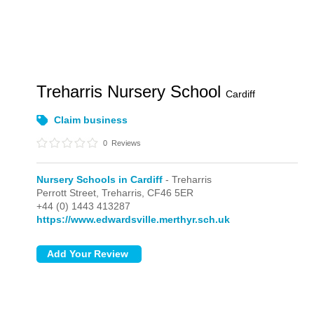
Treharris Nursery School
Cardiff
Claim business
0
Reviews
Nursery Schools in Cardiff
- Treharris
Perrott Street,
Treharris,
CF46 5ER
+44 (0) 1443 413287
https://www.edwardsville.merthyr.sch.uk