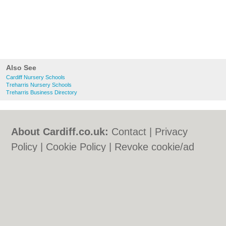
Also See
Cardiff Nursery Schools
Treharris Nursery Schools
Treharris Business Directory
About Cardiff.co.uk:
Contact
|
Privacy
Policy
|
Cookie Policy
|
Revoke cookie/ad
consent |
Terms of Use
|
Community
Guidelines
|
FAQs
|
Add a Business
Categories:
Bars
|
Bars
|
Bed & Breakfast