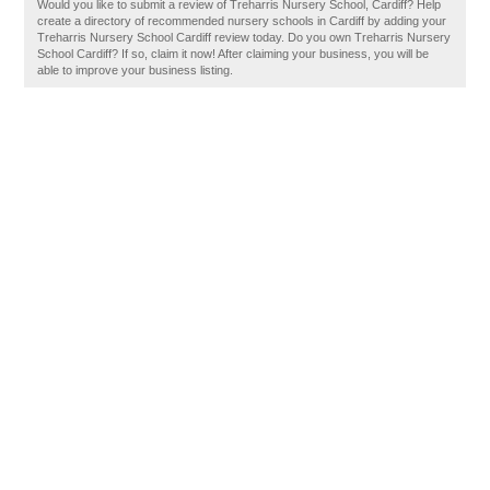
Would you like to submit a review of Treharris Nursery School, Cardiff? Help
create a directory of recommended nursery schools in Cardiff by adding your
Treharris Nursery School Cardiff review today. Do you own Treharris Nursery
School Cardiff? If so, claim it now! After claiming your business, you will be
able to improve your business listing.