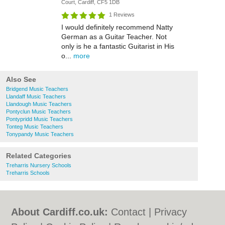
Court, Cardiff, CF5 1DB
1 Reviews
I would definitely recommend Natty
German as a Guitar Teacher. Not
only is he a fantastic Guitarist in His
o...
more
Also See
Bridgend Music Teachers
Llandaff Music Teachers
Llandough Music Teachers
Pontyclun Music Teachers
Pontypridd Music Teachers
Tonteg Music Teachers
Tonypandy Music Teachers
Related Categories
Treharris Nursery Schools
Treharris Schools
About Cardiff.co.uk:
Contact
|
Privacy