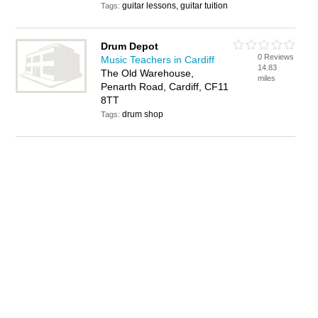
guitar lessons, guitar tuition
Tags:
Drum Depot
0 Reviews
Music Teachers in Cardiff
14.83
The Old Warehouse,
miles
Penarth Road, Cardiff, CF11
8TT
drum shop
Tags: