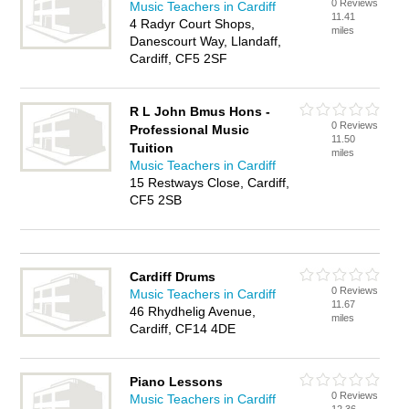
0 Reviews
Music Teachers in Cardiff
11.41
4 Radyr Court Shops,
miles
Danescourt Way, Llandaff,
Cardiff, CF5 2SF
R L John Bmus Hons -
0 Reviews
Professional Music
11.50
Tuition
miles
Music Teachers in Cardiff
15 Restways Close, Cardiff,
CF5 2SB
Cardiff Drums
0 Reviews
Music Teachers in Cardiff
11.67
46 Rhydhelig Avenue,
miles
Cardiff, CF14 4DE
Piano Lessons
0 Reviews
Music Teachers in Cardiff