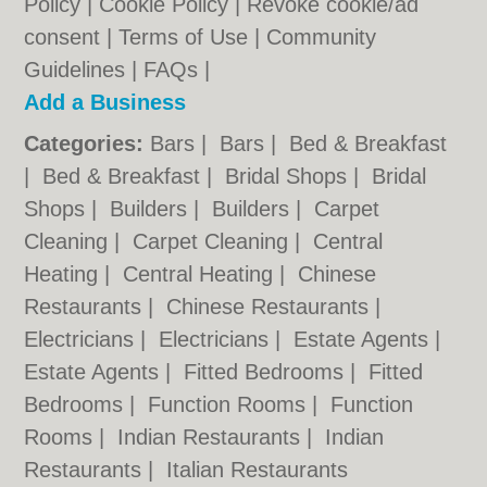
Policy
|
Cookie Policy
|
Revoke cookie/ad
consent |
Terms of Use
|
Community
Guidelines
|
FAQs
|
Add a Business
Categories:
Bars
|
Bars
|
Bed & Breakfast
|
Bed & Breakfast
|
Bridal Shops
|
Bridal
Shops
|
Builders
|
Builders
|
Carpet
Cleaning
|
Carpet Cleaning
|
Central
Heating
|
Central Heating
|
Chinese
Restaurants
|
Chinese Restaurants
|
Electricians
|
Electricians
|
Estate Agents
|
Estate Agents
|
Fitted Bedrooms
|
Fitted
Bedrooms
|
Function Rooms
|
Function
Rooms
|
Indian Restaurants
|
Indian
Restaurants
|
Italian Restaurants