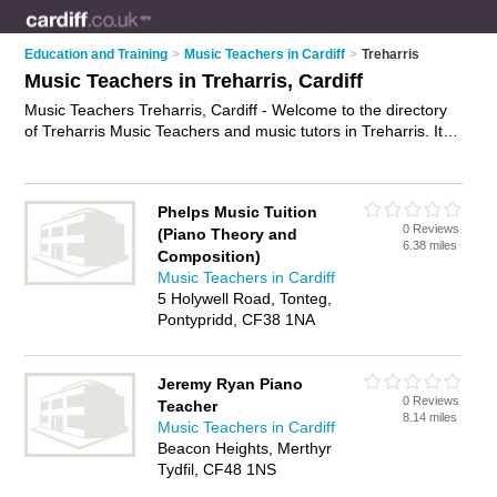
Education and Training
>
Music Teachers in Cardiff
>
Treharris
Music Teachers in Treharris, Cardiff
Music Teachers Treharris, Cardiff - Welcome to the directory
of Treharris Music Teachers and music tutors in Treharris. It
lists music teachers and music tutors who offer music tuition
and music lessons. Find business details, ratings and reviews
of your local music tutor or music teacher in Treharris, Cardiff
Phelps Music Tuition
and write your own review. Are you a music tutor in Treharris?
0 Reviews
(Piano Theory and
Why not
advertise
your music tuition business on the Treharris
6.38 miles
Composition)
Business Directory – IT'S FREE!
Music Teachers in Cardiff
5 Holywell Road, Tonteg,
Pontypridd, CF38 1NA
Jeremy Ryan Piano
0 Reviews
Teacher
8.14 miles
Music Teachers in Cardiff
Beacon Heights, Merthyr
Tydfil, CF48 1NS