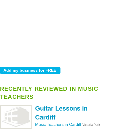
RECENTLY REVIEWED IN MUSIC
TEACHERS
Guitar Lessons in
Cardiff
Music Teachers in Cardiff
Victoria Park