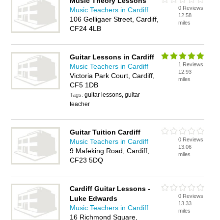
Music Theory Lessons
0 Reviews
Music Teachers in Cardiff
12.58
106 Gelligaer Street, Cardiff,
miles
CF24 4LB
Guitar Lessons in Cardiff
1 Reviews
Music Teachers in Cardiff
12.93
Victoria Park Court, Cardiff,
miles
CF5 1DB
guitar lessons, guitar
Tags:
teacher
Guitar Tuition Cardiff
0 Reviews
Music Teachers in Cardiff
13.06
9 Mafeking Road, Cardiff,
miles
CF23 5DQ
Cardiff Guitar Lessons -
0 Reviews
Luke Edwards
13.33
Music Teachers in Cardiff
miles
16 Richmond Square,