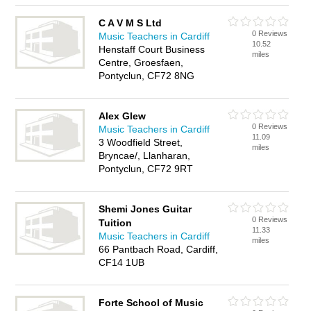
C A V M S Ltd
0 Reviews
Music Teachers in Cardiff
10.52
Henstaff Court Business
miles
Centre, Groesfaen,
Pontyclun, CF72 8NG
Alex Glew
0 Reviews
Music Teachers in Cardiff
11.09
3 Woodfield Street,
miles
Bryncae/, Llanharan,
Pontyclun, CF72 9RT
Shemi Jones Guitar
0 Reviews
Tuition
11.33
Music Teachers in Cardiff
miles
66 Pantbach Road, Cardiff,
CF14 1UB
Forte School of Music