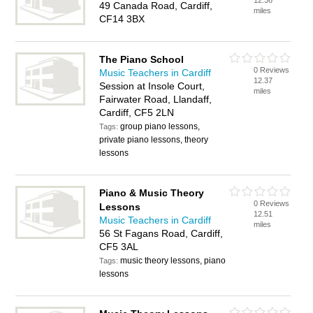
12.36
49 Canada Road, Cardiff,
miles
CF14 3BX
The Piano School
0 Reviews
Music Teachers in Cardiff
12.37
Session at Insole Court,
miles
Fairwater Road, Llandaff,
Cardiff, CF5 2LN
group piano lessons,
Tags:
private piano lessons, theory
lessons
Piano & Music Theory
0 Reviews
Lessons
12.51
Music Teachers in Cardiff
miles
56 St Fagans Road, Cardiff,
CF5 3AL
music theory lessons, piano
Tags:
lessons