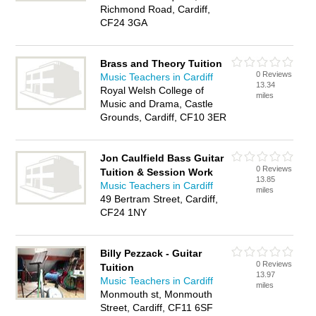
Richmond Road, Cardiff,
CF24 3GA
Brass and Theory Tuition
0 Reviews
Music Teachers in Cardiff
13.34
Royal Welsh College of
miles
Music and Drama, Castle
Grounds, Cardiff, CF10 3ER
Jon Caulfield Bass Guitar
0 Reviews
Tuition & Session Work
13.85
Music Teachers in Cardiff
miles
49 Bertram Street, Cardiff,
CF24 1NY
Billy Pezzack - Guitar
0 Reviews
Tuition
13.97
Music Teachers in Cardiff
miles
Monmouth st, Monmouth
Street, Cardiff, CF11 6SF