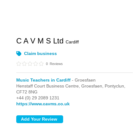
C A V M S Ltd
Cardiff
Claim business
0
Reviews
Music Teachers in Cardiff
- Groesfaen
Henstaff Court Business Centre,
Groesfaen,
Pontyclun,
CF72 8NG
+44 (0) 29 2089 1231
https://www.cavms.co.uk