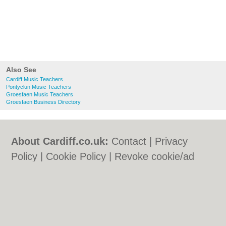
Also See
Cardiff Music Teachers
Pontyclun Music Teachers
Groesfaen Music Teachers
Groesfaen Business Directory
About Cardiff.co.uk:
Contact
|
Privacy
Policy
|
Cookie Policy
|
Revoke cookie/ad
consent |
Terms of Use
|
Community
Guidelines
|
FAQs
|
Add a Business
Categories:
Bars
|
Bars
|
Bed & Breakfast