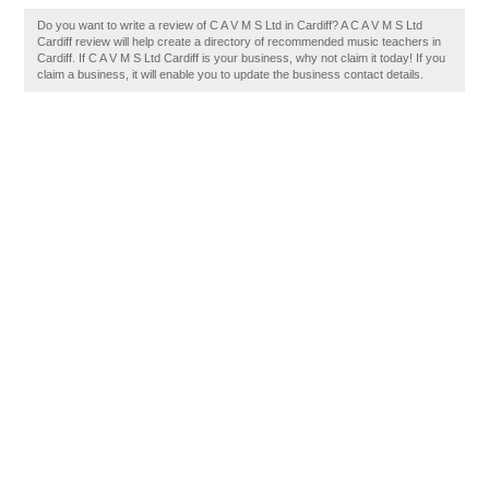
Do you want to write a review of C A V M S Ltd in Cardiff? A C A V M S Ltd
Cardiff review will help create a directory of recommended music teachers in
Cardiff. If C A V M S Ltd Cardiff is your business, why not claim it today! If you
claim a business, it will enable you to update the business contact details.