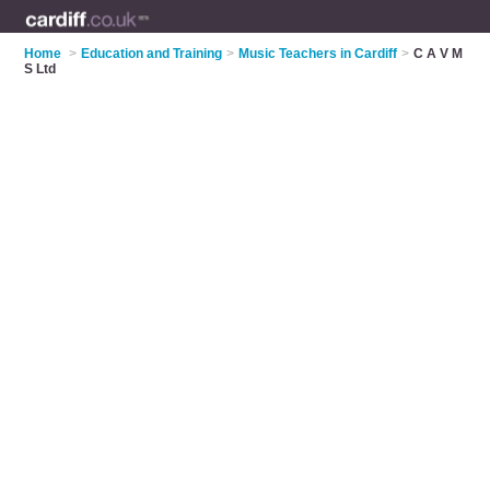
Home
>
Education and Training
>
Music Teachers in Cardiff
>
C A V M
S Ltd