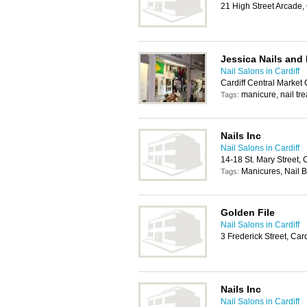
21 High Street Arcade,
Jessica Nails and
Nail Salons in Cardiff
Cardiff Central Market
manicure, nail tr
Tags:
Nails Inc
Nail Salons in Cardiff
14-18 St. Mary Street, 
Manicures, Nail B
Tags:
Golden File
Nail Salons in Cardiff
3 Frederick Street, Car
Nails Inc
Nail Salons in Cardiff