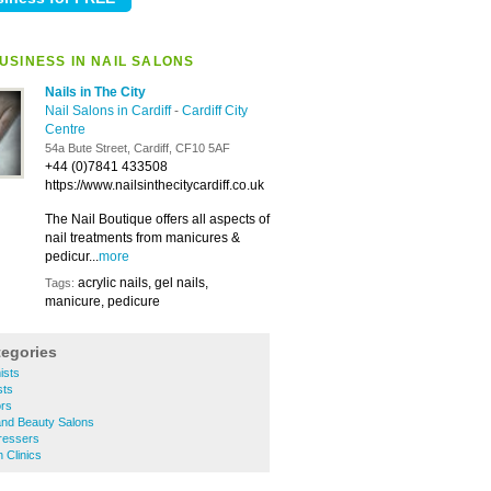
USINESS IN NAIL SALONS
Nails in The City
Nail Salons in Cardiff
-
Cardiff City
Centre
54a Bute Street, Cardiff, CF10 5AF
+44 (0)7841 433508
https://www.nailsinthecitycardiff.co.uk
The Nail Boutique offers all aspects of
nail treatments from manicures &
pedicur...
more
acrylic nails, gel nails,
Tags:
manicure, pedicure
tegories
ists
sts
ors
 and Beauty Salons
dressers
h Clinics