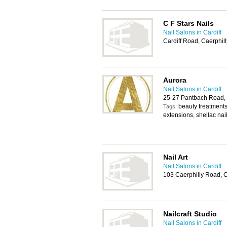
C F Stars Nails
Nail Salons in Cardiff
Cardiff Road, Caerphil
Aurora
Nail Salons in Cardiff
25-27 Pantbach Road, 
beauty treatments,
Tags:
extensions, shellac nai
Nail Art
Nail Salons in Cardiff
103 Caerphilly Road, C
Nailcraft Studio
Nail Salons in Cardiff