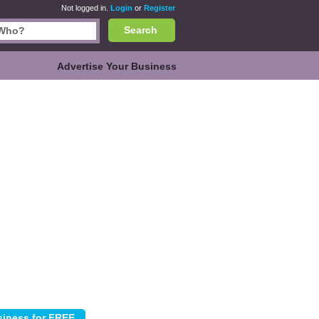
Not logged in.
Login
or
Register
Search
Advertise Your Business