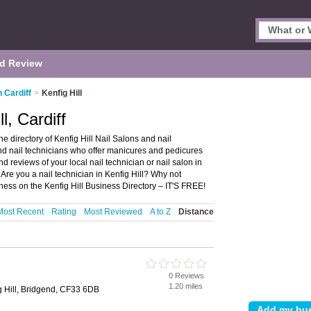
d Review
n Cardiff
>
Kenfig Hill
l, Cardiff
he directory of Kenfig Hill Nail Salons and nail
s and nail technicians who offer manicures and pedicures
nd reviews of your local nail technician or nail salon in
 Are you a nail technician in Kenfig Hill? Why not
ss on the Kenfig Hill Business Directory – IT'S FREE!
Most Recent
Rating
Most Reviewed
A to Z
Distance
0 Reviews
1.20 miles
ig Hill, Bridgend, CF33 6DB