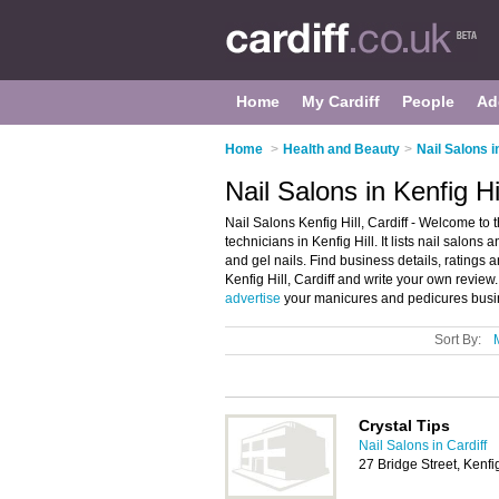
Home
My Cardiff
People
Ad
Home
>
Health and Beauty
>
Nail Salons i
Nail Salons in Kenfig Hil
Nail Salons Kenfig Hill, Cardiff - Welcome to t
technicians in Kenfig Hill. It lists nail salon
and gel nails. Find business details, ratings a
Kenfig Hill, Cardiff and write your own review.
advertise
your manicures and pedicures busine
Sort By:
Crystal Tips
Nail Salons in Cardiff
27 Bridge Street, Kenf