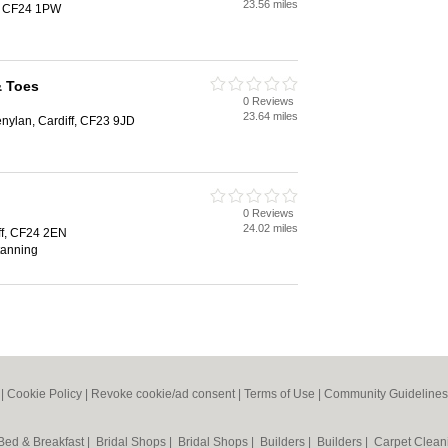
23.56 miles
ff, CF24 1PW
& Toes
0 Reviews
23.64 miles
nylan, Cardiff, CF23 9JD
0 Reviews
24.02 miles
ff, CF24 2EN
 tanning
|
Cookie Policy
|
Revoke cookie/ad consent |
Terms of Use
|
Community Guidelines
Bed & Breakfast
|
Bridal Shops
|
Bridal Shops
|
Builders
|
Builders
|
Carpet Clea