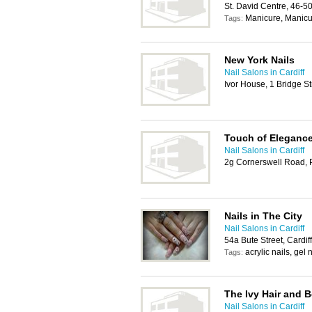
St. David Centre, 46-5
Manicure, Manicur
Tags:
New York Nails
Nail Salons in Cardiff
Ivor House, 1 Bridge St
Touch of Eleganc
Nail Salons in Cardiff
2g Cornerswell Road, 
Nails in The City
Nail Salons in Cardiff
54a Bute Street, Cardi
acrylic nails, gel
Tags:
The Ivy Hair and 
Nail Salons in Cardiff