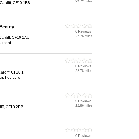
22.72 miles
 Cardiff, CF10 1BB
 Beauty
0 Reviews
22.76 miles
 Cardiff, CF10 1AU
eatmant
0 Reviews
22.78 miles
Cardiff, CF10 1TT
ar, Pedicure
0 Reviews
22.86 miles
diff, CF10 2DB
0 Reviews