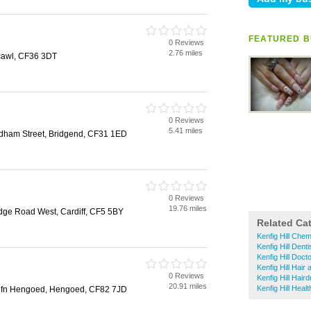
FEATURED B
0 Reviews
2.76 miles
hcawl, CF36 3DT
0 Reviews
5.41 miles
ham Street, Bridgend, CF31 1ED
0 Reviews
19.76 miles
dge Road West, Cardiff, CF5 5BY
Related Ca
Kenfig Hill Chem
Kenfig Hill Denti
Kenfig Hill Doct
Kenfig Hill Hair
0 Reviews
Kenfig Hill Hair
20.91 miles
Kenfig Hill Healt
efn Hengoed, Hengoed, CF82 7JD