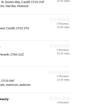
22.92 miles
0 St. Davids Way, Cardiff, CF10 2UF
es, Nail Bar, Pedicure
0 Reviews
23.05 miles
reet, Cardiff, CF10 2TH
e
0 Reviews
23.24 miles
Penarth, CF64 2UZ
0 Reviews
23.44 miles
ff, CF10 5AF
 nails, manicure, pedicure
Beauty
0 Reviews