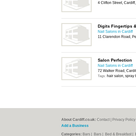
4 Clifton Street, Cardi
Digits Fingertips 
Nail Salons in Cardiff
11 Clarendon Road, Pe
Salon Perfection
Nail Salons in Cardiff
72 Walker Road, Cardi
hair salon, spray
Tags:
About Cardiff.co.uk:
Contact
|
Privacy Policy
Add a Business
Categories:
Bars
|
Bars
|
Bed & Breakfast
|