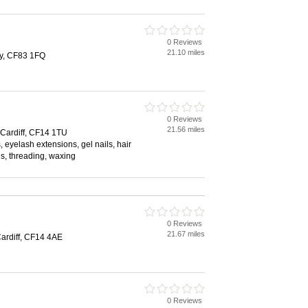
0 Reviews
21.10 miles
ly, CF83 1FQ
0 Reviews
21.56 miles
Cardiff, CF14 1TU
 eyelash extensions, gel nails, hair
ls, threading, waxing
0 Reviews
21.67 miles
ardiff, CF14 4AE
0 Reviews