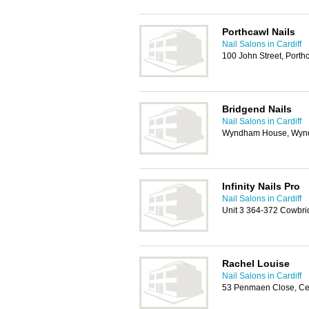
Porthcawl Nails
Nail Salons in Cardiff
100 John Street, Port
Bridgend Nails
Nail Salons in Cardiff
Wyndham House, Wynd
Infinity Nails Pro
Nail Salons in Cardiff
Unit 3 364-372 Cowbri
Rachel Louise
Nail Salons in Cardiff
53 Penmaen Close, C