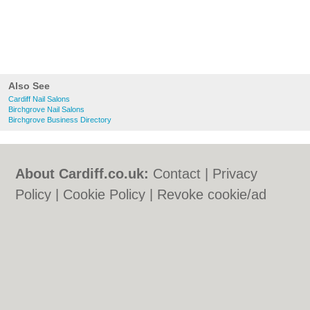
Also See
Cardiff Nail Salons
Birchgrove Nail Salons
Birchgrove Business Directory
About Cardiff.co.uk:
Contact
|
Privacy
Policy
|
Cookie Policy
|
Revoke cookie/ad
consent |
Terms of Use
|
Community
Guidelines
|
FAQs
|
Add a Business
Categories:
Bars
|
Bars
|
Bed & Breakfast
|
Bed & Breakfast
|
Bridal Shops
|
Bridal