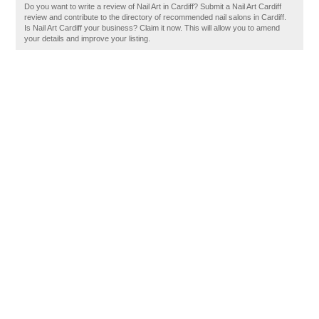
Do you want to write a review of Nail Art in Cardiff? Submit a Nail Art Cardiff
review and contribute to the directory of recommended nail salons in Cardiff.
Is Nail Art Cardiff your business? Claim it now. This will allow you to amend
your details and improve your listing.