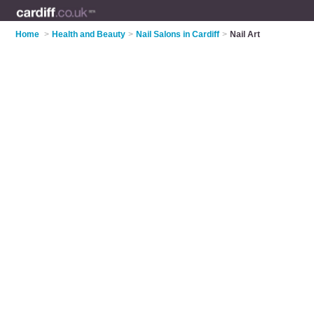
Home
>
Health and Beauty
>
Nail Salons in Cardiff
>
Nail Art