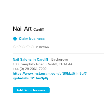
Nail Art
Cardiff
Claim business
0
Reviews
Nail Salons in Cardiff
- Birchgrove
103 Caerphilly Road,
Cardiff,
CF14 4AE
+44 (0) 29 2061 7202
https://www.instagram.com/p/B9MzUtjhI8u/?
igshid=6urt21hm9p6j