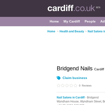
Home
My Cardiff
People
Ad
Home
>
Health and Beauty
>
Nail Salons i
Bridgend Nails
Cardiff
Claim business
0
Reviews
Nail Salons in Cardiff
- Bridgend
Wyndham House,
Wyndham Street,
B