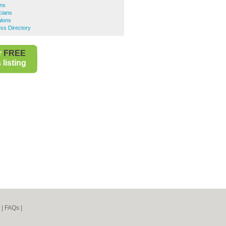
ons
cians
alons
ss Directory
r
FREE
listing
|
FAQs
|