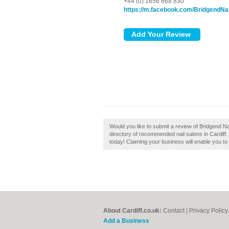
+44 (0) 1656 668 830
https://m.facebook.com/BridgendNa
Would you like to submit a review of Bridgend Nail
directory of recommended nail salons in Cardiff. 
today! Claiming your business will enable you to
About Cardiff.co.uk:
Contact
|
Privacy Policy
Add a Business