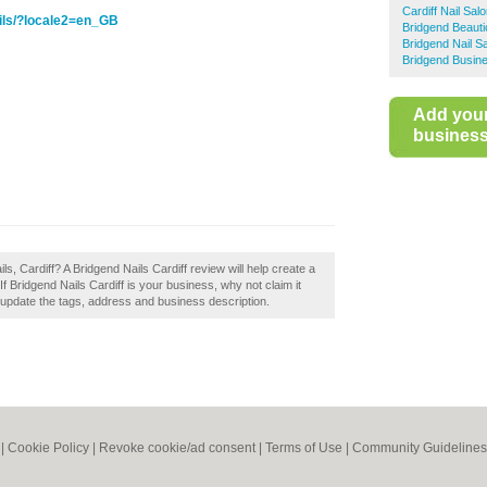
Cardiff Nail Sal
ils/?locale2=en_GB
Bridgend Beauti
Bridgend Nail S
Bridgend Busine
Add you
business 
s, Cardiff? A Bridgend Nails Cardiff review will help create a
If Bridgend Nails Cardiff is your business, why not claim it
 update the tags, address and business description.
|
Cookie Policy
|
Revoke cookie/ad consent |
Terms of Use
|
Community Guidelines