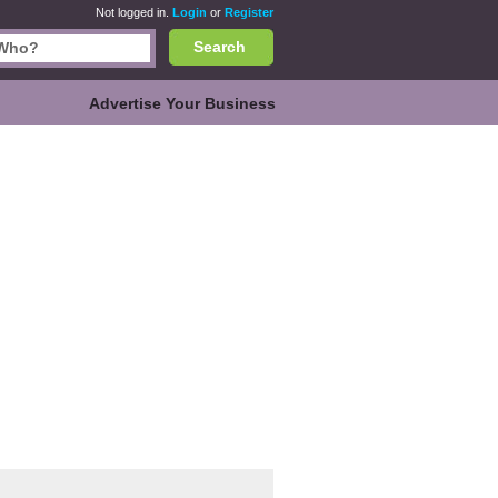
Not logged in.
Login
or
Register
Search
Advertise Your Business