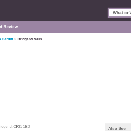
d Review
n Cardiff
>
Bridgend Nails
ridgend,
CF31 1ED
Also See