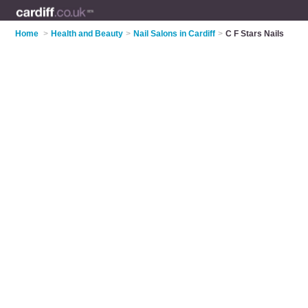
Home
>
Health and Beauty
>
Nail Salons in Cardiff
>
C F Stars Nails