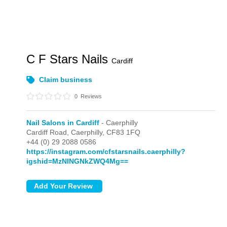
C F Stars Nails
Cardiff
Claim business
0
Reviews
Nail Salons in Cardiff
- Caerphilly
Cardiff Road,
Caerphilly,
CF83 1FQ
+44 (0) 29 2088 0586
https://instagram.com/cfstarsnails.caerphilly?
igshid=MzNlNGNkZWQ4Mg==