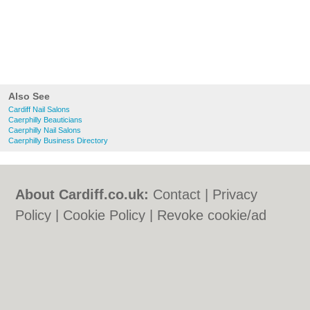
Also See
Cardiff Nail Salons
Caerphilly Beauticians
Caerphilly Nail Salons
Caerphilly Business Directory
About Cardiff.co.uk:
Contact
|
Privacy
Policy
|
Cookie Policy
|
Revoke cookie/ad
consent |
Terms of Use
|
Community
Guidelines
|
FAQs
|
Add a Business
Categories:
Bars
|
Bars
|
Bed & Breakfast