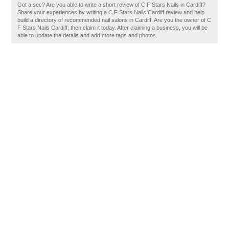
Got a sec? Are you able to write a short review of C F Stars Nails in Cardiff?
Share your experiences by writing a C F Stars Nails Cardiff review and help
build a directory of recommended nail salons in Cardiff. Are you the owner of C
F Stars Nails Cardiff, then claim it today. After claiming a business, you will be
able to update the details and add more tags and photos.