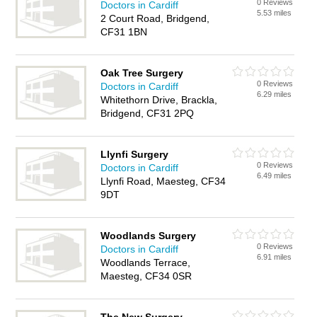
0 Reviews
Doctors in Cardiff
5.53 miles
2 Court Road, Bridgend,
CF31 1BN
Oak Tree Surgery
0 Reviews
Doctors in Cardiff
6.29 miles
Whitethorn Drive, Brackla,
Bridgend, CF31 2PQ
Llynfi Surgery
0 Reviews
Doctors in Cardiff
6.49 miles
Llynfi Road, Maesteg, CF34
9DT
Woodlands Surgery
0 Reviews
Doctors in Cardiff
6.91 miles
Woodlands Terrace,
Maesteg, CF34 0SR