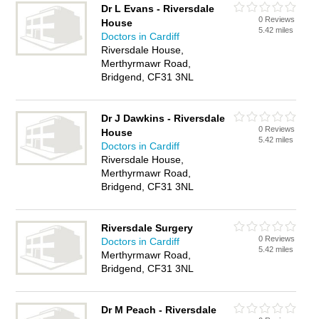
Dr L Evans - Riversdale
0 Reviews
House
5.42 miles
Doctors in Cardiff
Riversdale House,
Merthyrmawr Road,
Bridgend, CF31 3NL
Dr J Dawkins - Riversdale
0 Reviews
House
5.42 miles
Doctors in Cardiff
Riversdale House,
Merthyrmawr Road,
Bridgend, CF31 3NL
Riversdale Surgery
0 Reviews
Doctors in Cardiff
5.42 miles
Merthyrmawr Road,
Bridgend, CF31 3NL
Dr M Peach - Riversdale