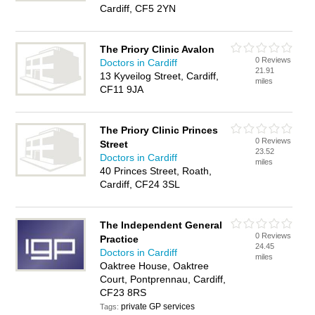
Cardiff, CF5 2YN
The Priory Clinic Avalon
0 Reviews
Doctors in Cardiff
21.91
13 Kyveilog Street, Cardiff,
miles
CF11 9JA
The Priory Clinic Princes
0 Reviews
Street
23.52
Doctors in Cardiff
miles
40 Princes Street, Roath,
Cardiff, CF24 3SL
The Independent General
0 Reviews
Practice
24.45
Doctors in Cardiff
miles
Oaktree House, Oaktree
Court, Pontprennau, Cardiff,
CF23 8RS
private GP services
Tags: