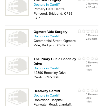
The New Surgery
0 Reviews
Doctors in Cardiff
7.52 miles
Primary Care Centre,
Pencoed, Bridgend, CF35
6YP
Ogmore Vale Surgery
0 Reviews
Doctors in Cardiff
7.56 miles
Commercial Street, Ogmore
Vale, Bridgend, CF32 7BL
The Priory Clinic Beechley
0 Reviews
Drive
19.25
Doctors in Cardiff
miles
42890 Beechley Drive,
Cardiff, CF5 3SF
Headway Cardiff
0 Reviews
Doctors in Cardiff
20.60
Rookwood Hospital,
miles
Fairwater Road, Llandaff,