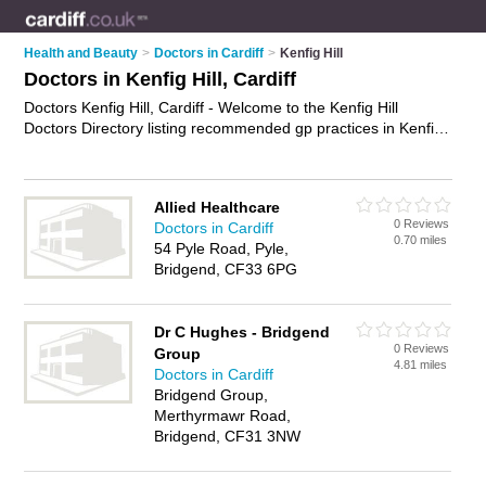
Health and Beauty
>
Doctors in Cardiff
>
Kenfig Hill
Doctors in Kenfig Hill, Cardiff
Doctors Kenfig Hill, Cardiff - Welcome to the Kenfig Hill
Doctors Directory listing recommended gp practices in Kenfig
Hill. It lists those who offer nhs doctors and doctors in Kenfig
Hill, Cardiff. Do you have a Kenfig Hill business? If so, why not
advertise it
on the Kenfig Hill Business Directory - IT'S FREE.
Allied Healthcare
0 Reviews
Doctors in Cardiff
0.70 miles
54 Pyle Road, Pyle,
Bridgend, CF33 6PG
Dr C Hughes - Bridgend
0 Reviews
Group
4.81 miles
Doctors in Cardiff
Bridgend Group,
Merthyrmawr Road,
Bridgend, CF31 3NW