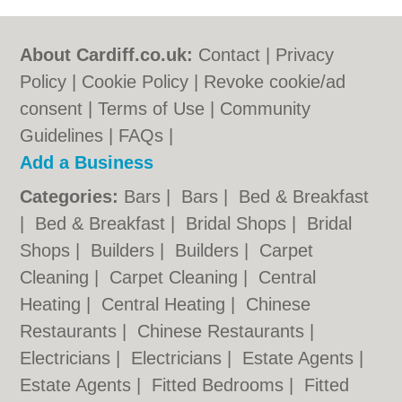
About Cardiff.co.uk:
Contact
|
Privacy
Policy
|
Cookie Policy
|
Revoke cookie/ad
consent |
Terms of Use
|
Community
Guidelines
|
FAQs
|
Add a Business
Categories:
Bars
|
Bars
|
Bed & Breakfast
|
Bed & Breakfast
|
Bridal Shops
|
Bridal
Shops
|
Builders
|
Builders
|
Carpet
Cleaning
|
Carpet Cleaning
|
Central
Heating
|
Central Heating
|
Chinese
Restaurants
|
Chinese Restaurants
|
Electricians
|
Electricians
|
Estate Agents
|
Estate Agents
|
Fitted Bedrooms
|
Fitted