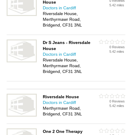
0 Reviews
House
5.42 miles
Doctors in Cardiff
Riversdale House,
Merthyrmawr Road,
Bridgend, CF31 3NL
Dr S Jeans - Riversdale
0 Reviews
House
5.42 miles
Doctors in Cardiff
Riversdale House,
Merthyrmawr Road,
Bridgend, CF31 3NL
Riversdale House
0 Reviews
Doctors in Cardiff
5.42 miles
Merthyrmawr Road,
Bridgend, CF31 3NL
One 2 One Therapy