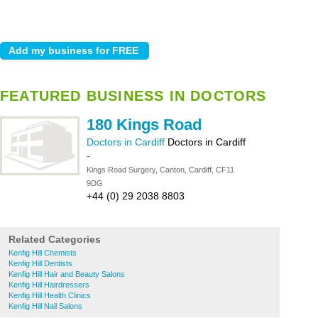
FEATURED BUSINESS IN DOCTORS
180 Kings Road
Doctors in Cardiff
Doctors in Cardiff
-
Kings Road Surgery, Canton, Cardiff, CF11
9DG
+44 (0) 29 2038 8803
Related Categories
Kenfig Hill Chemists
Kenfig Hill Dentists
Kenfig Hill Hair and Beauty Salons
Kenfig Hill Hairdressers
Kenfig Hill Health Clinics
Kenfig Hill Nail Salons