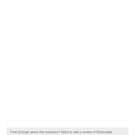
Feel strongly about this business? Want to add a review of Riversdale