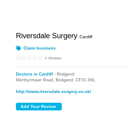
Riversdale Surgery
Cardiff
Claim business
0
Reviews
Doctors in Cardiff
- Bridgend
Merthyrmawr Road,
Bridgend,
CF31 3NL
http://www.riversdale-surgery.co.uk/