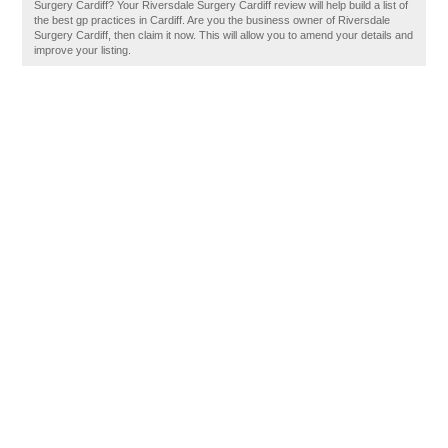
Surgery Cardiff? Your Riversdale Surgery Cardiff review will help build a list of
the best gp practices in Cardiff. Are you the business owner of Riversdale
Surgery Cardiff, then claim it now. This will allow you to amend your details and
improve your listing.