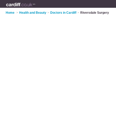
Home
>
Health and Beauty
>
Doctors in Cardiff
>
Riversdale Surgery