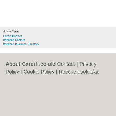
Also See
Cardiff Doctors
Bridgend Doctors
Bridgend Business Directory
About Cardiff.co.uk:
Contact
|
Privacy
Policy
|
Cookie Policy
|
Revoke cookie/ad
consent |
Terms of Use
|
Community
Guidelines
|
FAQs
|
Add a Business
Categories:
Bars
|
Bars
|
Bed & Breakfast
|
Bed & Breakfast
|
Bridal Shops
|
Bridal