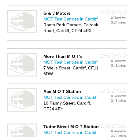
G & J Motors
0 Reviews
MOT Test Centres in Cardiff
3.24 miles
Roath Park Garage, Fairoak
Road, Cardiff, CF24 4PX
More Than M O T's
0 Reviews
MOT Test Centres in Cardiff
3.41 miles
7 Wells Street, Cardiff, CF11
6DW
Ace M O T Station
0 Reviews
MOT Test Centres in Cardiff
3.47 miles
10 Fanny Street, Cardiff,
CF24 4EH
Tudor Street M O T Station
0 Reviews
MOT Test Centres in Cardiff
3.72 miles