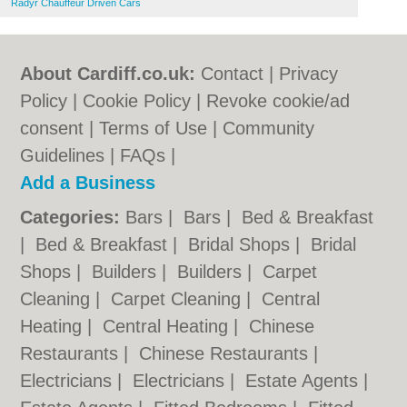
Radyr Chauffeur Driven Cars
About Cardiff.co.uk:
Contact
|
Privacy
Policy
|
Cookie Policy
|
Revoke cookie/ad
consent |
Terms of Use
|
Community
Guidelines
|
FAQs
|
Add a Business
Categories:
Bars
|
Bars
|
Bed & Breakfast
|
Bed & Breakfast
|
Bridal Shops
|
Bridal
Shops
|
Builders
|
Builders
|
Carpet
Cleaning
|
Carpet Cleaning
|
Central
Heating
|
Central Heating
|
Chinese
Restaurants
|
Chinese Restaurants
|
Electricians
|
Electricians
|
Estate Agents
|