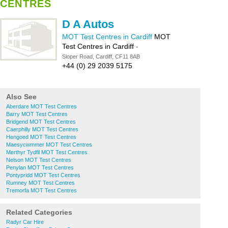
CENTRES
D A Autos
MOT Test Centres in Cardiff
MOT
Test Centres in Cardiff
-
Sloper Road, Cardiff, CF11 8AB
+44 (0) 29 2039 5175
Also See
Aberdare MOT Test Centres
Barry MOT Test Centres
Bridgend MOT Test Centres
Caerphilly MOT Test Centres
Hengoed MOT Test Centres
Maesycwmmer MOT Test Centres
Merthyr Tydfil MOT Test Centres
Nelson MOT Test Centres
Penylan MOT Test Centres
Pontypridd MOT Test Centres
Rumney MOT Test Centres
Tremorfa MOT Test Centres
Related Categories
Radyr Car Hire