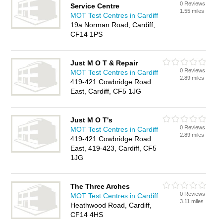
0 Reviews
Service Centre
1.55 miles
MOT Test Centres in Cardiff
19a Norman Road, Cardiff,
CF14 1PS
Just M O T & Repair
0 Reviews
MOT Test Centres in Cardiff
2.89 miles
419-421 Cowbridge Road
East, Cardiff, CF5 1JG
Just M O T's
0 Reviews
MOT Test Centres in Cardiff
2.89 miles
419-421 Cowbridge Road
East, 419-423, Cardiff, CF5
1JG
The Three Arches
0 Reviews
MOT Test Centres in Cardiff
3.11 miles
Heathwood Road, Cardiff,
CF14 4HS