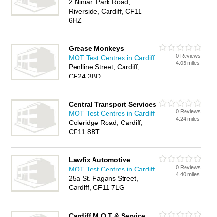
2 Ninian Park Road,
Riverside, Cardiff, CF11
6HZ
Grease Monkeys
0 Reviews
MOT Test Centres in Cardiff
4.03 miles
Penlline Street, Cardiff,
CF24 3BD
Central Transport Services
0 Reviews
MOT Test Centres in Cardiff
4.24 miles
Coleridge Road, Cardiff,
CF11 8BT
Lawfix Automotive
0 Reviews
MOT Test Centres in Cardiff
4.40 miles
25a St. Fagans Street,
Cardiff, CF11 7LG
Cardiff M O T & Service