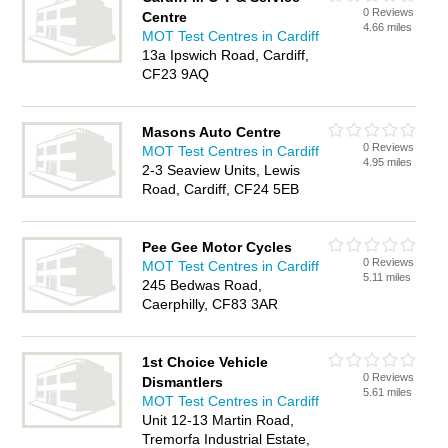
0 Reviews
Centre
4.66 miles
MOT Test Centres in Cardiff
13a Ipswich Road, Cardiff,
CF23 9AQ
Masons Auto Centre
0 Reviews
MOT Test Centres in Cardiff
4.95 miles
2-3 Seaview Units, Lewis
Road, Cardiff, CF24 5EB
Pee Gee Motor Cycles
0 Reviews
MOT Test Centres in Cardiff
5.11 miles
245 Bedwas Road,
Caerphilly, CF83 3AR
1st Choice Vehicle
0 Reviews
Dismantlers
5.61 miles
MOT Test Centres in Cardiff
Unit 12-13 Martin Road,
Tremorfa Industrial Estate,