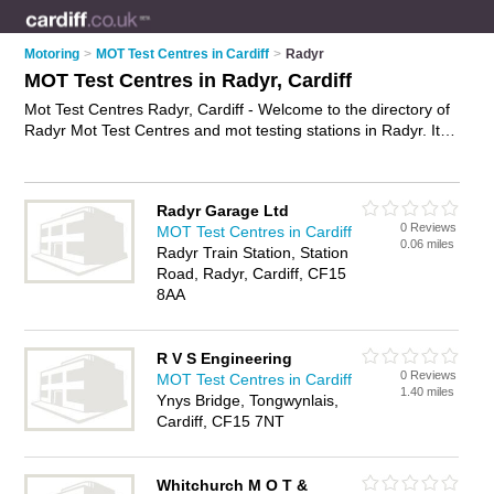
Motoring
>
MOT Test Centres in Cardiff
>
Radyr
MOT Test Centres in Radyr, Cardiff
Mot Test Centres Radyr, Cardiff - Welcome to the directory of
Radyr Mot Test Centres and mot testing stations in Radyr. It
lists mot test centres and mot testing stations who offer mot
and mot tests. Find business details, ratings and reviews of
your local mot testing station or mot test centre in Radyr,
Radyr Garage Ltd
Cardiff and write your own review. Are you a mot testing
0 Reviews
MOT Test Centres in Cardiff
station in Radyr? Why not
advertise
your mot business on the
0.06 miles
Radyr Train Station, Station
Radyr Business Directory – IT'S FREE!
Road, Radyr, Cardiff, CF15
8AA
R V S Engineering
0 Reviews
MOT Test Centres in Cardiff
1.40 miles
Ynys Bridge, Tongwynlais,
Cardiff, CF15 7NT
Whitchurch M O T &