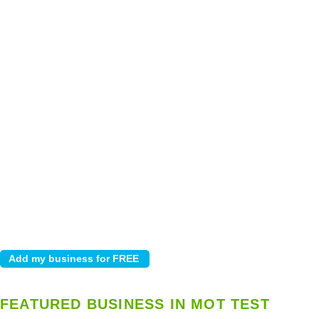
FEATURED BUSINESS IN MOT TEST