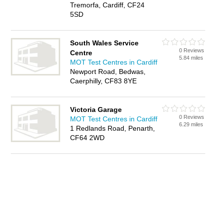
Tremorfa, Cardiff, CF24
5SD
South Wales Service
0 Reviews
Centre
5.84 miles
MOT Test Centres in Cardiff
Newport Road, Bedwas,
Caerphilly, CF83 8YE
Victoria Garage
0 Reviews
MOT Test Centres in Cardiff
6.29 miles
1 Redlands Road, Penarth,
CF64 2WD