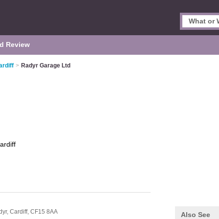
d Review
rdiff
>
Radyr Garage Ltd
ardiff
dyr,
Cardiff,
CF15 8AA
Also See