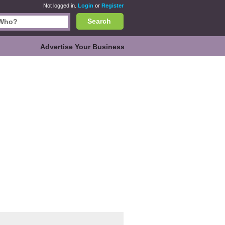
Not logged in.
Login
or
Register
Search
Advertise Your Business