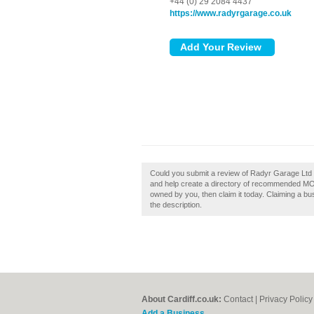
+44 (0) 29 2084 4437
https://www.radyrgarage.co.uk
Could you submit a review of Radyr Garage Ltd 
and help create a directory of recommended MOT 
owned by you, then claim it today. Claiming a bus
the description.
About Cardiff.co.uk:
Contact
|
Privacy Policy
Add a Business