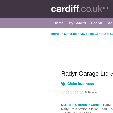
Home
My Cardiff
People
Ad
Home
>
Motoring
>
MOT Test Centres in Ca
Radyr Garage Ltd
C
Claim business
0
Reviews
MOT Test Centres in Cardiff
- Radyr
Radyr Train Station, Station Road,
Ra