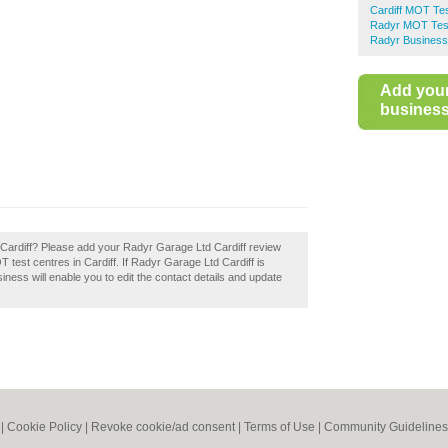
Cardiff MOT Te
Radyr MOT Tes
Radyr Business
Add you
business 
Cardiff? Please add your Radyr Garage Ltd Cardiff review
test centres in Cardiff. If Radyr Garage Ltd Cardiff is
iness will enable you to edit the contact details and update
|
Cookie Policy
|
Revoke cookie/ad consent |
Terms of Use
|
Community Guidelines