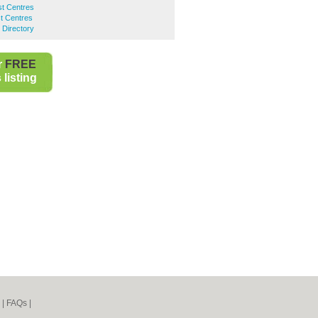
st Centres
t Centres
 Directory
r
FREE
listing
|
FAQs
|