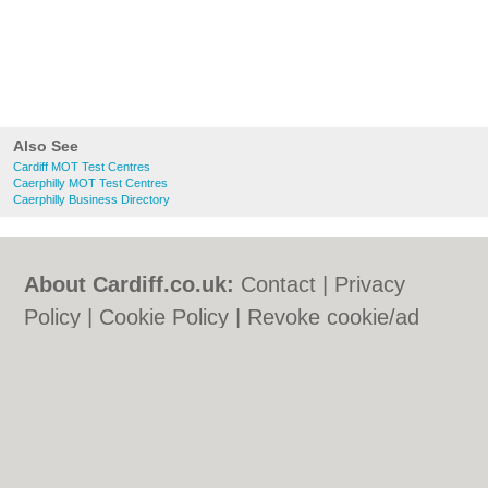
Also See
Cardiff MOT Test Centres
Caerphilly MOT Test Centres
Caerphilly Business Directory
About Cardiff.co.uk:
Contact
|
Privacy
Policy
|
Cookie Policy
|
Revoke cookie/ad
consent |
Terms of Use
|
Community
Guidelines
|
FAQs
|
Add a Business
Categories:
Bars
|
Bars
|
Bed & Breakfast