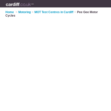
Home
>
Motoring
>
MOT Test Centres in Cardiff
>
Pee Gee Motor
Cycles