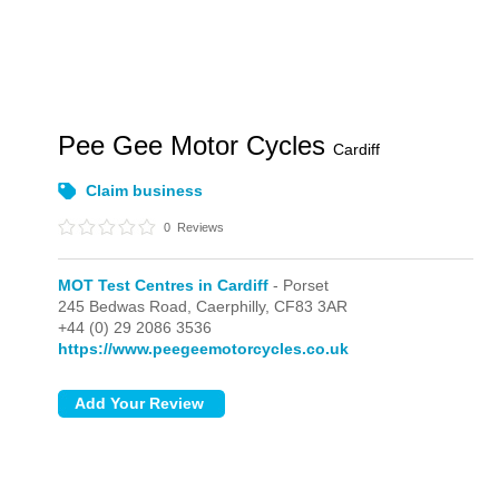
Pee Gee Motor Cycles
Cardiff
Claim business
0
Reviews
MOT Test Centres in Cardiff
- Porset
245 Bedwas Road,
Caerphilly,
CF83 3AR
+44 (0) 29 2086 3536
https://www.peegeemotorcycles.co.uk