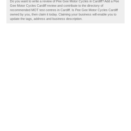
Do you want to write a review of Pee Gee Motor Cycles in Cardiff? Add a Pee
Gee Motor Cycles Cardiff review and contribute to the directory of
recommended MOT test centres in Cardiff. Is Pee Gee Motor Cycles Cardiff
owned by you, then claim it today. Claiming your business will enable you to
update the tags, address and business description.