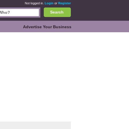
Not logged in.
Login
or
Register
Search
Advertise Your Business