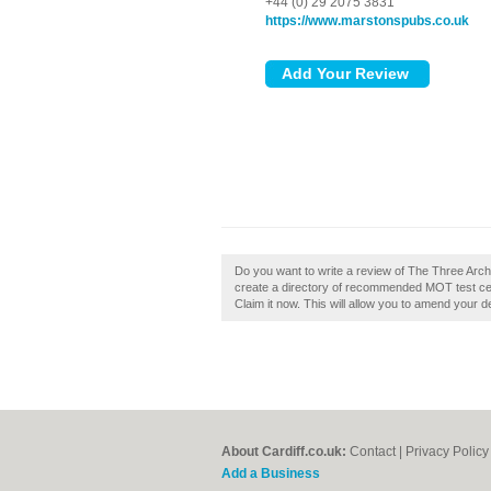
+44 (0) 29 2075 3831
https://www.marstonspubs.co.uk
Do you want to write a review of The Three Arche
create a directory of recommended MOT test cen
Claim it now. This will allow you to amend your de
About Cardiff.co.uk:
Contact
|
Privacy Policy
Add a Business