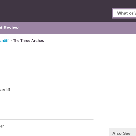
d Review
rdiff
>
The Three Arches
ardiff
hen
Also See