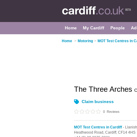
Home
My Cardiff
People
Ad
Home
>
Motoring
>
MOT Test Centres in Ca
The Three Arches
C
Claim business
0
Reviews
MOT Test Centres in Cardiff
- Llanis
Heathwood Road,
Cardiff,
CF14 4HS