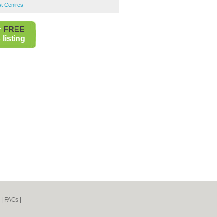
st Centres
r
FREE
listing
|
FAQs
|