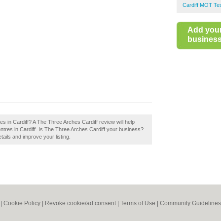
Cardiff MOT Te
Add you
business 
s in Cardiff? A The Three Arches Cardiff review will help
tres in Cardiff. Is The Three Arches Cardiff your business?
tails and improve your listing.
|
Cookie Policy
|
Revoke cookie/ad consent |
Terms of Use
|
Community Guidelines