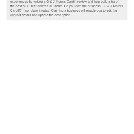
experiences by writing a G & J Motors Cardiff review and help build a list of
the best MOT test centres in Cardiff. Do you own the business - G & J Motors
Cardiff? If so, claim it today! Claiming a business will enable you to edit the
contact details and update the description.