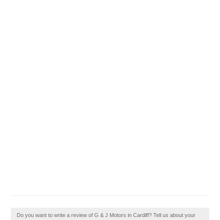
Do you want to write a review of G & J Motors in Cardiff? Tell us about your