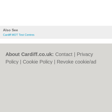
Also See
Cardiff MOT Test Centres
About Cardiff.co.uk:
Contact
|
Privacy
Policy
|
Cookie Policy
|
Revoke cookie/ad
consent |
Terms of Use
|
Community
Guidelines
|
FAQs
|
Add a Business
Categories:
Bars
|
Bars
|
Bed & Breakfast
|
Bed & Breakfast
|
Bridal Shops
|
Bridal
Shops
|
Builders
|
Builders
|
Carpet