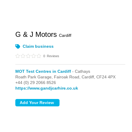
G & J Motors
Cardiff
Claim business
0
Reviews
MOT Test Centres in Cardiff
- Cathays
Roath Park Garage, Fairoak Road,
Cardiff,
CF24 4PX
+44 (0) 29 2066 8526
https://www.gandjcarhire.co.uk