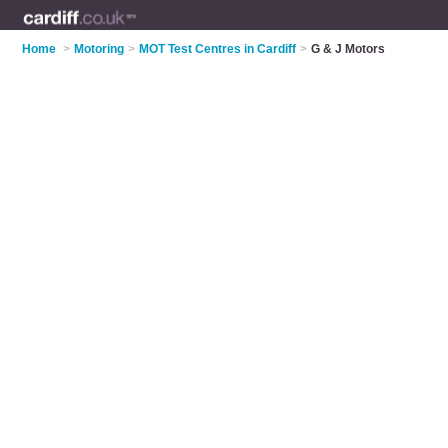
Home
>
Motoring
>
MOT Test Centres in Cardiff
>
G & J Motors