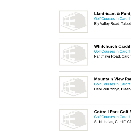
Llantrisant & Pont
Golf Courses in Cardiff
Ely Valley Road, Talbo
Whitchurch Cardif
Golf Courses in Cardiff
Pantmawr Road, Cardif
Mountain View Ra
Golf Courses in Cardiff
Heol Pen Ybryn, Blaen
Cottrell Park Golf
Golf Courses in Cardiff
St. Nicholas, Cardiff, 