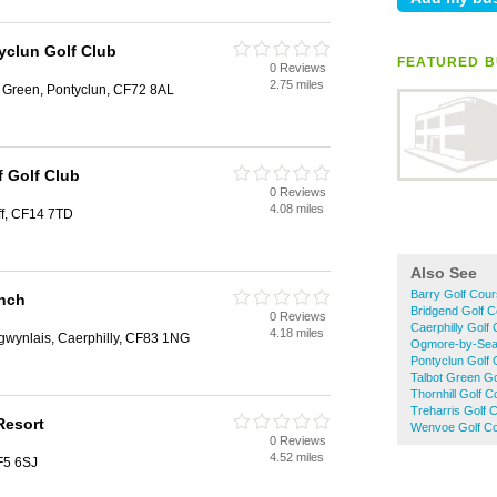
yclun Golf Club
FEATURED B
0 Reviews
2.75 miles
t Green, Pontyclun, CF72 8AL
f Golf Club
0 Reviews
4.08 miles
f, CF14 7TD
Also See
Barry Golf Cou
nch
Bridgend Golf 
0 Reviews
Caerphilly Golf
4.18 miles
gwynlais, Caerphilly, CF83 1NG
Ogmore-by-Sea
Pontyclun Golf
Talbot Green G
Thornhill Golf 
Treharris Golf 
 Resort
Wenvoe Golf C
0 Reviews
4.52 miles
CF5 6SJ