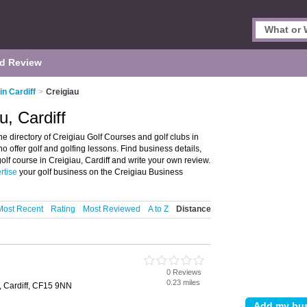
d Review
in Cardiff
>
Creigiau
u, Cardiff
he directory of Creigiau Golf Courses and golf clubs in
who offer golf and golfing lessons. Find business details,
golf course in Creigiau, Cardiff and write your own review.
rtise
your golf business on the Creigiau Business
Most Recent
Rating
Most Reviewed
A to Z
Distance
0 Reviews
0.23 miles
, Cardiff, CF15 9NN