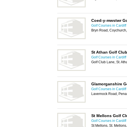
Coed-y-mwstwr Go
Golf Courses in Cardiff
Bryn Road, Coychurch,
St Athan Golf Clu
Golf Courses in Cardiff
Golf Club Lane, St. Ath
Glamorganshire G
Golf Courses in Cardiff
Lavernock Road, Pena
St Mellons Golf C
Golf Courses in Cardiff
St Mellons, St. Mellons