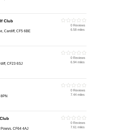
lf Club
0 Reviews
6.58 miles
, Cardiff, CF5 6BE
0 Reviews
6.94 miles
diff, CF23 6SJ
0 Reviews
7.44 miles
2 8PN
 Club
0 Reviews
7.61 miles
s Powys, CF64 4AJ