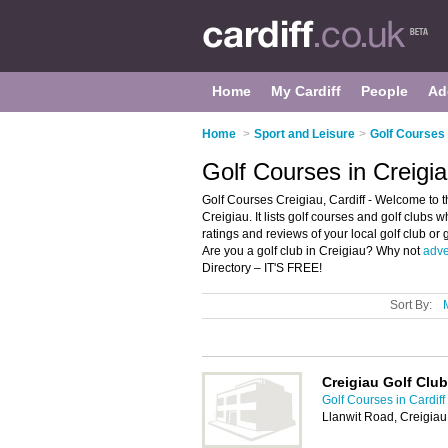
Home
My Cardiff
People
Ad
Home
>
Sport and Leisure
>
Golf Courses 
Golf Courses in Creigia
Golf Courses Creigiau, Cardiff - Welcome to t
Creigiau. It lists golf courses and golf clubs 
ratings and reviews of your local golf club or 
Are you a golf club in Creigiau? Why not
adve
Directory – IT'S FREE!
Sort By:
Creigiau Golf Club
Golf Courses in Cardiff
Llanwit Road, Creigiau