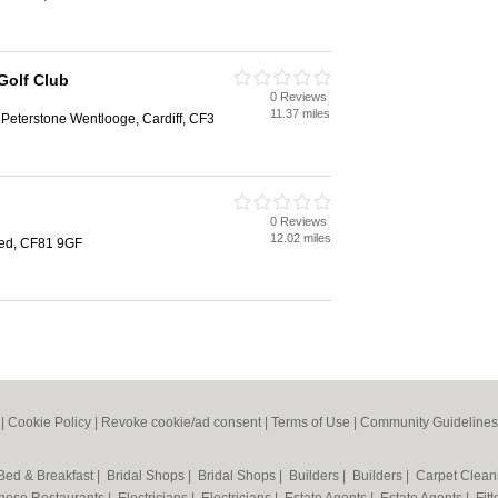
Golf Club
0 Reviews
11.37 miles
Peterstone Wentlooge, Cardiff, CF3
b
0 Reviews
12.02 miles
ed, CF81 9GF
|
Cookie Policy
|
Revoke cookie/ad consent |
Terms of Use
|
Community Guidelines
Bed & Breakfast
|
Bridal Shops
|
Bridal Shops
|
Builders
|
Builders
|
Carpet Clea