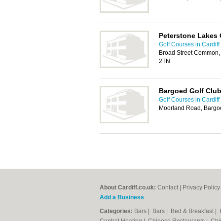
Peterstone Lakes 
Golf Courses in Cardiff
Broad Street Common, 
2TN
Bargoed Golf Clu
Golf Courses in Cardiff
Moorland Road, Bargo
About Cardiff.co.uk:
Contact
|
Privacy Policy
Add a Business
Categories:
Bars
|
Bars
|
Bed & Breakfast
|