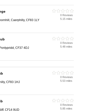
nge
0 Reviews
5.15 miles
hornhill, Caerphilly, CF83 1LY
lub
0 Reviews
5.48 miles
Pontypridd, CF37 4DJ
ub
0 Reviews
5.53 miles
illy, CF83 1HJ
ub
0 Reviews
5.85 miles
rdiff, CF14 9UD