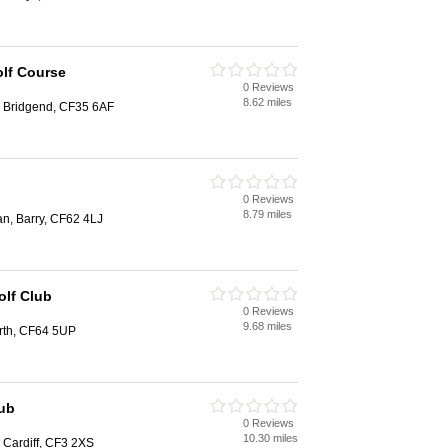
lf Course
0 Reviews
8.62 miles
 Bridgend, CF35 6AF
b
0 Reviews
8.79 miles
an, Barry, CF62 4LJ
olf Club
0 Reviews
9.68 miles
rth, CF64 5UP
lub
0 Reviews
10.30 miles
, Cardiff, CF3 2XS