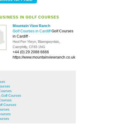
USINESS IN GOLF COURSES
Mountain View Ranch
Golf Courses in Cardiff
Golf Courses
in Cardiff
-
Heol Pen Ybryn, Blaengwynlais,
Caerphilly, CF83 1NG
+44 (0) 29 2088 6666
https://www.mountainviewranch.co.uk
rses
Courses
 Courses
 Golf Courses
 Courses
olf Courses
Courses
Courses
ourses