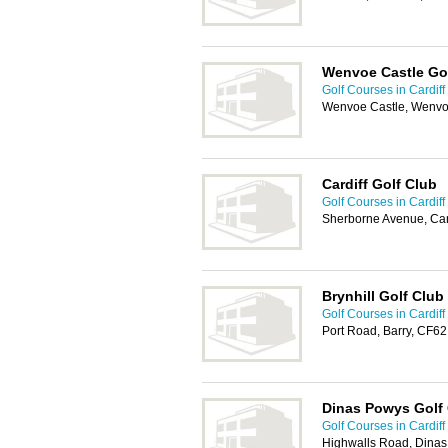
Wenvoe Castle Go
Golf Courses in Cardiff
Wenvoe Castle, Wenvoe
Cardiff Golf Club
Golf Courses in Cardiff
Sherborne Avenue, Car
Brynhill Golf Club
Golf Courses in Cardiff
Port Road, Barry, CF6
Dinas Powys Golf
Golf Courses in Cardiff
Highwalls Road, Dina