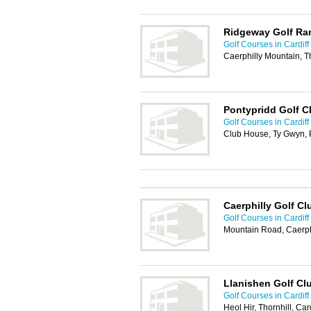
Ridgeway Golf Ra
Golf Courses in Cardiff
Caerphilly Mountain, T
Pontypridd Golf C
Golf Courses in Cardiff
Club House, Ty Gwyn, 
Caerphilly Golf Cl
Golf Courses in Cardiff
Mountain Road, Caerph
Llanishen Golf Cl
Golf Courses in Cardiff
Heol Hir, Thornhill, Ca