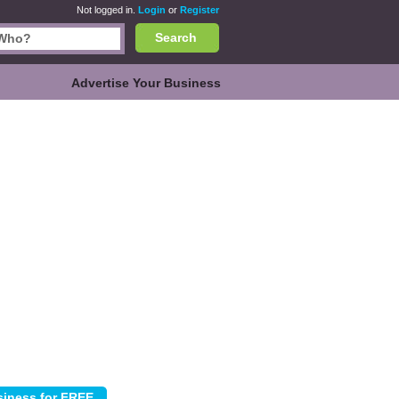
Not logged in.
Login
or
Register
Search
Advertise Your Business