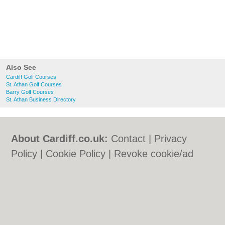
Also See
Cardiff Golf Courses
St. Athan Golf Courses
Barry Golf Courses
St. Athan Business Directory
About Cardiff.co.uk:
Contact
|
Privacy
Policy
|
Cookie Policy
|
Revoke cookie/ad
consent |
Terms of Use
|
Community
Guidelines
|
FAQs
|
Add a Business
Categories:
Bars
|
Bars
|
Bed & Breakfast