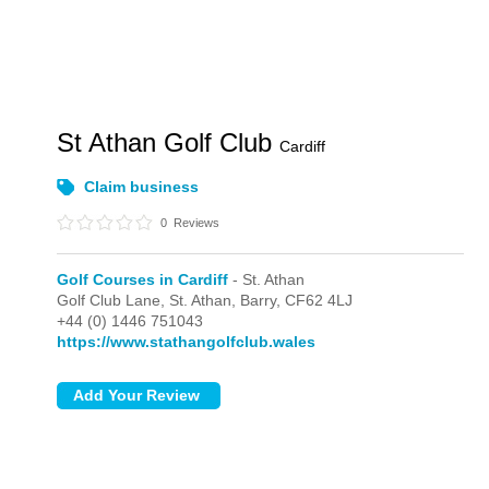
St Athan Golf Club
Cardiff
Claim business
0
Reviews
Golf Courses in Cardiff
- St. Athan
Golf Club Lane,
St. Athan,
Barry,
CF62 4LJ
+44 (0) 1446 751043
https://www.stathangolfclub.wales