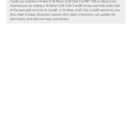
Could you submit a review of St Athan Golf Club Cardiff? Tell us about your
experiences by writing a St Athan Golf Club Cardiff review and help build a list
of the best golf courses in Cardiff. Is St Athan Golf Club Cardiff owned by you,
then claim it today. Business owners who claim a business can update the
description and add new tags and photos.