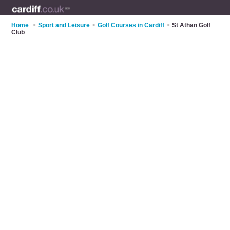
Home
>
Sport and Leisure
>
Golf Courses in Cardiff
>
St Athan Golf
Club