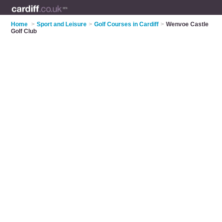
Home
>
Sport and Leisure
>
Golf Courses in Cardiff
>
Wenvoe Castle
Golf Club