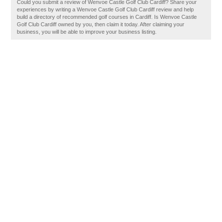
Could you submit a review of Wenvoe Castle Golf Club Cardiff? Share your
experiences by writing a Wenvoe Castle Golf Club Cardiff review and help
build a directory of recommended golf courses in Cardiff. Is Wenvoe Castle
Golf Club Cardiff owned by you, then claim it today. After claiming your
business, you will be able to improve your business listing.