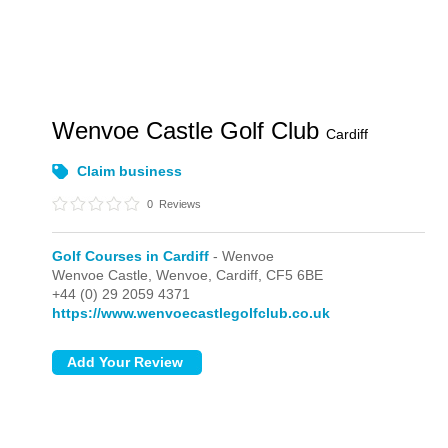
Wenvoe Castle Golf Club
Cardiff
Claim business
0
Reviews
Golf Courses in Cardiff
- Wenvoe
Wenvoe Castle,
Wenvoe,
Cardiff,
CF5 6BE
+44 (0) 29 2059 4371
https://www.wenvoecastlegolfclub.co.uk