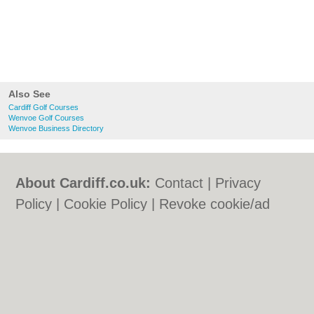
Also See
Cardiff Golf Courses
Wenvoe Golf Courses
Wenvoe Business Directory
About Cardiff.co.uk:
Contact
|
Privacy
Policy
|
Cookie Policy
|
Revoke cookie/ad
consent |
Terms of Use
|
Community
Guidelines
|
FAQs
|
Add a Business
Categories:
Bars
|
Bars
|
Bed & Breakfast