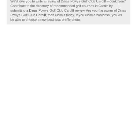
We'd love you to write a review of Dinas Powys Golf Club Cardiff – could you?
Contribute to the directory of recommended golf courses in Cardiff by
submitting a Dinas Powys Golf Club Cardiff review. Are you the owner of Dinas
Powys Golf Club Cardiff, then claim it today. If you claim a business, you will
be able to choose a new business profile photo.