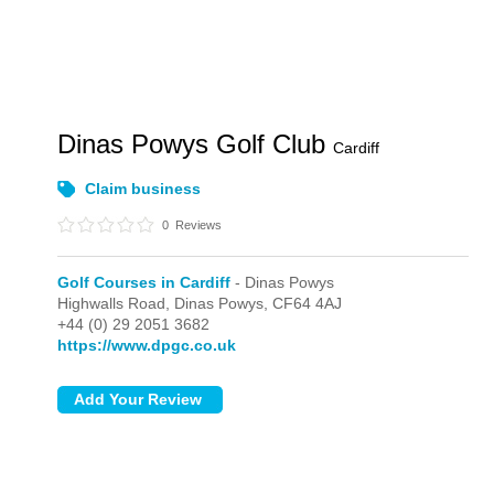
Dinas Powys Golf Club
Cardiff
Claim business
0
Reviews
Golf Courses in Cardiff
- Dinas Powys
Highwalls Road,
Dinas Powys,
CF64 4AJ
+44 (0) 29 2051 3682
https://www.dpgc.co.uk