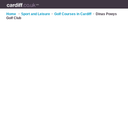
Home
>
Sport and Leisure
>
Golf Courses in Cardiff
>
Dinas Powys
Golf Club