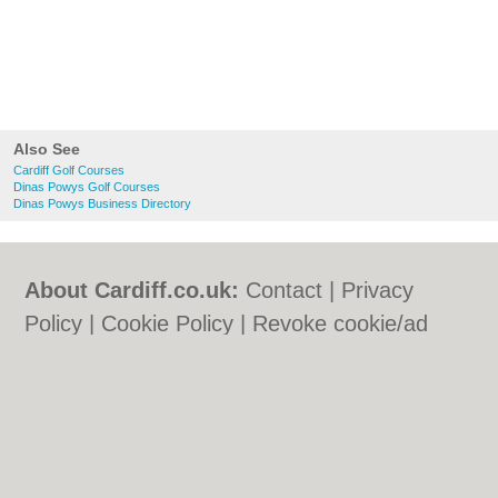
Also See
Cardiff Golf Courses
Dinas Powys Golf Courses
Dinas Powys Business Directory
About Cardiff.co.uk:
Contact
|
Privacy
Policy
|
Cookie Policy
|
Revoke cookie/ad
consent |
Terms of Use
|
Community
Guidelines
|
FAQs
|
Add a Business
Categories:
Bars
|
Bars
|
Bed & Breakfast