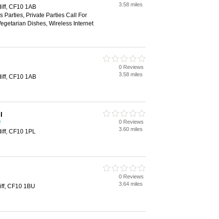
3.58 miles
diff, CF10 1AB
 Parties, Private Parties Call For
Vegetarian Dishes, Wireless Internet
0 Reviews
3.58 miles
diff, CF10 1AB
l
0 Reviews
f
3.60 miles
diff, CF10 1PL
0 Reviews
3.64 miles
iff, CF10 1BU