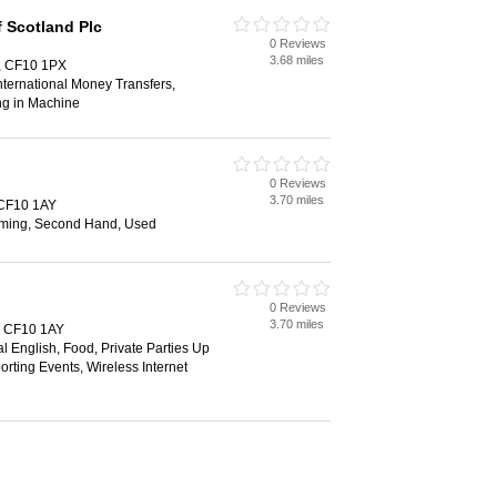
 Scotland Plc
0 Reviews
3.68 miles
f, CF10 1PX
ternational Money Transfers,
ng in Machine
0 Reviews
3.70 miles
, CF10 1AY
ming, Second Hand, Used
0 Reviews
3.70 miles
f, CF10 1AY
al English, Food, Private Parties Up
orting Events, Wireless Internet