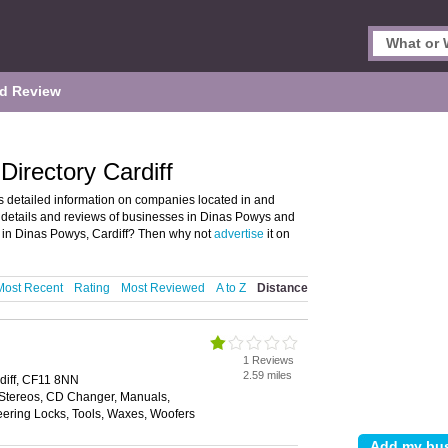
d Review
irectory Cardiff
 detailed information on companies located in and
d details and reviews of businesses in Dinas Powys and
 in Dinas Powys, Cardiff? Then why not
advertise
it on
Most Recent
Rating
Most Reviewed
A to Z
Distance
1 Reviews
2.59 miles
diff, CF11 8NN
 Stereos, CD Changer, Manuals,
eering Locks, Tools, Waxes, Woofers