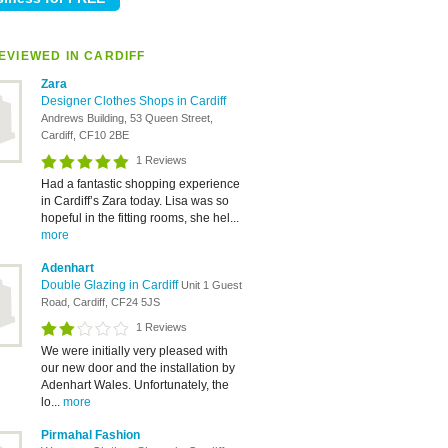
EVIEWED IN CARDIFF
Zara
Designer Clothes Shops in Cardiff
Andrews Building, 53 Queen Street,
Cardiff, CF10 2BE
1 Reviews
Had a fantastic shopping experience
in Cardiff’s Zara today. Lisa was so
hopeful in the fitting rooms, she hel...
more
Adenhart
Double Glazing in Cardiff
Unit 1 Guest
Road, Cardiff, CF24 5JS
1 Reviews
We were initially very pleased with
our new door and the installation by
Adenhart Wales. Unfortunately, the
lo...
more
Pirmahal Fashion