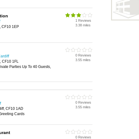
tion
1 Reviews
f
3.38 miles
f, CF10 1EP
0 Reviews
ardiff
3.55 miles
f, CF10 1FL
rivate Parties Up To 40 Guests,
0 Reviews
f
3.55 miles
diff, CF10 1AD
Greeting Cards
urant
0 Reviews