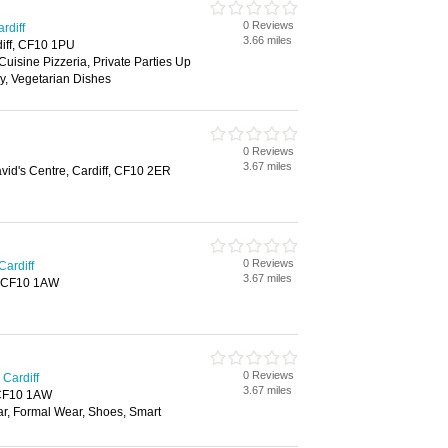
0 Reviews
rdiff
3.66 miles
diff, CF10 1PU
Cuisine Pizzeria, Private Parties Up
y, Vegetarian Dishes
0 Reviews
3.67 miles
vid's Centre, Cardiff, CF10 2ER
0 Reviews
Cardiff
3.67 miles
f, CF10 1AW
0 Reviews
Cardiff
3.67 miles
, CF10 1AW
ar, Formal Wear, Shoes, Smart