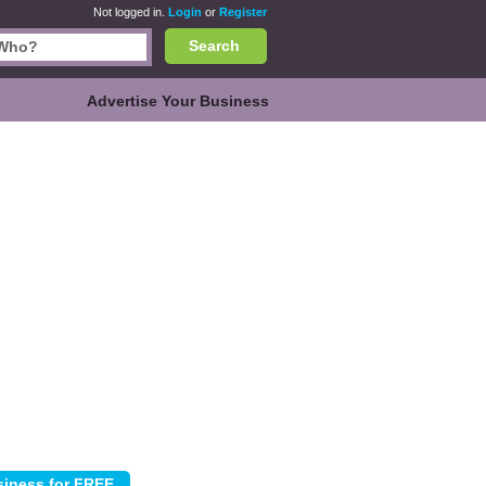
Not logged in.
Login
or
Register
Search
Advertise Your Business