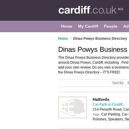
Home
My Cardiff
People
Ad
Home
>
Dinas Powys Business Directory
Dinas Powys Business D
The Dinas Powys Business Directory provides
around Dinas Powys, Cardiff, including . Fin
add your own review. Do you own a business
the Dinas Powys Directory – IT’S FREE!
Sort By:
Halfords
Car Parts in Cardiff
214 Penarth Road, Car
Car Parking, Car
Tags:
Polishes, Speakers, St