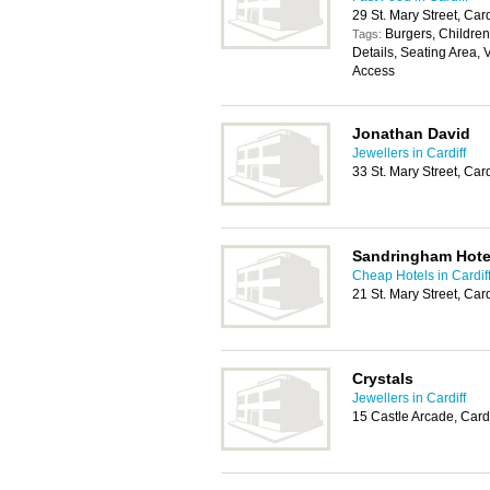
29 St. Mary Street, Car
Burgers, Childrens
Tags:
Details, Seating Area, 
Access
Jonathan David
Jewellers in Cardiff
33 St. Mary Street, Car
Sandringham Hote
Cheap Hotels in Cardif
21 St. Mary Street, Car
Crystals
Jewellers in Cardiff
15 Castle Arcade, Card