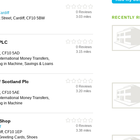
0 Reviews
ardiff
3.03 miles
RECENTLY R
t Street, Cardiff, CF10 5BW
 PLC
0 Reviews
3.15 miles
ff, CF10 5AD
ternational Money Transfers,
ng in Machine, Savings & Loans
 Scotland Plc
0 Reviews
3.20 miles
ff, CF10 5AE
ternational Money Transfers,
ng in Machine
 Shop
0 Reviews
f
3.38 miles
iff, CF10 1EP
 Greeting Cards, Shoes