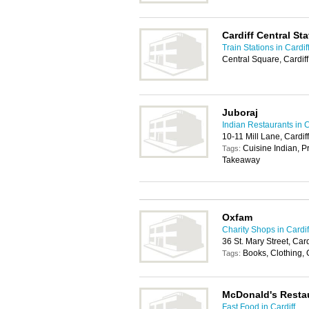
Cardiff Central Sta
Train Stations in Cardif
Central Square, Cardif
Juboraj
Indian Restaurants in C
10-11 Mill Lane, Cardif
Cuisine Indian, P
Tags:
Takeaway
Oxfam
Charity Shops in Cardif
36 St. Mary Street, Car
Books, Clothing, 
Tags:
McDonald's Resta
Fast Food in Cardiff