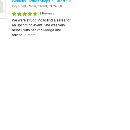
Womens Clothes Shops in Cardiff
188
City Road, Roath, Cardiff, CF24 3JF
1 Reviews
We were struggling to find a saree for
an upcoming event. She was very
helpful with her knowledge and
advice. ...
more