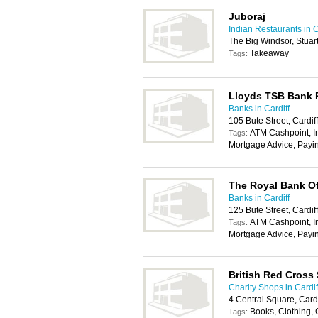
Juboraj
Indian Restaurants in C
The Big Windsor, Stuar
Takeaway
Tags:
Lloyds TSB Bank
Banks in Cardiff
105 Bute Street, Cardi
ATM Cashpoint, In
Tags:
Mortgage Advice, Payi
The Royal Bank Of
Banks in Cardiff
125 Bute Street, Cardi
ATM Cashpoint, In
Tags:
Mortgage Advice, Payi
British Red Cross
Charity Shops in Cardif
4 Central Square, Card
Books, Clothing,
Tags: