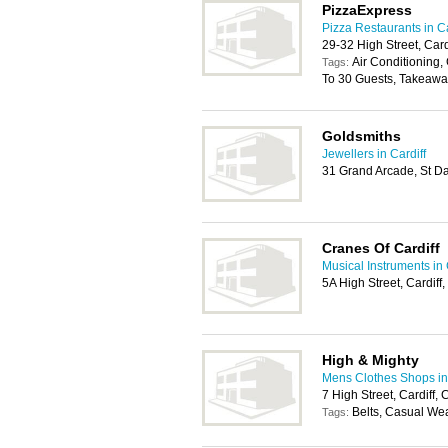
PizzaExpress
Pizza Restaurants in Ca
29-32 High Street, Car
Air Conditioning, 
Tags:
To 30 Guests, Takeawa
Goldsmiths
Jewellers in Cardiff
31 Grand Arcade, St Da
Cranes Of Cardiff
Musical Instruments in 
5A High Street, Cardif
High & Mighty
Mens Clothes Shops in 
7 High Street, Cardiff
Belts, Casual We
Tags: