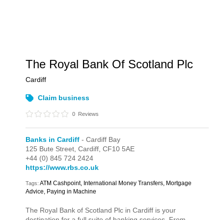
The Royal Bank Of Scotland Plc
Cardiff
Claim business
0
Reviews
Banks in Cardiff
- Cardiff Bay
125 Bute Street,
Cardiff,
CF10 5AE
+44 (0) 845 724 2424
https://www.rbs.co.uk
ATM Cashpoint, International Money Transfers, Mortgage
Tags:
Advice, Paying in Machine
The Royal Bank of Scotland Plc in Cardiff is your
destination for a full suite of banking services. From