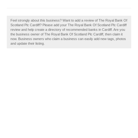
Feel strongly about this business? Want to add a review of The Royal Bank Of
Scotland Plc Cardiff? Please add your The Royal Bank Of Scotland Plc Cardiff
review and help create a directory of recommended banks in Cardiff. Are you
the business owner of The Royal Bank Of Scotland Plc Cardiff, then claim it
now. Business owners who claim a business can easily add new tags, photos
and update their listing.