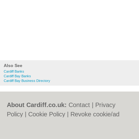
Also See
Cardiff Banks
Cardiff Bay Banks
Cardiff Bay Business Directory
About Cardiff.co.uk:
Contact
|
Privacy
Policy
|
Cookie Policy
|
Revoke cookie/ad
consent |
Terms of Use
|
Community
Guidelines
|
FAQs
|