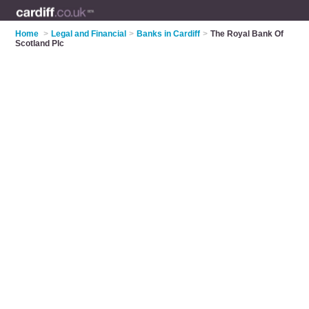
Home
>
Legal and Financial
>
Banks in Cardiff
>
The Royal Bank Of
Scotland Plc