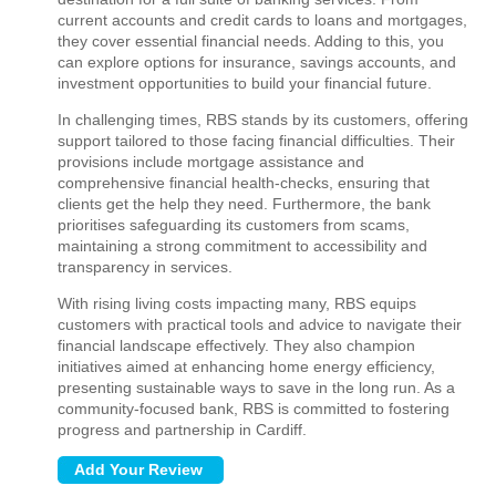
current accounts and credit cards to loans and mortgages,
they cover essential financial needs. Adding to this, you
can explore options for insurance, savings accounts, and
investment opportunities to build your financial future.
In challenging times, RBS stands by its customers, offering
support tailored to those facing financial difficulties. Their
provisions include mortgage assistance and
comprehensive financial health-checks, ensuring that
clients get the help they need. Furthermore, the bank
prioritises safeguarding its customers from scams,
maintaining a strong commitment to accessibility and
transparency in services.
With rising living costs impacting many, RBS equips
customers with practical tools and advice to navigate their
financial landscape effectively. They also champion
initiatives aimed at enhancing home energy efficiency,
presenting sustainable ways to save in the long run. As a
community-focused bank, RBS is committed to fostering
progress and partnership in Cardiff.