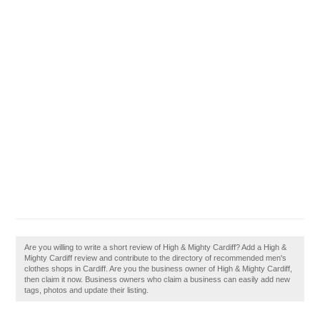
Are you willing to write a short review of High & Mighty Cardiff? Add a High &
Mighty Cardiff review and contribute to the directory of recommended men's
clothes shops in Cardiff. Are you the business owner of High & Mighty Cardiff,
then claim it now. Business owners who claim a business can easily add new
tags, photos and update their listing.