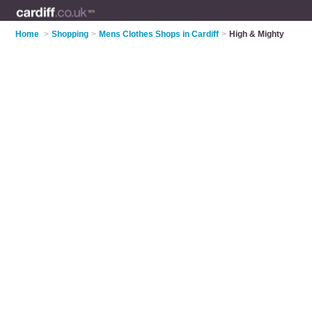
Home
>
Shopping
>
Mens Clothes Shops in Cardiff
>
High & Mighty