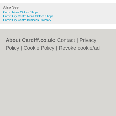
Also See
Cardiff Mens Clothes Shops
Cardiff City Centre Mens Clothes Shops
Cardiff City Centre Business Directory
About Cardiff.co.uk:
Contact
|
Privacy
Policy
|
Cookie Policy
|
Revoke cookie/ad
consent |
Terms of Use
|
Community
Guidelines
|
FAQs
|
Add a Business
Categories:
Bars
|
Bars
|
Bed & Breakfast
|
Bed & Breakfast
|
Bridal Shops
|
Bridal
Shops
|
Builders
|
Builders
|
Carpet
Cleaning
|
Carpet Cleaning
|
Central
Heating
|
Central Heating
|
Chinese