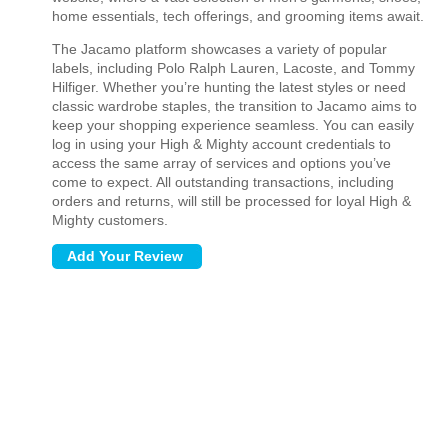
home essentials, tech offerings, and grooming items await.
The Jacamo platform showcases a variety of popular
labels, including Polo Ralph Lauren, Lacoste, and Tommy
Hilfiger. Whether you’re hunting the latest styles or need
classic wardrobe staples, the transition to Jacamo aims to
keep your shopping experience seamless. You can easily
log in using your High & Mighty account credentials to
access the same array of services and options you’ve
come to expect. All outstanding transactions, including
orders and returns, will still be processed for loyal High &
Mighty customers.