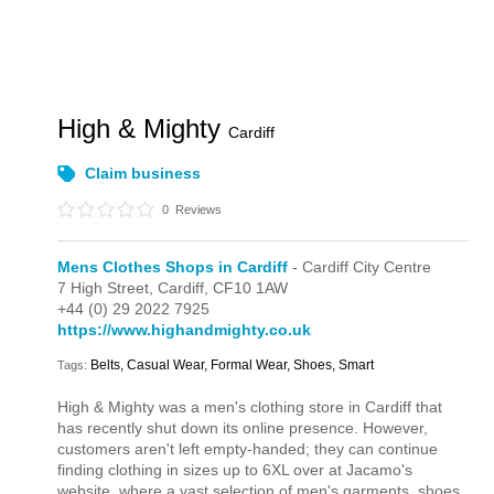
High & Mighty
Cardiff
Claim business
0
Reviews
Mens Clothes Shops in Cardiff
- Cardiff City Centre
7 High Street,
Cardiff,
CF10 1AW
+44 (0) 29 2022 7925
https://www.highandmighty.co.uk
Belts, Casual Wear, Formal Wear, Shoes, Smart
Tags:
High & Mighty was a men's clothing store in Cardiff that
has recently shut down its online presence. However,
customers aren't left empty-handed; they can continue
finding clothing in sizes up to 6XL over at Jacamo's
website, where a vast selection of men's garments, shoes,