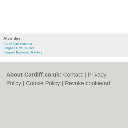
Also See
Cardiff Golf Courses
Bargoed Golf Courses
Bargoed Business Directory
About Cardiff.co.uk:
Contact
|
Privacy
Policy
|
Cookie Policy
|
Revoke cookie/ad
consent |
Terms of Use
|
Community
Guidelines
|
FAQs
|
Add a Business
Categories:
Bars
|
Bars
|
Bed & Breakfast