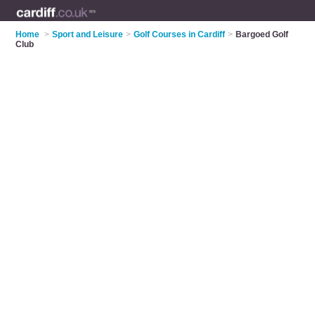
Home
>
Sport and Leisure
>
Golf Courses in Cardiff
>
Bargoed Golf
Club