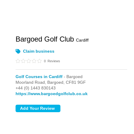
Bargoed Golf Club
Cardiff
Claim business
0
Reviews
Golf Courses in Cardiff
- Bargoed
Moorland Road,
Bargoed,
CF81 9GF
+44 (0) 1443 830143
https://www.bargoedgolfclub.co.uk