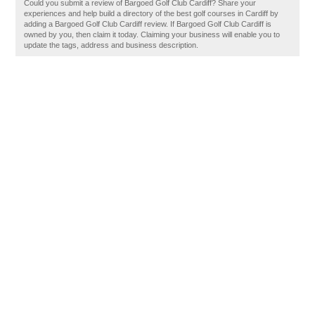
Could you submit a review of Bargoed Golf Club Cardiff? Share your
experiences and help build a directory of the best golf courses in Cardiff by
adding a Bargoed Golf Club Cardiff review. If Bargoed Golf Club Cardiff is
owned by you, then claim it today. Claiming your business will enable you to
update the tags, address and business description.