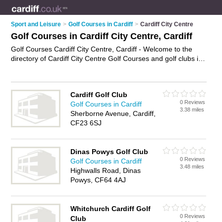
Sport and Leisure
>
Golf Courses in Cardiff
>
Cardiff City Centre
Golf Courses in Cardiff City Centre, Cardiff
Golf Courses Cardiff City Centre, Cardiff - Welcome to the
directory of Cardiff City Centre Golf Courses and golf clubs in
Cardiff City Centre. It lists golf courses and golf clubs who
offer golf and golfing lessons. Find business details, ratings
and reviews of your local golf club or golf course in Cardiff City
Cardiff Golf Club
Centre, Cardiff and write your own review. Are you a golf club
0 Reviews
Golf Courses in Cardiff
in Cardiff City Centre? Why not
advertise
your golf business
3.38 miles
Sherborne Avenue, Cardiff,
on the Cardiff City Centre Business Directory – IT'S FREE!
CF23 6SJ
Dinas Powys Golf Club
0 Reviews
Golf Courses in Cardiff
3.48 miles
Highwalls Road, Dinas
Powys, CF64 4AJ
Whitchurch Cardiff Golf
0 Reviews
Club