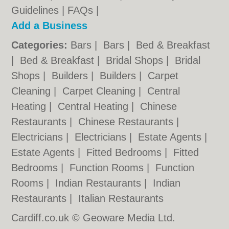
Guidelines
|
FAQs
|
Add a Business
Categories:
Bars
|
Bars
|
Bed & Breakfast
|
Bed & Breakfast
|
Bridal Shops
|
Bridal
Shops
|
Builders
|
Builders
|
Carpet
Cleaning
|
Carpet Cleaning
|
Central
Heating
|
Central Heating
|
Chinese
Restaurants
|
Chinese Restaurants
|
Electricians
|
Electricians
|
Estate Agents
|
Estate Agents
|
Fitted Bedrooms
|
Fitted
Bedrooms
|
Function Rooms
|
Function
Rooms
|
Indian Restaurants
|
Indian
Restaurants
|
Italian Restaurants
Cardiff.co.uk © Geoware Media Ltd.