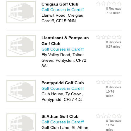
Creigiau Golf Club
0 Reviews
Golf Courses in Cardiff
7.37 miles
Llanwit Road, Creigiau,
Cardiff, CF15 9NN
Llantrisant & Pontyclun
0 Reviews
Golf Club
9.87 miles
Golf Courses in Cardiff
Ely Valley Road, Talbot
Green, Pontyclun, CF72
8AL
Pontypridd Golf Club
0 Reviews
Golf Courses in Cardiff
10.74
Club House, Ty Gwyn,
miles
Pontypridd, CF37 4DJ
St Athan Golf Club
0 Reviews
Golf Courses in Cardiff
11.24
Golf Club Lane, St. Athan,
miles