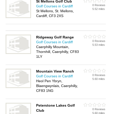
St Mellons Golf Club
0 Reviews
Golf Courses in Cardiff
5.52 miles
St Mellons, St. Mellons,
Cardiff, CF3 2XS
Ridgeway Golf Range
0 Reviews
Golf Courses in Cardiff
5.53 miles
Caerphilly Mountain,
Thornhill, Caerphilly, CF83
1LY
Mountain View Ranch
0 Reviews
Golf Courses in Cardiff
5.60 miles
Heol Pen Ybryn,
Blaengwynlais, Caerphilly,
CF83 1NG
Peterstone Lakes Golf
0 Reviews
Club
5.60 miles