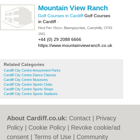
Mountain View Ranch
Golf Courses in Cardiff
Golf Courses
in Cardiff
-
Heol Pen Ybryn, Blaengwynlais, Caerphilly, CF83
1NG
+44 (0) 29 2088 6666
https://www.mountainviewranch.co.uk
Related Categories
Cardiff City Centre Amusement Parks
Cardiff City Centre Dance Classes
Cardiff City Centre Museums
Cardiff City Centre Sports Clubs
Cardiff City Centre Sports Shops
Cardiff City Centre Sports Stadiums
About Cardiff.co.uk:
Contact
|
Privacy
Policy
|
Cookie Policy
|
Revoke cookie/ad
consent |
Terms of Use
|
Community