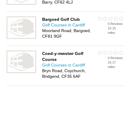
Barry, CF62 4LJ
Bargoed Golf Club
0 Reviews
Golf Courses in Cardiff
15.15
Moorland Road, Bargoed,
miles
CF81 9GF
Coed-y-mwstwr Golf
0 Reviews
Course
15.17
Golf Courses in Cardiff
miles
Bryn Road, Coychurch,
Bridgend, CF35 6AF