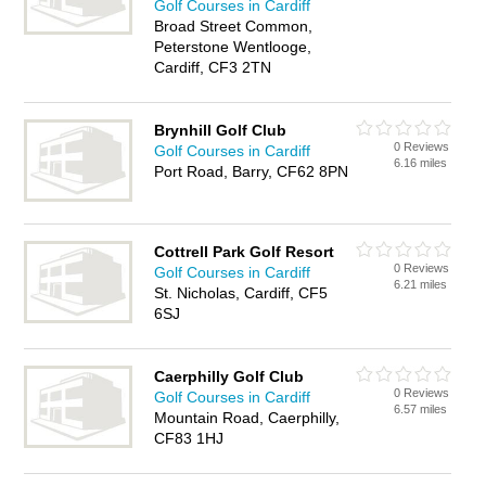
Golf Courses in Cardiff
Broad Street Common,
Peterstone Wentlooge,
Cardiff, CF3 2TN
Brynhill Golf Club
0 Reviews
Golf Courses in Cardiff
6.16 miles
Port Road, Barry, CF62 8PN
Cottrell Park Golf Resort
0 Reviews
Golf Courses in Cardiff
6.21 miles
St. Nicholas, Cardiff, CF5
6SJ
Caerphilly Golf Club
0 Reviews
Golf Courses in Cardiff
6.57 miles
Mountain Road, Caerphilly,
CF83 1HJ