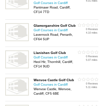
4.01 miles
Golf Courses in Cardiff
Pantmawr Road, Cardiff,
CF14 7TD
Glamorganshire Golf Club
0 Reviews
Golf Courses in Cardiff
4.10 miles
Lavernock Road, Penarth,
CF64 5UP
Llanishen Golf Club
0 Reviews
Golf Courses in Cardiff
5.07 miles
Heol Hir, Thornhill, Cardiff,
CF14 9UD
Wenvoe Castle Golf Club
0 Reviews
Golf Courses in Cardiff
5.11 miles
Wenvoe Castle, Wenvoe,
Cardiff, CF5 6BE