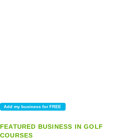
FEATURED BUSINESS IN GOLF
COURSES