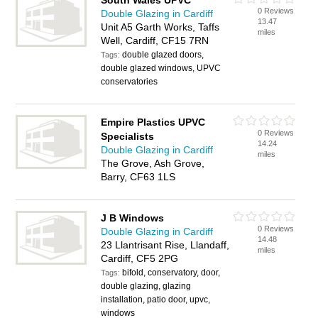
South Wales UPVC
0 Reviews
Double Glazing in Cardiff
13.47
Unit A5 Garth Works, Taffs
miles
Well, Cardiff, CF15 7RN
double glazed doors,
Tags:
double glazed windows, UPVC
conservatories
Empire Plastics UPVC
0 Reviews
Specialists
14.24
Double Glazing in Cardiff
miles
The Grove, Ash Grove,
Barry, CF63 1LS
J B Windows
0 Reviews
Double Glazing in Cardiff
14.48
23 Llantrisant Rise, Llandaff,
miles
Cardiff, CF5 2PG
bifold, conservatory, door,
Tags:
double glazing, glazing
installation, patio door, upvc,
windows