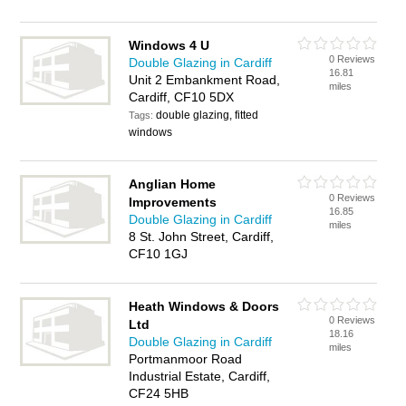
Windows 4 U
0 Reviews
Double Glazing in Cardiff
16.81
Unit 2 Embankment Road,
miles
Cardiff, CF10 5DX
double glazing, fitted
Tags:
windows
Anglian Home
0 Reviews
Improvements
16.85
Double Glazing in Cardiff
miles
8 St. John Street, Cardiff,
CF10 1GJ‎
Heath Windows & Doors
0 Reviews
Ltd
18.16
Double Glazing in Cardiff
miles
Portmanmoor Road
Industrial Estate, Cardiff,
CF24 5HB