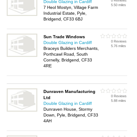
0 Reviews
Double Glazing in Cardiff
5.50 miles
7 Heol Mostyn, Village Farm
Industrial Estate, Pyle,
Bridgend, CF33 6BJ
Sun Trade Windows
0 Reviews
Double Glazing in Cardiff
5.76 miles
Braceys Builders Merchants,
Porthcawl Road, South
Cornelly, Bridgend, CF33
4RE
Dunraven Manufacturing
0 Reviews
Ltd
5.88 miles
Double Glazing in Cardiff
Dunraven House, Stormy
Down, Pyle, Bridgend, CF33
4AH