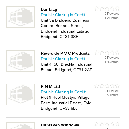
Dantaag
0 Reviews
Double Glazing in Cardiff
1.21 miles
Unit 9a Bridgend Business
Centre, Bennett Street,
Bridgend Industrial Estate,
Bridgend, CF31 3SH
Riverside P V C Products
0 Reviews
Double Glazing in Cardiff
1.46 miles
Unit 4, 50, Brackla Industrial
Estate, Bridgend, CF31 2AZ
K N M Ltd
0 Reviews
Double Glazing in Cardiff
5.50 miles
Plot 9 Heol Mostyn, Village
Farm Industrial Estate, Pyle,
Bridgend, CF33 6BJ
Dunraven Windows