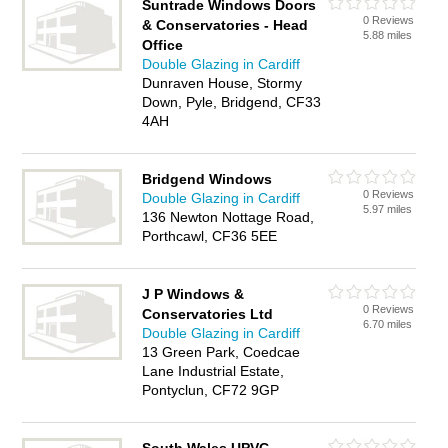
Suntrade Windows Doors
0 Reviews
& Conservatories - Head
5.88 miles
Office
Double Glazing in Cardiff
Dunraven House, Stormy
Down, Pyle, Bridgend, CF33
4AH
Bridgend Windows
0 Reviews
Double Glazing in Cardiff
5.97 miles
136 Newton Nottage Road,
Porthcawl, CF36 5EE
J P Windows &
0 Reviews
Conservatories Ltd
6.70 miles
Double Glazing in Cardiff
13 Green Park, Coedcae
Lane Industrial Estate,
Pontyclun, CF72 9GP