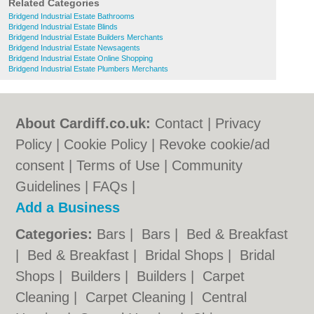
Related Categories
Bridgend Industrial Estate Bathrooms
Bridgend Industrial Estate Blinds
Bridgend Industrial Estate Builders Merchants
Bridgend Industrial Estate Newsagents
Bridgend Industrial Estate Online Shopping
Bridgend Industrial Estate Plumbers Merchants
About Cardiff.co.uk:
Contact
|
Privacy
Policy
|
Cookie Policy
|
Revoke cookie/ad
consent |
Terms of Use
|
Community
Guidelines
|
FAQs
|
Add a Business
Categories:
Bars
|
Bars
|
Bed & Breakfast
|
Bed & Breakfast
|
Bridal Shops
|
Bridal
Shops
|
Builders
|
Builders
|
Carpet
Cleaning
|
Carpet Cleaning
|
Central