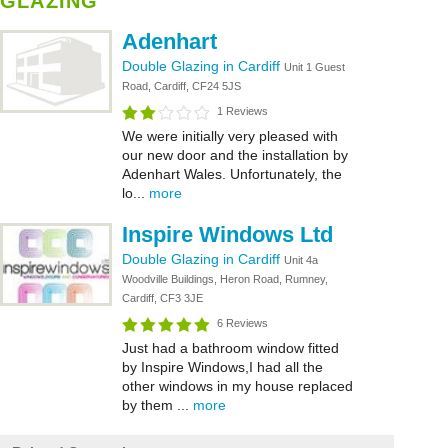
GLAZING
Adenhart
Double Glazing in Cardiff
Unit 1 Guest
Road, Cardiff, CF24 5JS
1 Reviews
We were initially very pleased with
our new door and the installation by
Adenhart Wales. Unfortunately, the
lo...
more
Inspire Windows Ltd
Double Glazing in Cardiff
Unit 4a
Woodville Buildings, Heron Road, Rumney,
Cardiff, CF3 3JE
6 Reviews
Just had a bathroom window fitted
by Inspire Windows,I had all the
other windows in my house replaced
by them ...
more