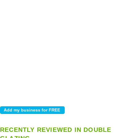
RECENTLY REVIEWED IN DOUBLE