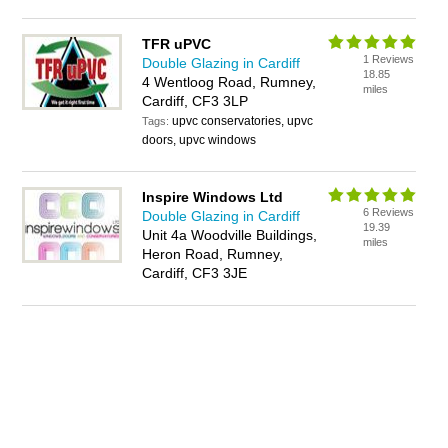
TFR uPVC
1 Reviews
Double Glazing in Cardiff
18.85
4 Wentloog Road, Rumney,
miles
Cardiff, CF3 3LP
upvc conservatories, upvc
Tags:
doors, upvc windows
Inspire Windows Ltd
6 Reviews
Double Glazing in Cardiff
19.39
Unit 4a Woodville Buildings,
miles
Heron Road, Rumney,
Cardiff, CF3 3JE