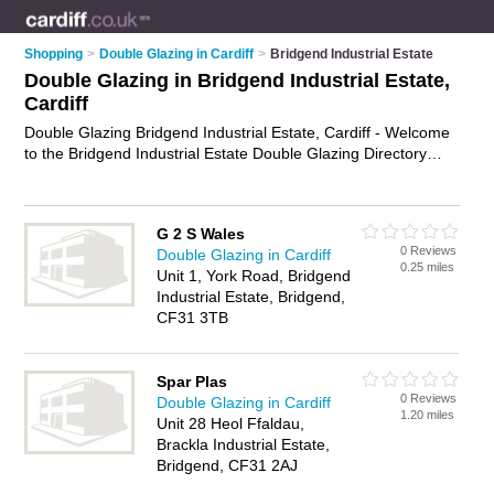
Shopping
>
Double Glazing in Cardiff
>
Bridgend Industrial Estate
Double Glazing in Bridgend Industrial Estate,
Cardiff
Double Glazing Bridgend Industrial Estate, Cardiff - Welcome
to the Bridgend Industrial Estate Double Glazing Directory
listing recommended double glazing companies in Bridgend
Industrial Estate. It lists those who offer double glazed
windows and double glazing in Bridgend Industrial Estate,
G 2 S Wales
Cardiff. Do you have a Bridgend Industrial Estate business? If
0 Reviews
Double Glazing in Cardiff
so, why not
advertise it
on the Bridgend Industrial Estate
0.25 miles
Unit 1, York Road, Bridgend
Business Directory - IT'S FREE.
Industrial Estate, Bridgend,
CF31 3TB
Spar Plas
0 Reviews
Double Glazing in Cardiff
1.20 miles
Unit 28 Heol Ffaldau,
Brackla Industrial Estate,
Bridgend, CF31 2AJ