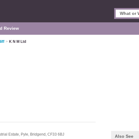
d Review
iff
>
K N M Ltd
trial Estate,
Pyle,
Bridgend,
CF33 6BJ
Also See