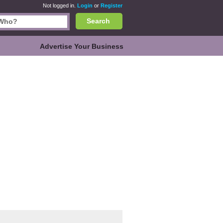
Not logged in.
Login
or
Register
Search
Advertise Your Business