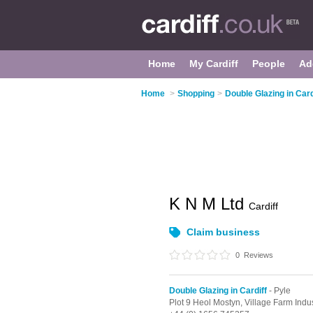
Home
My Cardiff
People
Ad
Home
>
Shopping
>
Double Glazing in Card
K N M Ltd
Cardiff
Claim business
0
Reviews
Double Glazing in Cardiff
- Pyle
Plot 9 Heol Mostyn, Village Farm Indus