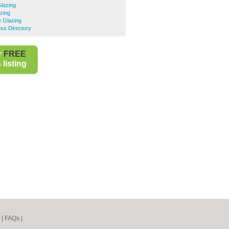
Glazing
zing
e Glazing
ss Directory
r
FREE
listing
|
FAQs
|