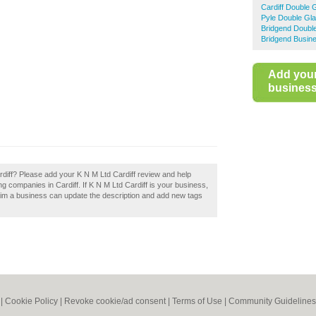
Cardiff Double 
Pyle Double Gla
Bridgend Doubl
Bridgend Busine
Add you
business 
rdiff? Please add your K N M Ltd Cardiff review and help
 companies in Cardiff. If K N M Ltd Cardiff is your business,
aim a business can update the description and add new tags
|
Cookie Policy
|
Revoke cookie/ad consent |
Terms of Use
|
Community Guidelines