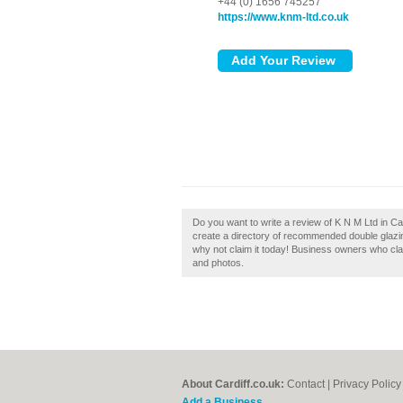
+44 (0) 1656 745257
https://www.knm-ltd.co.uk
Do you want to write a review of K N M Ltd in Ca
create a directory of recommended double glazing
why not claim it today! Business owners who cl
and photos.
About Cardiff.co.uk:
Contact
|
Privacy Policy
Add a Business