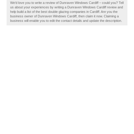
We'd love you to write a review of Dunraven Windows Cardiff – could you? Tell
us about your experiences by writing a Dunraven Windows Cardiff review and
help build a list of the best double glazing companies in Cardiff. Are you the
business owner of Dunraven Windows Cardiff, then claim it now. Claiming a
business will enable you to edit the contact details and update the description.