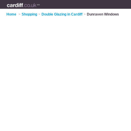
Home
>
Shopping
>
Double Glazing in Cardiff
>
Dunraven Windows