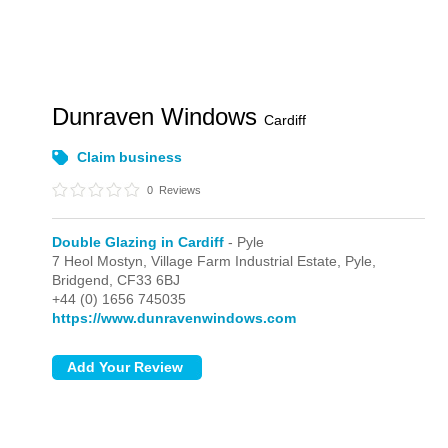
Dunraven Windows
Cardiff
Claim business
0
Reviews
Double Glazing in Cardiff
- Pyle
7 Heol Mostyn, Village Farm Industrial Estate,
Pyle,
Bridgend,
CF33 6BJ
+44 (0) 1656 745035
https://www.dunravenwindows.com