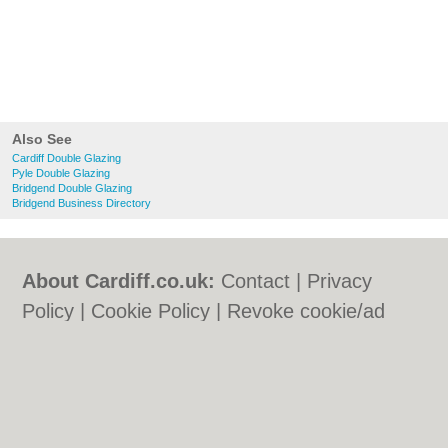
Also See
Cardiff Double Glazing
Pyle Double Glazing
Bridgend Double Glazing
Bridgend Business Directory
About Cardiff.co.uk:
Contact
|
Privacy
Policy
|
Cookie Policy
|
Revoke cookie/ad
consent |
Terms of Use
|
Community
Guidelines
|
FAQs
|
Add a Business
Categories:
Bars
|
Bars
|
Bed & Breakfast