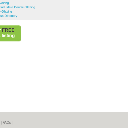
Glazing
rial Estate Double Glazing
e Glazing
ss Directory
r
FREE
listing
|
FAQs
|