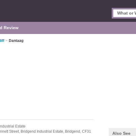
d Review
iff
>
Dantaag
ndustrial Estate
nnett Street,
Bridgend Industrial Estate,
Bridgend,
CF31
Also See