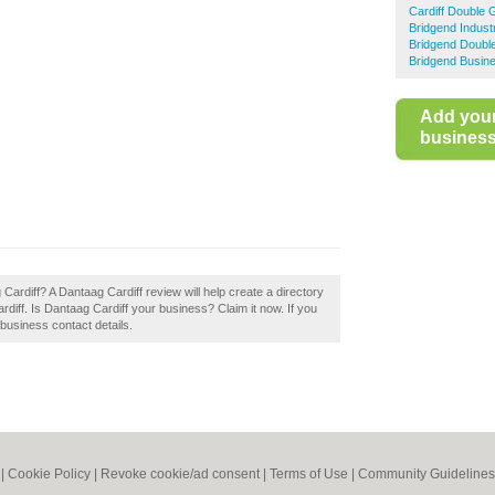
Cardiff Double 
Bridgend Indust
Bridgend Doubl
Bridgend Busine
Add you
business 
 Cardiff? A Dantaag Cardiff review will help create a directory
iff. Is Dantaag Cardiff your business? Claim it now. If you
 business contact details.
|
Cookie Policy
|
Revoke cookie/ad consent |
Terms of Use
|
Community Guidelines