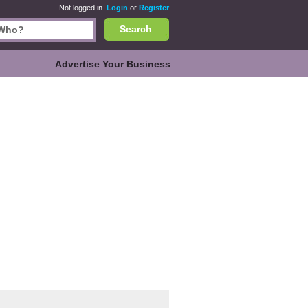
Not logged in.
Login
or
Register
Search
Advertise Your Business