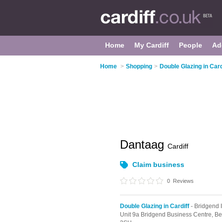
Home
My Cardiff
People
Ad
Home
>
Shopping
>
Double Glazing in Card
Dantaag
Cardiff
Claim business
0
Reviews
Double Glazing in Cardiff
- Bridgend I
Unit 9a Bridgend Business Centre, Be