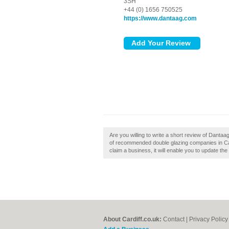
3SH
+44 (0) 1656 750525
https://www.dantaag.com
Are you willing to write a short review of Dantaag
of recommended double glazing companies in Card
claim a business, it will enable you to update the
About Cardiff.co.uk:
Contact
|
Privacy Policy