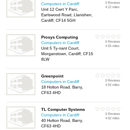
0 Reviews
Computers in Cardiff
4.22 miles
Unit 12 Cwrt Y Parc,
Earlswood Road, Llanishen,
Cardiff, CF14 5GH
Prosys Computing
0 Reviews
Computers in Cardiff
4.55 miles
Unit 5 Ty-nant Court,
Morganstown, Cardiff, CF15
8LW
Greenpoint
0 Reviews
Computers in Cardiff
4.92 miles
18 Holton Road, Barry,
CF63 4HD
TL Computer Systems
0 Reviews
Computers in Cardiff
4.92 miles
40 Holton Road, Barry,
CF63 4HD