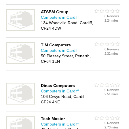
ATSBM Group
0 Reviews
Computers in Cardiff
2.24 miles
134 Woodville Road, Cardiff,
CF24 4DW
T M Computers
0 Reviews
Computers in Cardiff
2.32 miles
50 Plassey Street, Penarth,
CF64 1EN
Dinas Computers
0 Reviews
Computers in Cardiff
2.51 miles
106 Crwys Road, Cardiff,
CF24 4NE
Tech Master
0 Reviews
Computers in Cardiff
2.73 miles