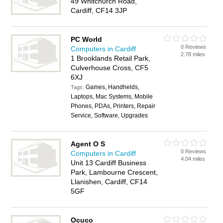
49 Whitchurch Road,
Cardiff, CF14 3JP
PC World
0 Reviews
Computers in Cardiff
2.78 miles
1 Brooklands Retail Park,
Culverhouse Cross, CF5
6XJ
Games, Handhelds,
Tags:
Laptops, Mac Systems, Mobile
Phones, PDAs, Printers, Repair
Service, Software, Upgrades
Agent O S
0 Reviews
Computers in Cardiff
4.04 miles
Unit 13 Cardiff Business
Park, Lambourne Crescent,
Llanishen, Cardiff, CF14
5GF
Ocuco