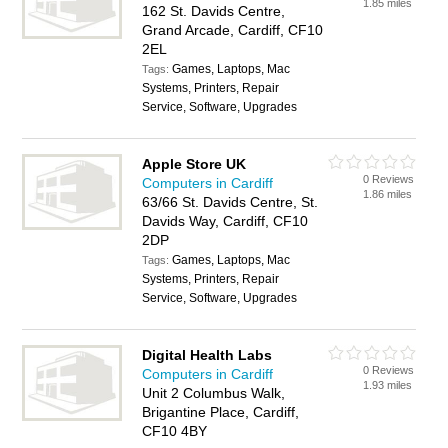
1.85 miles
162 St. Davids Centre,
Grand Arcade, Cardiff, CF10
2EL
Games, Laptops, Mac
Tags:
Systems, Printers, Repair
Service, Software, Upgrades
Apple Store UK
0 Reviews
Computers in Cardiff
1.86 miles
63/66 St. Davids Centre, St.
Davids Way, Cardiff, CF10
2DP
Games, Laptops, Mac
Tags:
Systems, Printers, Repair
Service, Software, Upgrades
Digital Health Labs
0 Reviews
Computers in Cardiff
1.93 miles
Unit 2 Columbus Walk,
Brigantine Place, Cardiff,
CF10 4BY