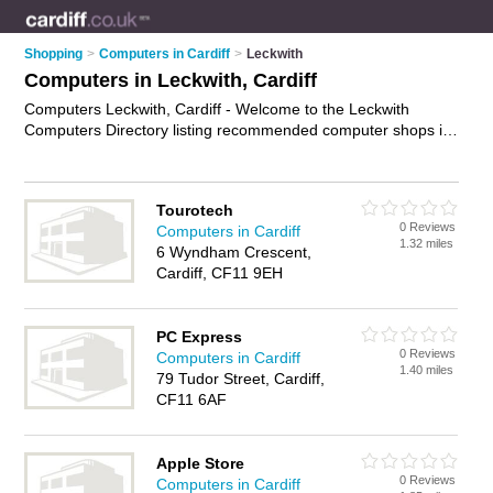
Shopping
>
Computers in Cardiff
>
Leckwith
Computers in Leckwith, Cardiff
Computers Leckwith, Cardiff - Welcome to the Leckwith
Computers Directory listing recommended computer shops in
Leckwith. It lists those who offer laptops and computers in
Leckwith, Cardiff. Do you have a Leckwith computer
business? If so, why not
advertise it
on the Leckwith Business
Tourotech
Directory - IT'S FREE.
0 Reviews
Computers in Cardiff
1.32 miles
6 Wyndham Crescent,
Cardiff, CF11 9EH
PC Express
0 Reviews
Computers in Cardiff
1.40 miles
79 Tudor Street, Cardiff,
CF11 6AF
Apple Store
0 Reviews
Computers in Cardiff