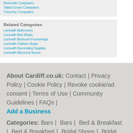
Riverside Computers
Talbot Green Computers
Treorchy Computers
Related Categories
Leckwith Bathrooms
Leckwith Bed Shops
Leckwith Bedroom Furnishings
Leckwith Clothes Shops
Leckwith Decorating Supplies
Leckwith Electrical Stores
About Cardiff.co.uk:
Contact
|
Privacy
Policy
|
Cookie Policy
|
Revoke cookie/ad
consent |
Terms of Use
|
Community
Guidelines
|
FAQs
|
Add a Business
Categories:
Bars
|
Bars
|
Bed & Breakfast
|
Bed & Breakfast
|
Bridal Shops
|
Bridal