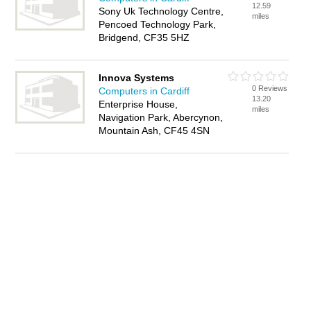
12.59
Sony Uk Technology Centre,
miles
Pencoed Technology Park,
Bridgend, CF35 5HZ
Innova Systems
0 Reviews
Computers in Cardiff
13.20
Enterprise House,
miles
Navigation Park, Abercynon,
Mountain Ash, CF45 4SN