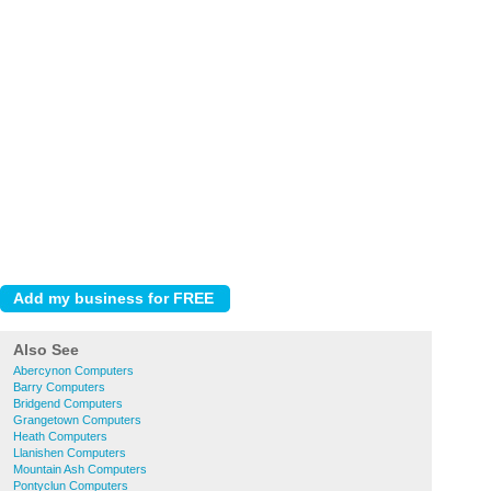
Also See
Abercynon Computers
Barry Computers
Bridgend Computers
Grangetown Computers
Heath Computers
Llanishen Computers
Mountain Ash Computers
Pontyclun Computers