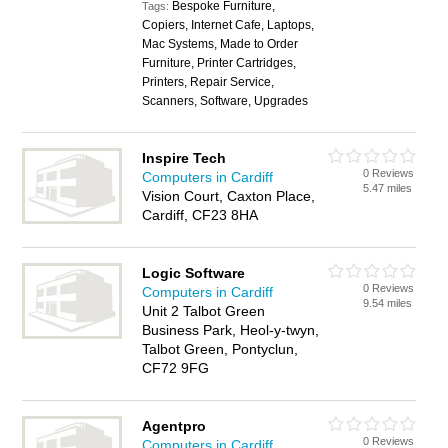
Bespoke Furniture,
Tags:
Copiers, Internet Cafe, Laptops,
Mac Systems, Made to Order
Furniture, Printer Cartridges,
Printers, Repair Service,
Scanners, Software, Upgrades
Inspire Tech
0 Reviews
Computers in Cardiff
5.47 miles
Vision Court, Caxton Place,
Cardiff, CF23 8HA
Logic Software
0 Reviews
Computers in Cardiff
9.54 miles
Unit 2 Talbot Green
Business Park, Heol-y-twyn,
Talbot Green, Pontyclun,
CF72 9FG
Agentpro
0 Reviews
Computers in Cardiff