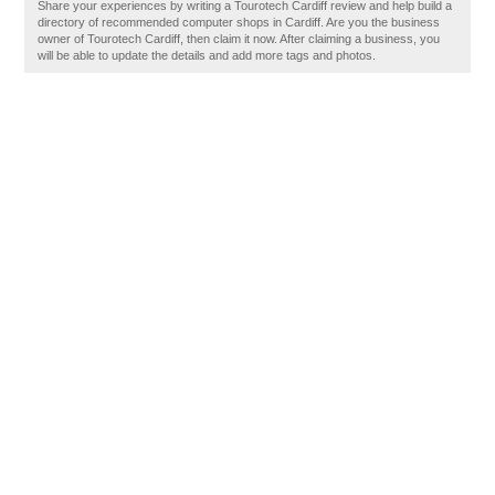
Share your experiences by writing a Tourotech Cardiff review and help build a
directory of recommended computer shops in Cardiff. Are you the business
owner of Tourotech Cardiff, then claim it now. After claiming a business, you
will be able to update the details and add more tags and photos.