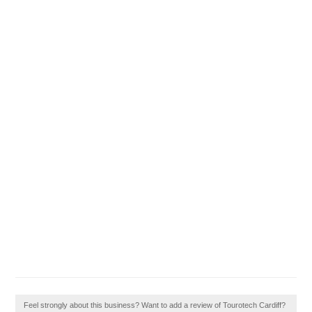
Feel strongly about this business? Want to add a review of Tourotech Cardiff?