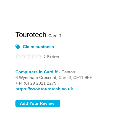
Tourotech
Cardiff
Claim business
0
Reviews
Computers in Cardiff
- Canton
6 Wyndham Crescent,
Cardiff,
CF11 9EH
+44 (0) 29 2021 2279
https://www.tourotech.co.uk