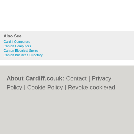
Also See
Cardiff Computers
Canton Computers
Canton Electrical Stores
Canton Business Directory
About Cardiff.co.uk:
Contact
|
Privacy
Policy
|
Cookie Policy
|
Revoke cookie/ad
consent |
Terms of Use
|
Community
Guidelines
|
FAQs
|
Add a Business
Categories:
Bars
|
Bars
|
Bed & Breakfast