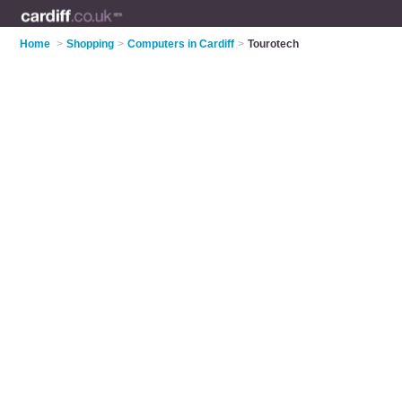
Home
>
Shopping
>
Computers in Cardiff
>
Tourotech