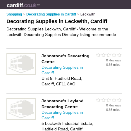
Shopping
>
Decorating Supplies in Cardiff
>
Leckwith
Decorating Supplies in Leckwith, Cardiff
Decorating Supplies Leckwith, Cardiff - Welcome to the
Leckwith Decorating Supplies Directory listing recommended
painting and decorating suppliers in Leckwith. It lists those
who offer wallpaper and decorating supplies in Leckwith,
Cardiff. Do you have a Leckwith business? If so, why not
Johnstone's Decorating
advertise it
on the Leckwith Business Directory - IT'S FREE.
0 Reviews
Centre
0.36 miles
Decorating Supplies in
Cardiff
Unit 5, Hadfield Road,
Cardiff, CF11 8AQ
Johnstone's Leyland
0 Reviews
Decorating Centre
0.36 miles
Decorating Supplies in
Cardiff
5 Leckwith Industrial Estate,
Hadfield Road, Cardiff,