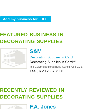
FEATURED BUSINESS IN
DECORATING SUPPLIES
S&M
Decorating Supplies in Cardiff
Decorating Supplies in Cardiff
-
456 Cowbridge Road East, Cardiff, CF5 1GZ
+44 (0) 29 2057 7950
RECENTLY REVIEWED IN
DECORATING SUPPLIES
F.A. Jones