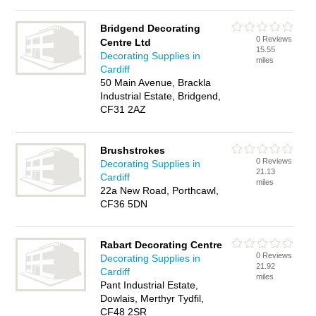
Bridgend Decorating
0 Reviews
Centre Ltd
15.55
Decorating Supplies in
miles
Cardiff
50 Main Avenue, Brackla
Industrial Estate, Bridgend,
CF31 2AZ
Brushstrokes
0 Reviews
Decorating Supplies in
21.13
Cardiff
miles
22a New Road, Porthcawl,
CF36 5DN
Rabart Decorating Centre
0 Reviews
Decorating Supplies in
21.92
Cardiff
miles
Pant Industrial Estate,
Dowlais, Merthyr Tydfil,
CF48 2SR