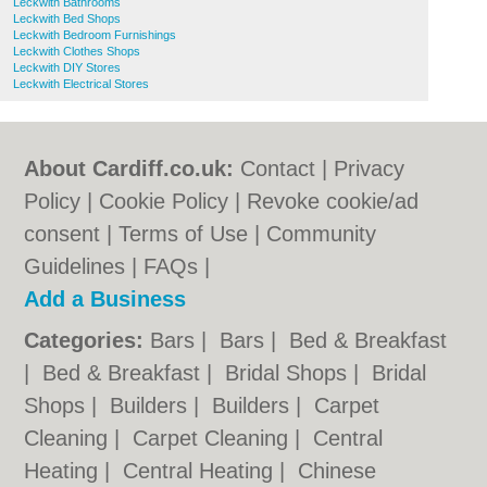
Leckwith Bathrooms
Leckwith Bed Shops
Leckwith Bedroom Furnishings
Leckwith Clothes Shops
Leckwith DIY Stores
Leckwith Electrical Stores
About Cardiff.co.uk:
Contact
|
Privacy
Policy
|
Cookie Policy
|
Revoke cookie/ad
consent |
Terms of Use
|
Community
Guidelines
|
FAQs
|
Add a Business
Categories:
Bars
|
Bars
|
Bed & Breakfast
|
Bed & Breakfast
|
Bridal Shops
|
Bridal
Shops
|
Builders
|
Builders
|
Carpet
Cleaning
|
Carpet Cleaning
|
Central
Heating
|
Central Heating
|
Chinese