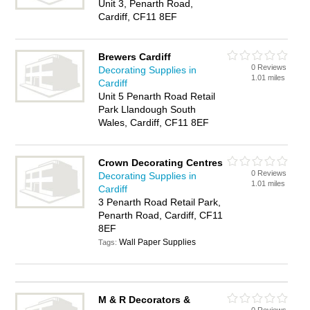
Unit 3, Penarth Road,
Cardiff, CF11 8EF
Brewers Cardiff
0 Reviews
Decorating Supplies in
1.01 miles
Cardiff
Unit 5 Penarth Road Retail
Park Llandough South
Wales, Cardiff, CF11 8EF
Crown Decorating Centres
0 Reviews
Decorating Supplies in
1.01 miles
Cardiff
3 Penarth Road Retail Park,
Penarth Road, Cardiff, CF11
8EF
Wall Paper Supplies
Tags:
M & R Decorators &