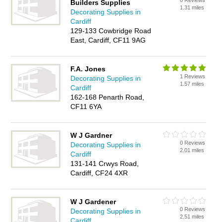
0 Reviews
Builders Supplies
1.31 miles
Decorating Supplies in
Cardiff
129-133 Cowbridge Road
East, Cardiff, CF11 9AG
F.A. Jones
1 Reviews
Decorating Supplies in
1.57 miles
Cardiff
162-168 Penarth Road,
CF11 6YA
W J Gardner
0 Reviews
Decorating Supplies in
2.01 miles
Cardiff
131-141 Crwys Road,
Cardiff, CF24 4XR
W J Gardener
0 Reviews
Decorating Supplies in
2.51 miles
Cardiff