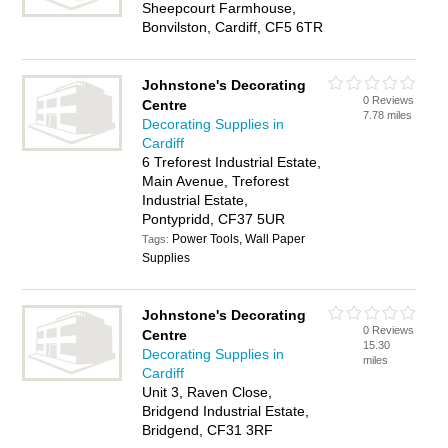
Sheepcourt Farmhouse,
Bonvilston, Cardiff, CF5 6TR
Johnstone's Decorating
0 Reviews
Centre
7.78 miles
Decorating Supplies in
Cardiff
6 Treforest Industrial Estate,
Main Avenue, Treforest
Industrial Estate,
Pontypridd, CF37 5UR
Power Tools, Wall Paper
Tags:
Supplies
Johnstone's Decorating
0 Reviews
Centre
15.30
Decorating Supplies in
miles
Cardiff
Unit 3, Raven Close,
Bridgend Industrial Estate,
Bridgend, CF31 3RF