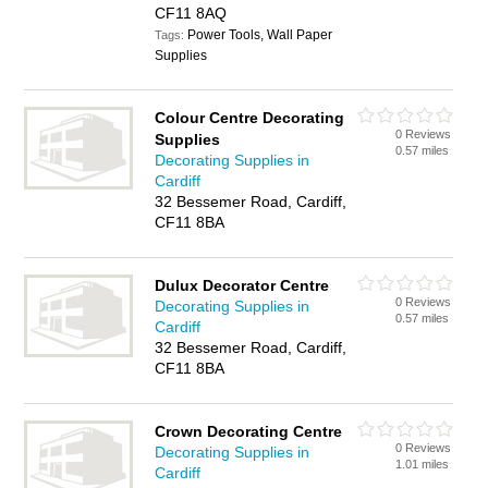
CF11 8AQ
Power Tools, Wall Paper
Tags:
Supplies
Colour Centre Decorating
0 Reviews
Supplies
0.57 miles
Decorating Supplies in
Cardiff
32 Bessemer Road, Cardiff,
CF11 8BA
Dulux Decorator Centre
0 Reviews
Decorating Supplies in
0.57 miles
Cardiff
32 Bessemer Road, Cardiff,
CF11 8BA
Crown Decorating Centre
0 Reviews
Decorating Supplies in
1.01 miles
Cardiff