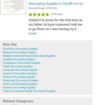
Decorating Supplies in Cardiff
162-168
Penarth Road, CF11 6YA
1 Reviews
Visited F.A.Jones for the first time as
my father (a loyal customer) told me
to go there as I was having my li...
more
Also See
Bonvilston Decorating Supplies
Bridgend Decorating Supplies
Bridgend Industrial Estate Decorating Supplies
Gabalfa Decorating Supplies
Grangetown Decorating Supplies
Heath Decorating Supplies
Llandough Decorating Supplies
Llanishen Decorating Supplies
Penylan Decorating Supplies
Pontypridd Decorating Supplies
Porthcawl Decorating Supplies
Rumney Decorating Supplies
Treforest Industrial Estate Decorating Supplies
Related Categories