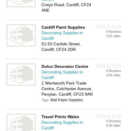
Crwys Road, Cardiff, CF24
4NE
Cardiff Paint Supplies
0 Reviews
Decorating Supplies in
2.81 miles
Cardiff
51-53 Carlisle Street,
Cardiff, CF24 2DR
Dulux Decorator Centre
0 Reviews
Decorating Supplies in
3.54 miles
Cardiff
1 Wentworth Park Trade
Centre, Colchester Avenue,
Penylan, Cardiff, CF23 9AN
Wall Paper Supplies
Tags:
Travel Prints Wales
0 Reviews
Decorating Supplies in
6.06 miles
Cardiff