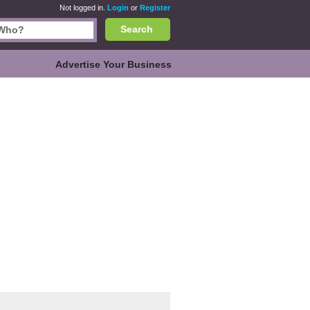
Not logged in.
Login
or
Register
Search
Advertise Your Business