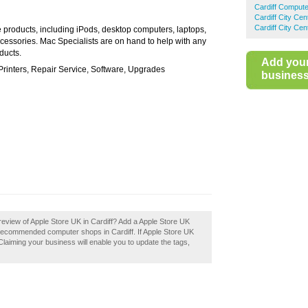
Cardiff Comput
Cardiff City Ce
Cardiff City Ce
e products, including iPods, desktop computers, laptops,
ccessories. Mac Specialists are on hand to help with any
ducts.
Add you
rinters, Repair Service, Software, Upgrades
business 
eview of Apple Store UK in Cardiff? Add a Apple Store UK
f recommended computer shops in Cardiff. If Apple Store UK
 Claiming your business will enable you to update the tags,