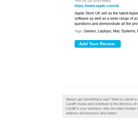
+44 (0) 29 2055 6800
https://www.apple.com/uk
Apple Store UK sell as the latest Appl
software as well as a wide range of a
questions and demonstrate all the pro
Games, Laptops, Mac Systems, P
Tags:
Always got something to say? Want to submit a r
Cardiff review and contribute to the directory o
Cardiff is your business, why not claim it today!
address and business description.