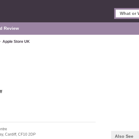
d Review
>
Apple Store UK
ff
entre
ay,
Cardiff,
CF10 2DP
Also See