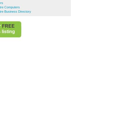
ers
ntre Computers
ntre Business Directory
r
FREE
listing