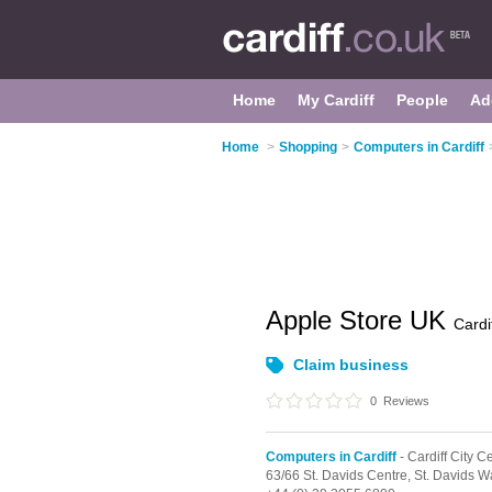
Home
My Cardiff
People
Ad
Home
>
Shopping
>
Computers in Cardiff
Apple Store UK
Cardi
Claim business
0
Reviews
Computers in Cardiff
- Cardiff City C
63/66 St. Davids Centre,
St. Davids W