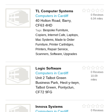
TL Computer Systems
0 Reviews
Computers in Cardiff
6.04 miles
40 Holton Road, Barry,
CF63 4HD
Bespoke Furniture,
Tags:
Copiers, Internet Cafe, Laptops,
Mac Systems, Made to Order
Furniture, Printer Cartridges,
Printers, Repair Service,
Scanners, Software, Upgrades
Logic Software
0 Reviews
Computers in Cardiff
10.09
Unit 2 Talbot Green
miles
Business Park, Heol-y-twyn,
Talbot Green, Pontyclun,
CF72 9FG
Innova Systems
0 Reviews
Computers in Cardiff