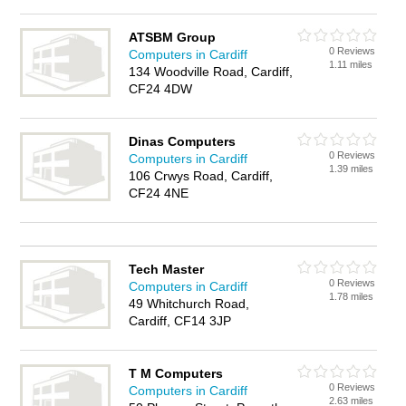
ATSBM Group
0 Reviews
Computers in Cardiff
1.11 miles
134 Woodville Road, Cardiff,
CF24 4DW
Dinas Computers
0 Reviews
Computers in Cardiff
1.39 miles
106 Crwys Road, Cardiff,
CF24 4NE
Tech Master
0 Reviews
Computers in Cardiff
1.78 miles
49 Whitchurch Road,
Cardiff, CF14 3JP
T M Computers
0 Reviews
Computers in Cardiff
2.63 miles