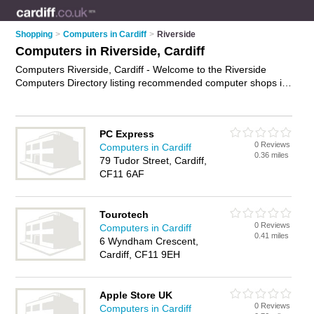
Shopping
>
Computers in Cardiff
>
Riverside
Computers in Riverside, Cardiff
Computers Riverside, Cardiff - Welcome to the Riverside
Computers Directory listing recommended computer shops in
Riverside. It lists those who offer laptops and computers in
Riverside, Cardiff. Do you have a Riverside computer
business? If so, why not
advertise it
on the Riverside Business
PC Express
Directory - IT'S FREE.
0 Reviews
Computers in Cardiff
0.36 miles
79 Tudor Street, Cardiff,
CF11 6AF
Tourotech
0 Reviews
Computers in Cardiff
0.41 miles
6 Wyndham Crescent,
Cardiff, CF11 9EH
Apple Store UK
0 Reviews
Computers in Cardiff