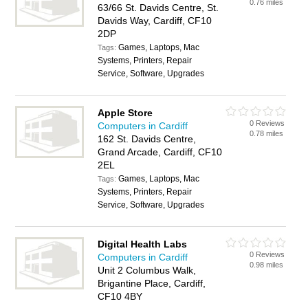
0.76 miles
63/66 St. Davids Centre, St.
Davids Way, Cardiff, CF10
2DP
Games, Laptops, Mac
Tags:
Systems, Printers, Repair
Service, Software, Upgrades
Apple Store
0 Reviews
Computers in Cardiff
0.78 miles
162 St. Davids Centre,
Grand Arcade, Cardiff, CF10
2EL
Games, Laptops, Mac
Tags:
Systems, Printers, Repair
Service, Software, Upgrades
Digital Health Labs
0 Reviews
Computers in Cardiff
0.98 miles
Unit 2 Columbus Walk,
Brigantine Place, Cardiff,
CF10 4BY