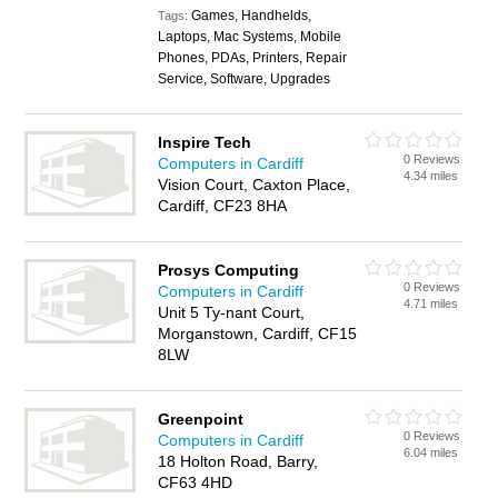
Games, Handhelds,
Tags:
Laptops, Mac Systems, Mobile
Phones, PDAs, Printers, Repair
Service, Software, Upgrades
Inspire Tech
0 Reviews
Computers in Cardiff
4.34 miles
Vision Court, Caxton Place,
Cardiff, CF23 8HA
Prosys Computing
0 Reviews
Computers in Cardiff
4.71 miles
Unit 5 Ty-nant Court,
Morganstown, Cardiff, CF15
8LW
Greenpoint
0 Reviews
Computers in Cardiff
6.04 miles
18 Holton Road, Barry,
CF63 4HD