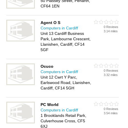
50 Plassey Street, Penarth,
CF64 1EN
Agent O S
0 Reviews
Computers in Cardiff
3.14 miles
Unit 13 Cardiff Business
Park, Lambourne Crescent,
Llanishen, Cardiff, CF14
5GF
Ocuco
0 Reviews
Computers in Cardiff
3.32 miles
Unit 12 Cwrt Y Parc,
Earlswood Road, Llanishen,
Cardiff, CF14 5GH
PC World
0 Reviews
Computers in Cardiff
3.54 miles
1 Brooklands Retail Park,
Culverhouse Cross, CF5
6XJ