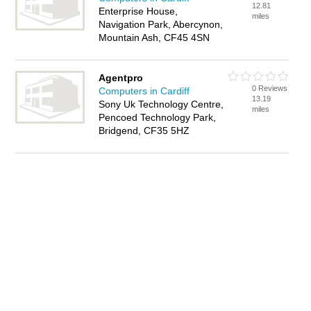
12.81
Enterprise House,
miles
Navigation Park, Abercynon,
Mountain Ash, CF45 4SN
Agentpro
0 Reviews
Computers in Cardiff
13.19
Sony Uk Technology Centre,
miles
Pencoed Technology Park,
Bridgend, CF35 5HZ