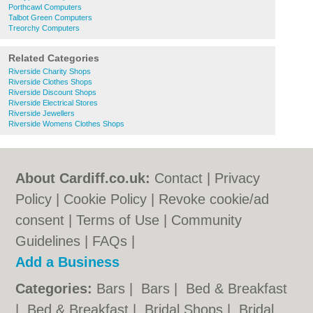
Porthcawl Computers
Talbot Green Computers
Treorchy Computers
Related Categories
Riverside Charity Shops
Riverside Clothes Shops
Riverside Discount Shops
Riverside Electrical Stores
Riverside Jewellers
Riverside Womens Clothes Shops
About Cardiff.co.uk:
Contact
|
Privacy
Policy
|
Cookie Policy
|
Revoke cookie/ad
consent |
Terms of Use
|
Community
Guidelines
|
FAQs
|
Add a Business
Categories:
Bars
|
Bars
|
Bed & Breakfast
|
Bed & Breakfast
|
Bridal Shops
|
Bridal