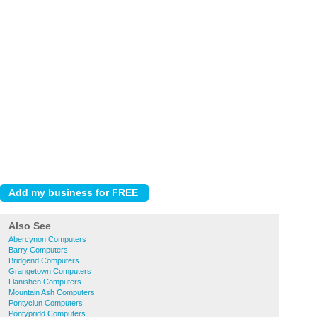
Also See
Abercynon Computers
Barry Computers
Bridgend Computers
Grangetown Computers
Llanishen Computers
Mountain Ash Computers
Pontyclun Computers
Pontypridd Computers