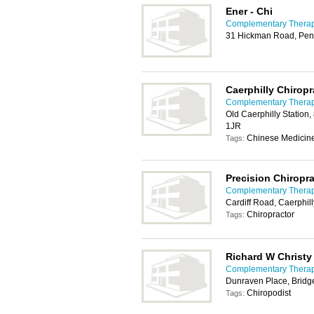
Ener - Chi
Complementary Therapy
31 Hickman Road, Pen
Caerphilly Chiropr
Complementary Therapy
Old Caerphilly Station,
1JR
Chinese Medicine
Tags:
Precision Chiropra
Complementary Therapy
Cardiff Road, Caerphil
Chiropractor
Tags:
Richard W Christy
Complementary Therapy
Dunraven Place, Brid
Chiropodist
Tags: