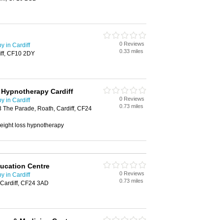
0 Reviews
 in Cardiff
0.33 miles
iff, CF10 2DY
 Hypnotherapy Cardiff
0 Reviews
 in Cardiff
0.73 miles
 The Parade, Roath, Cardiff, CF24
weight loss hypnotherapy
ucation Centre
0 Reviews
 in Cardiff
0.73 miles
 Cardiff, CF24 3AD