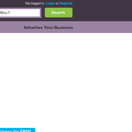
Not logged in.
Login
or
Register
Search
Advertise Your Business