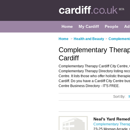
Home
My Cardiff
People
Ad
Home
>
Health and Beauty
>
Complementar
Complementary Therapy 
Cardiff
Complementary Therapy Cardiff City Centre, C
Complementary Therapy Directory listing rec
Centre. It lists those who offer holistic thera
Cardiff. Do you have a Cardiff City Centre bu
Centre Business Directory - IT'S FREE.
Sort By:
Neal's Yard Remed
Complementary Therapy
23-25 Morgan Arcade, 