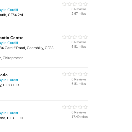
0 Reviews
 in Cardiff
2.67 miles
arth, CF64 2AL
actic Centre
0 Reviews
 in Cardiff
6.81 miles
 84 Cardiff Road, Caerphilly, CF83
, Chiropractor
ctic
0 Reviews
 in Cardiff
6.81 miles
ly, CF83 1JR
0 Reviews
 in Cardiff
17.49 miles
gend, CF31 1JD