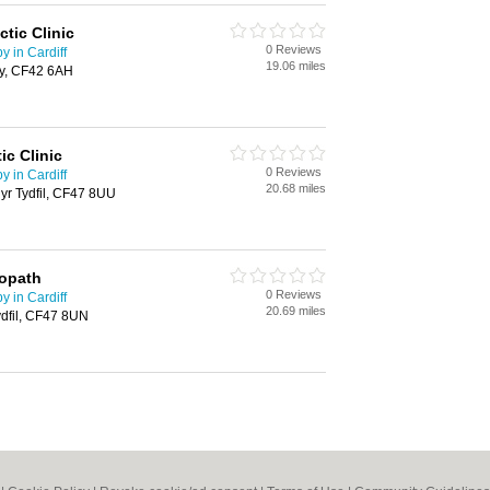
tic Clinic
0 Reviews
 in Cardiff
19.06 miles
hy, CF42 6AH
ic Clinic
0 Reviews
 in Cardiff
20.68 miles
yr Tydfil, CF47 8UU
eopath
0 Reviews
 in Cardiff
20.69 miles
ydfil, CF47 8UN