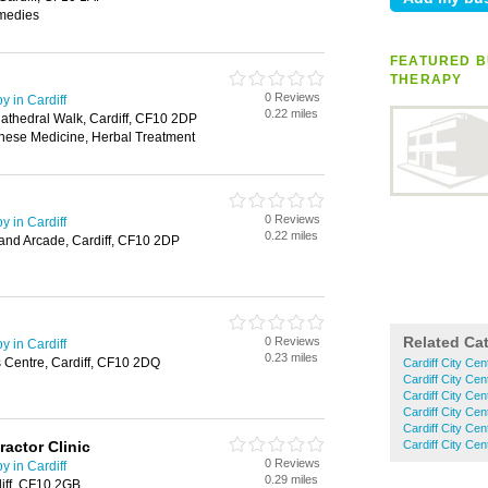
medies
FEATURED B
THERAPY
0 Reviews
 in Cardiff
0.22 miles
Cathedral Walk, Cardiff, CF10 2DP
nese Medicine, Herbal Treatment
0 Reviews
 in Cardiff
0.22 miles
rand Arcade, Cardiff, CF10 2DP
Related Ca
0 Reviews
 in Cardiff
0.23 miles
s Centre, Cardiff, CF10 2DQ
Cardiff City Ce
Cardiff City Ce
Cardiff City Ce
Cardiff City Ce
Cardiff City Cen
ractor Clinic
Cardiff City Cen
0 Reviews
 in Cardiff
0.29 miles
diff, CF10 2GB