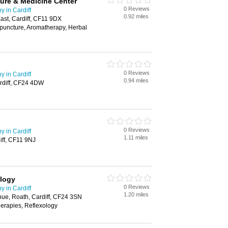
ure & Medicine Center
0 Reviews
 in Cardiff
0.92 miles
st, Cardiff, CF11 9DX
puncture, Aromatherapy, Herbal
0 Reviews
 in Cardiff
0.94 miles
rdiff, CF24 4DW
0 Reviews
 in Cardiff
1.11 miles
iff, CF11 9NJ
ology
0 Reviews
 in Cardiff
1.20 miles
nue, Roath, Cardiff, CF24 3SN
erapies, Reflexology