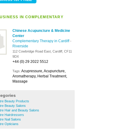
USINESS IN COMPLEMENTARY
Chinese Acupuncture & Medicine
Center
Complementary Therapy in Cardiff
-
Riverside
112 Cowbridge Road East, Cardiff, CF11
9DX
+44 (0) 29 2022 5512
Acupressure, Acupuncture,
Tags:
Aromatherapy, Herbal Treatment,
Massage
tegories
ntre Beauty Products
ntre Beauty Salons
ntre Hair and Beauty Salons
ntre Hairdressers
tre Nail Salons
tre Opticians