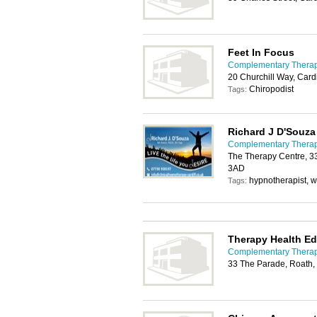
Feet In Focus
Complementary Therapy
20 Churchill Way, Card
Chiropodist
Tags:
Richard J D'Souza
Complementary Therapy
The Therapy Centre, 33
3AD
hypnotherapist, 
Tags:
Therapy Health Ed
Complementary Therapy
33 The Parade, Roath,