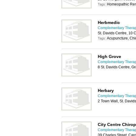
Homeopathic Re
Tags:
Herbmedic
Complementary Therapy
St. Davids Centre, 10 
Acupuncture, Chi
Tags:
High Grove
Complementary Therapy
8 St. Davids Centre, G
Herbary
Complementary Therapy
2 Town Wall, St. David
City Centre Chirop
Complementary Therapy
39 Charles Street, Car