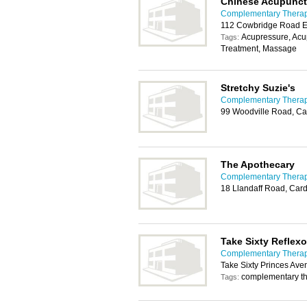
Chinese Acupunct
Complementary Therapy
112 Cowbridge Road Ea
Acupressure, Acu
Tags:
Treatment, Massage
Stretchy Suzie's
Complementary Therapy
99 Woodville Road, Ca
The Apothecary
Complementary Therapy
18 Llandaff Road, Card
Take Sixty Reflex
Complementary Therapy
Take Sixty Princes Ave
complementary th
Tags: