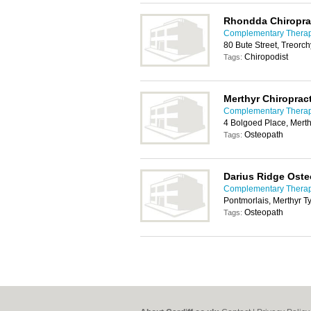
Rhondda Chiroprac
Complementary Therapy
80 Bute Street, Treorc
Chiropodist
Tags:
Merthyr Chiropract
Complementary Therapy
4 Bolgoed Place, Merth
Osteopath
Tags:
Darius Ridge Ost
Complementary Therapy
Pontmorlais, Merthyr T
Osteopath
Tags: