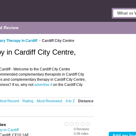
d Review
y Therapy in Cardiff
>
Cardiff City Centre
in Cardiff City Centre,
ardiff - Welcome to the Cardiff City Centre
ommended complementary therapists in Cardiff City
pies and complementary therapy in Cardiff City Centre,
siness? If so, why not
advertise it
on the Cardiff City
Most Recent
Rating
Most Reviewed
A to Z
Distance
ies
0 Reviews
 in Cardiff
0.08 miles
Cardiff, CF10 1AF