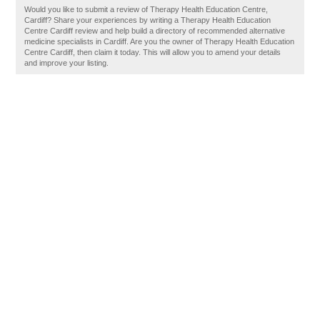
Would you like to submit a review of Therapy Health Education Centre,
Cardiff? Share your experiences by writing a Therapy Health Education
Centre Cardiff review and help build a directory of recommended alternative
medicine specialists in Cardiff. Are you the owner of Therapy Health Education
Centre Cardiff, then claim it today. This will allow you to amend your details
and improve your listing.