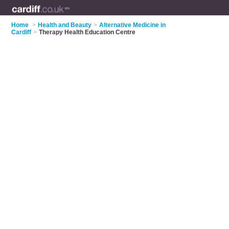
Home
>
Health and Beauty
>
Alternative Medicine in
Cardiff
>
Therapy Health Education Centre