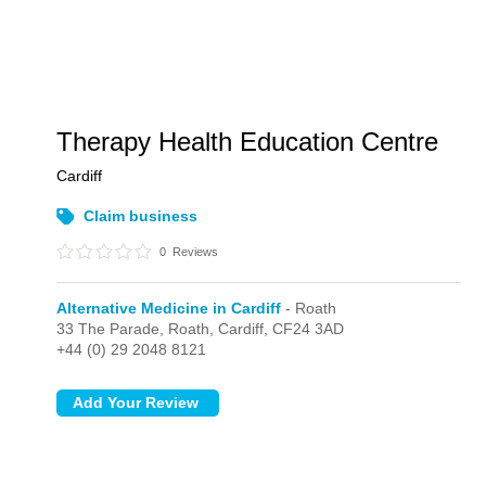
Therapy Health Education Centre
Cardiff
Claim business
0
Reviews
Alternative Medicine in Cardiff
- Roath
33 The Parade,
Roath,
Cardiff,
CF24 3AD
+44 (0) 29 2048 8121