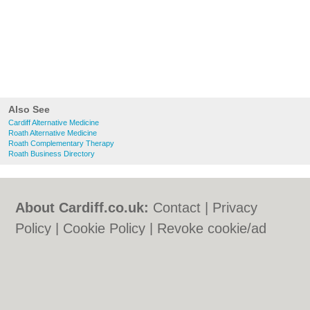
Also See
Cardiff Alternative Medicine
Roath Alternative Medicine
Roath Complementary Therapy
Roath Business Directory
About Cardiff.co.uk:
Contact
|
Privacy
Policy
|
Cookie Policy
|
Revoke cookie/ad
consent |
Terms of Use
|
Community
Guidelines
|
FAQs
|
Add a Business