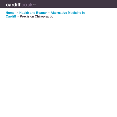
Home
>
Health and Beauty
>
Alternative Medicine in
Cardiff
>
Precision Chiropractic