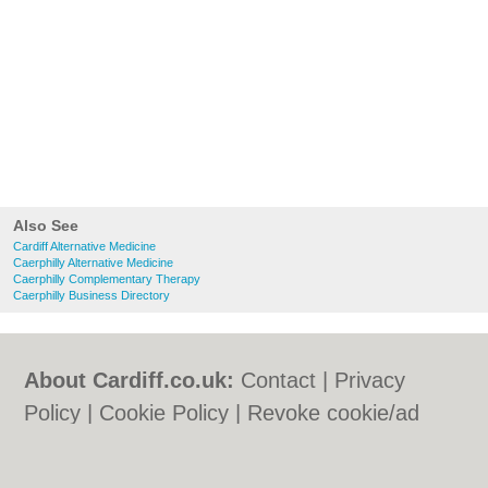
Also See
Cardiff Alternative Medicine
Caerphilly Alternative Medicine
Caerphilly Complementary Therapy
Caerphilly Business Directory
About Cardiff.co.uk:
Contact
|
Privacy
Policy
|
Cookie Policy
|
Revoke cookie/ad
consent |
Terms of Use
|
Community
Guidelines
|
FAQs
|