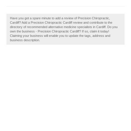
Have you got a spare minute to add a review of Precision Chiropractic,
Cardiff? Add a Precision Chiropractic Cardiff review and contribute to the
directory of recommended alternative medicine specialists in Cardiff. Do you
own the business - Precision Chiropractic Cardiff? If so, claim it today!
Claiming your business will enable you to update the tags, address and
business description.