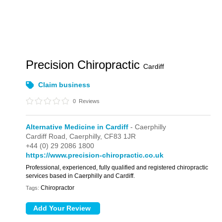
Precision Chiropractic
Cardiff
Claim business
0
Reviews
Alternative Medicine in Cardiff
- Caerphilly
Cardiff Road,
Caerphilly,
CF83 1JR
+44 (0) 29 2086 1800
https://www.precision-chiropractic.co.uk
Professional, experienced, fully qualified and registered chiropractic
services based in Caerphilly and Cardiff.
Chiropractor
Tags: