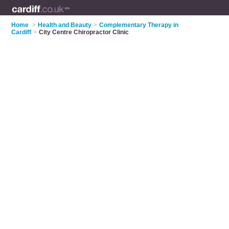
Home
>
Health and Beauty
>
Complementary Therapy in
Cardiff
>
City Centre Chiropractor Clinic