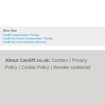
Also See
Cardiff Complementary Therapy
Cardiff City Centre Complementary Therapy
Cardiff City Centre Business Directory
About Cardiff.co.uk:
Contact
|
Privacy
Policy
|
Cookie Policy
|
Revoke cookie/ad
consent |
Terms of Use
|
Community
Guidelines
|
FAQs
|
Add a Business
Categories:
Bars
|
Bars
|
Bed & Breakfast
|
Bed & Breakfast
|
Bridal Shops
|
Bridal