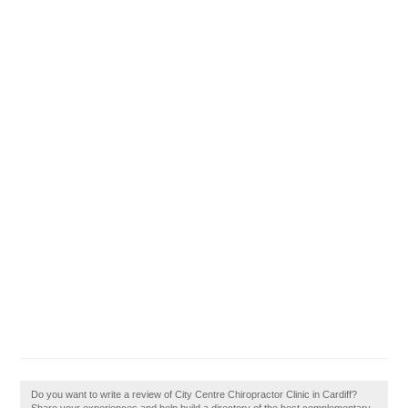
Do you want to write a review of City Centre Chiropractor Clinic in Cardiff?