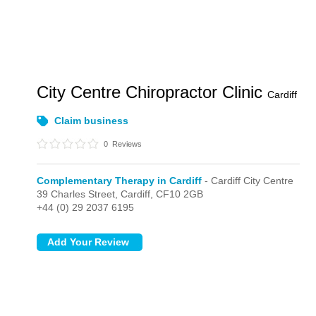
City Centre Chiropractor Clinic
Cardiff
Claim business
0
Reviews
Complementary Therapy in Cardiff
- Cardiff City Centre
39 Charles Street,
Cardiff,
CF10 2GB
+44 (0) 29 2037 6195