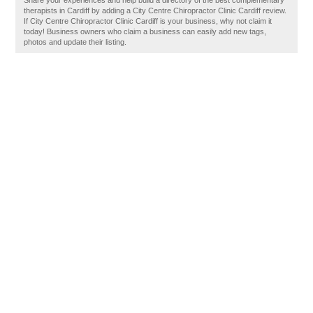
Share your experiences and help build a directory of the best complementary
therapists in Cardiff by adding a City Centre Chiropractor Clinic Cardiff review.
If City Centre Chiropractor Clinic Cardiff is your business, why not claim it
today! Business owners who claim a business can easily add new tags,
photos and update their listing.