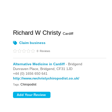
Richard W Christy
Cardiff
Claim business
0
Reviews
Alternative Medicine in Cardiff
- Bridgend
Dunraven Place,
Bridgend,
CF31 1JD
+44 (0) 1656 650 641
http://www.rwchristychiropodist.co.uk/
Chiropodist
Tags: