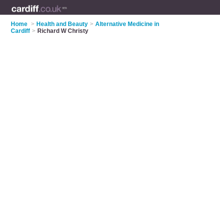
Home
>
Health and Beauty
>
Alternative Medicine in
Cardiff
>
Richard W Christy