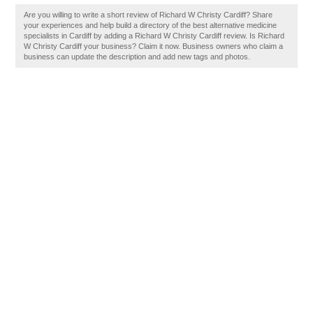
Are you willing to write a short review of Richard W Christy Cardiff? Share
your experiences and help build a directory of the best alternative medicine
specialists in Cardiff by adding a Richard W Christy Cardiff review. Is Richard
W Christy Cardiff your business? Claim it now. Business owners who claim a
business can update the description and add new tags and photos.