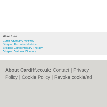
Also See
Cardiff Alternative Medicine
Bridgend Alternative Medicine
Bridgend Complementary Therapy
Bridgend Business Directory
About Cardiff.co.uk:
Contact
|
Privacy
Policy
|
Cookie Policy
|
Revoke cookie/ad
consent |
Terms of Use
|
Community
Guidelines
|
FAQs
|
Add a Business