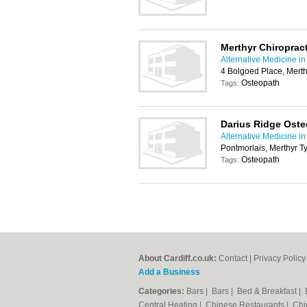
Merthyr Chiropract
Alternative Medicine in
4 Bolgoed Place, Merth
Osteopath
Tags:
Darius Ridge Ost
Alternative Medicine in
Pontmorlais, Merthyr T
Osteopath
Tags:
About Cardiff.co.uk:
Contact
|
Privacy Policy
Add a Business
Categories:
Bars
|
Bars
|
Bed & Breakfast
|
Central Heating
|
Chinese Restaurants
|
Chi