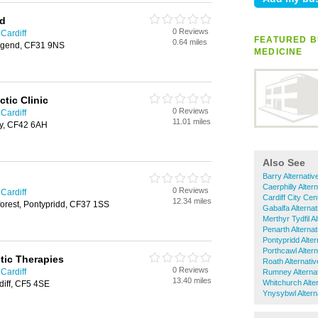
td
0 Reviews
 Cardiff
FEATURED B
0.64 miles
idgend, CF31 9NS
MEDICINE
tic Clinic
0 Reviews
 Cardiff
11.01 miles
hy, CF42 6AH
Also See
Barry Alternativ
Caerphilly Alter
0 Reviews
 Cardiff
Cardiff City Cen
12.34 miles
orest, Pontypridd, CF37 1SS
Gabalfa Alterna
Merthyr Tydfil A
Penarth Alterna
Pontypridd Alter
Porthcawl Alter
tic Therapies
Roath Alternati
0 Reviews
 Cardiff
Rumney Alternat
13.40 miles
Whitchurch Alte
diff, CF5 4SE
Ynysybwl Altern