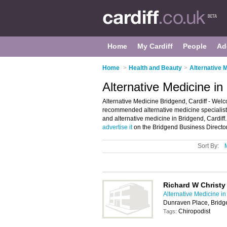
Home
My Cardiff
People
Ad
Home
>
Health and Beauty
>
Alternative M
Alternative Medicine in
Alternative Medicine Bridgend, Cardiff - Welc
recommended alternative medicine specialists i
and alternative medicine in Bridgend, Cardiff
advertise it
on the Bridgend Business Director
Sort By:
Richard W Christy
Alternative Medicine in
Dunraven Place, Brid
Chiropodist
Tags: