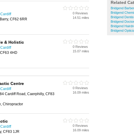
Related Ca
Bridgend Barbe
Bridgend Chemi
0 Reviews
 Cardiff
Bridgend Dentis
14.51 miles
 Barry, CF62 6RR
Bridgend Docto
Bridgend Haird
Bridgend Optici
 & Holistic
0 Reviews
 Cardiff
15.07 miles
, CF63 4HD
actic Centre
0 Reviews
 Cardiff
16.09 miles
 84 Cardiff Road, Caerphilly, CF83
, Chiropractor
ctic
0 Reviews
 Cardiff
16.09 miles
ly, CF83 1JR