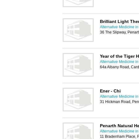
Brilliant Light Th
Alternative Medicine in
36 The Slipway, Penar
Year of the Tiger 
Alternative Medicine in
64a Albany Road, Card
Ener - Chi
Alternative Medicine in
31 Hickman Road, Pen
Penarth Natural He
Alternative Medicine in
11 Bradenham Place, 