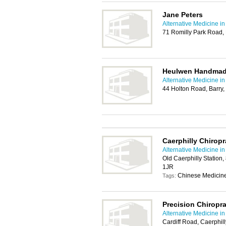
Jane Peters
Alternative Medicine in
71 Romilly Park Road,
Heulwen Handmade
Alternative Medicine in
44 Holton Road, Barry
Caerphilly Chiropr
Alternative Medicine in
Old Caerphilly Station,
1JR
Chinese Medicine
Tags:
Precision Chiropra
Alternative Medicine in
Cardiff Road, Caerphil