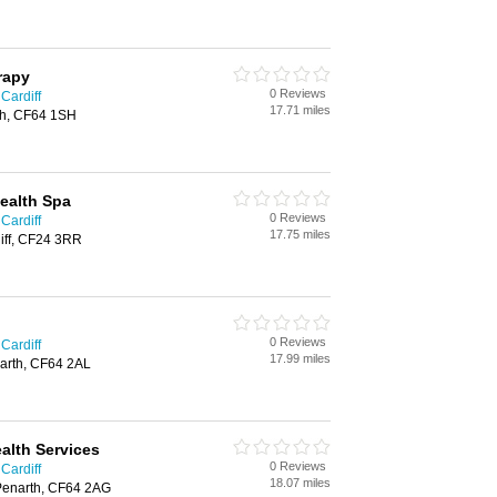
erapy
0 Reviews
 Cardiff
17.71 miles
th, CF64 1SH
Health Spa
0 Reviews
 Cardiff
17.75 miles
iff, CF24 3RR
0 Reviews
 Cardiff
17.99 miles
arth, CF64 2AL
alth Services
0 Reviews
 Cardiff
18.07 miles
Penarth, CF64 2AG