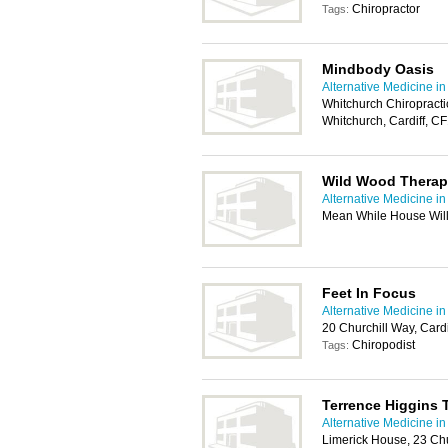
Chiropractor
Tags:
Mindbody Oasis
Alternative Medicine in
Whitchurch Chiropracti
Whitchurch, Cardiff, C
Wild Wood Therap
Alternative Medicine in
Mean While House Will
Feet In Focus
Alternative Medicine in
20 Churchill Way, Card
Chiropodist
Tags:
Terrence Higgins 
Alternative Medicine in
Limerick House, 23 Chu