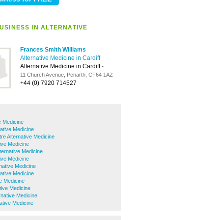
USINESS IN ALTERNATIVE
Frances Smith Williams
Alternative Medicine in Cardiff
Alternative Medicine in Cardiff
-
11 Church Avenue, Penarth, CF64 1AZ
+44 (0) 7920 714527
e Medicine
native Medicine
tre Alternative Medicine
tive Medicine
lternative Medicine
tive Medicine
native Medicine
native Medicine
ve Medicine
ive Medicine
rnative Medicine
ative Medicine