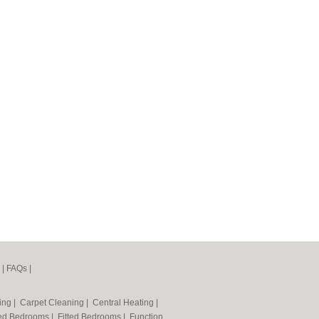
|
FAQs
|
ning
|
Carpet Cleaning
|
Central Heating
|
ted Bedrooms
|
Fitted Bedrooms
|
Function