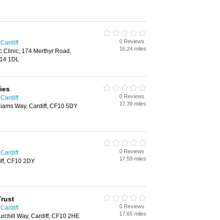
0 Reviews
 Cardiff
16.24 miles
c Clinic, 174 Merthyr Road,
F14 1DL
ies
0 Reviews
 Cardiff
17.39 miles
iams Way, Cardiff, CF10 5DY
0 Reviews
 Cardiff
17.59 miles
iff, CF10 2DY
Trust
0 Reviews
 Cardiff
17.65 miles
rchill Way, Cardiff, CF10 2HE