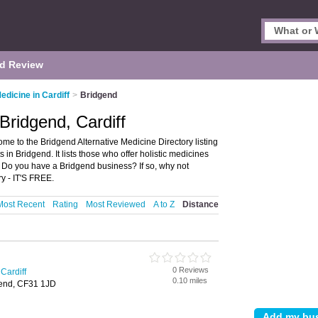
d Review
edicine in Cardiff
>
Bridgend
 Bridgend, Cardiff
ome to the Bridgend Alternative Medicine Directory listing
n Bridgend. It lists those who offer holistic medicines
. Do you have a Bridgend business? If so, why not
y - IT'S FREE.
Most Recent
Rating
Most Reviewed
A to Z
Distance
0 Reviews
 Cardiff
0.10 miles
gend, CF31 1JD