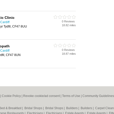
ic Clinic
0 Reviews
 Cardiff
18.82 miles
yr Tydfil, CF47 8UU
eopath
0 Reviews
 Cardiff
18.87 miles
ydfil, CF47 8UN
|
Cookie Policy
|
Revoke cookie/ad consent |
Terms of Use
|
Community Guidelines
Bed & Breakfast
|
Bridal Shops
|
Bridal Shops
|
Builders
|
Builders
|
Carpet Clea
nese Restaurants
|
Electricians
|
Electricians
|
Estate Agents
|
Estate Agents
|
Fit