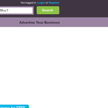
Not logged in.
Login
or
Register
Search
Advertise Your Business