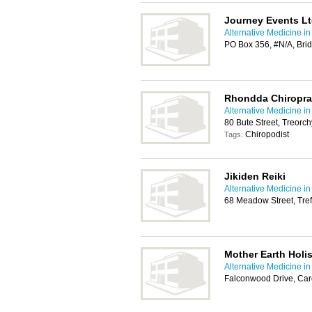
Journey Events L
Alternative Medicine in
PO Box 356, #N/A, Br
Rhondda Chiroprac
Alternative Medicine in
80 Bute Street, Treorc
Chiropodist
Tags:
Jikiden Reiki
Alternative Medicine in
68 Meadow Street, Tref
Mother Earth Holis
Alternative Medicine in
Falconwood Drive, Car