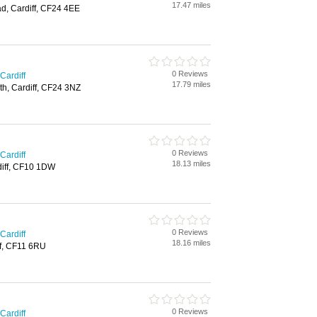
17.47 miles
d, Cardiff, CF24 4EE
0 Reviews
Cardiff
17.79 miles
th, Cardiff, CF24 3NZ
0 Reviews
Cardiff
18.13 miles
rdiff, CF10 1DW
0 Reviews
Cardiff
18.16 miles
ff, CF11 6RU
0 Reviews
Cardiff