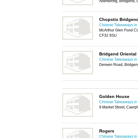
Aberkenfig, Bridgend,
Chopstix Bridgen
Chinese Takeaways in 
McArthur Glen Food Co
CF32 9SU
Bridgend Oriental
Chinese Takeaways in 
Derwen Road, Bridgen
Golden House
Chinese Takeaways in 
9 Market Street, Caerp
Rogers
Chinese Takeaways in 