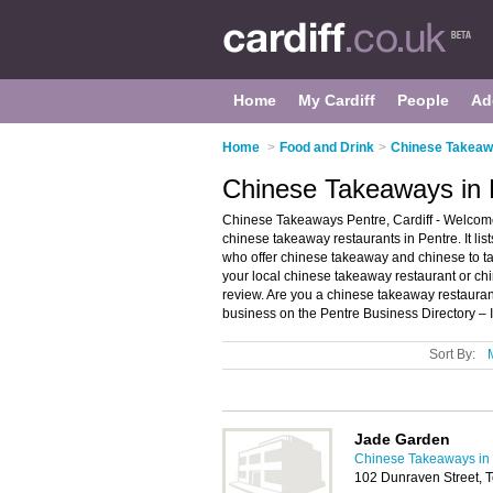
Home
My Cardiff
People
Ad
Home
>
Food and Drink
>
Chinese Takeawa
Chinese Takeaways in P
Chinese Takeaways Pentre, Cardiff - Welcome
chinese takeaway restaurants in Pentre. It l
who offer chinese takeaway and chinese to ta
your local chinese takeaway restaurant or ch
review. Are you a chinese takeaway restaura
business on the Pentre Business Directory – 
Sort By:
Jade Garden
Chinese Takeaways in 
102 Dunraven Street,