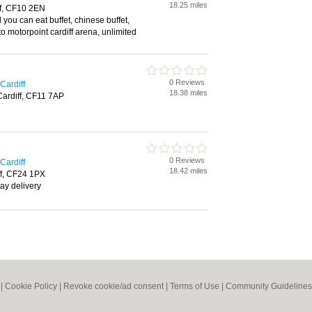
18.25 miles
ff, CF10 2EN
l you can eat buffet, chinese buffet,
to motorpoint cardiff arena, unlimited
0 Reviews
Cardiff
18.38 miles
Cardiff, CF11 7AP
0 Reviews
Cardiff
18.42 miles
iff, CF24 1PX
ay delivery
|
Cookie Policy
|
Revoke cookie/ad consent |
Terms of Use
|
Community Guidelines