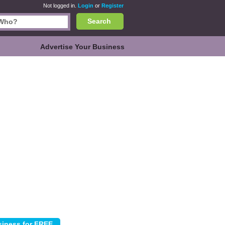
Not logged in.
Login
or
Register
Search
Advertise Your Business