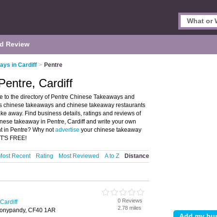
d Review
ys in Cardiff
>
Pentre
entre, Cardiff
 to the directory of Pentre Chinese Takeaways and
ists chinese takeaways and chinese takeaway restaurants
ke away. Find business details, ratings and reviews of
inese takeaway in Pentre, Cardiff and write your own
nt in Pentre? Why not
advertise
your chinese takeaway
IT'S FREE!
Most Recent
Rating
Most Reviewed
A to Z
Distance
0 Reviews
Cardiff
2.78 miles
 Tonypandy, CF40 1AR