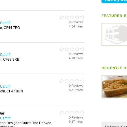
FEATURED B
0 Reviews
Cardiff
4.54 miles
are, CF44 7EG
0 Reviews
Cardiff
4.70 miles
th, CF39 9RB
RECENTLY R
0 Reviews
Cardiff
8.31 miles
ydfil, CF47 8UN
Bar
0 Reviews
Cardiff
9.17 miles
end Designer Outlet, The Derwen,