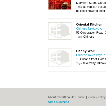
Mary Ann Street, Cardi
all you can eat, al
Tags:
next to cineworld, next 
Oriental Kitchen
Chinese Takeaways in 
55 Corporation Road, 
Chinese
Tags:
Happy Wok
Chinese Takeaways in 
15 Clifton Street, Card
takeaway, takeaw
Tags:
About Cardiff.co.uk:
Contact
|
Privacy Policy
Add a Business