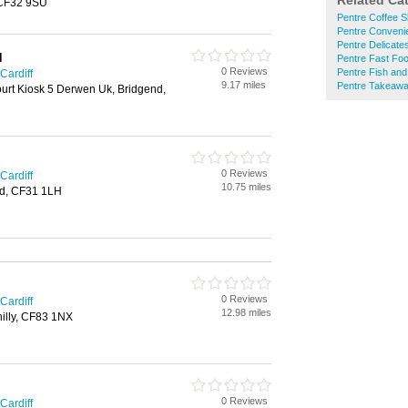
Related Ca
 CF32 9SU
Pentre Coffee 
Pentre Conveni
Pentre Delicate
d
Pentre Fast Fo
0 Reviews
Pentre Fish an
Cardiff
9.17 miles
Pentre Takeaw
urt Kiosk 5 Derwen Uk, Bridgend,
0 Reviews
Cardiff
10.75 miles
d, CF31 1LH
0 Reviews
Cardiff
12.98 miles
hilly, CF83 1NX
0 Reviews
Cardiff