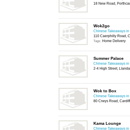
18 New Road, Porthca
Wok2go
Chinese Takeaways in 
110 Caerphilly Road, 
Home Delivery
Tags:
Summer Palace
Chinese Takeaways in 
2-4 High Street, Llanda
Wok to Box
Chinese Takeaways in 
80 Crwys Road, Cardif
Kama Lounge
Chinese Takeaways in 