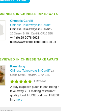
USINESS IN CHINESE TAKEAWAYS
Chopstix Cardiff
Chinese Takeaways in Cardiff
Chinese Takeaways in Cardiff
-
20 Queen St Uk, Cardiff, CF10 2BU
+44 (0) 29 2078 9628
https://www.chopstixnoodles.co.uk
EVIEWED IN CHINESE TAKEAWAYS
Kam Hung
Chinese Takeaways in Cardiff
14
Glebe Street, Penarth, CF64 1ED
1 Reviews
A truly exquisite place to eat. Being a
take away YET making restaurant
quality food. HUGE portions, FINEST
in...
more