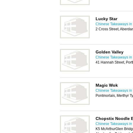
Lucky Star
Chinese Takeaways in 
2 Cross Street, Aberd
Golden Valley
Chinese Takeaways in 
41 Hannah Street, Por
Magic Wok
Chinese Takeaways in 
Pontmorlais, Merthyr T
Chopstix Noodle 
Chinese Takeaways in 
K5 McArthurGlen Bridg