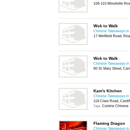
106-110 Woodville Roa
Wok to Walk
Chinese Takeaways in 
17 Wellfield Road, Roa
Wok to Walk
Chinese Takeaways in 
90 St. Mary Street, Ca
Kam's Kitchen
Chinese Takeaways in 
118 Clare Road, Cardi
Cuisine Chinese
Tags:
Flaming Dragon
Chinese Takeaways in 