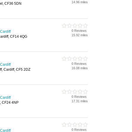
14.96 miles
wl, CF36 5DN
0 Reviews
Cardiff
15.92 miles
Cardiff, CF14 4QG
0 Reviews
Cardiff
16.08 miles
ff, Cardiff, CF5 2DZ
0 Reviews
Cardiff
17.31 miles
f, CF24 4NP
0 Reviews
Cardiff