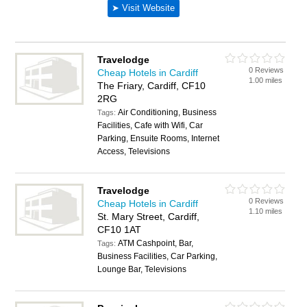
Travelodge
0 Reviews
Cheap Hotels in Cardiff
1.00 miles
The Friary, Cardiff, CF10
2RG
Air Conditioning, Business
Tags:
Facilities, Cafe with Wifi, Car
Parking, Ensuite Rooms, Internet
Access, Televisions
Travelodge
0 Reviews
Cheap Hotels in Cardiff
1.10 miles
St. Mary Street, Cardiff,
CF10 1AT
ATM Cashpoint, Bar,
Tags:
Business Facilities, Car Parking,
Lounge Bar, Televisions