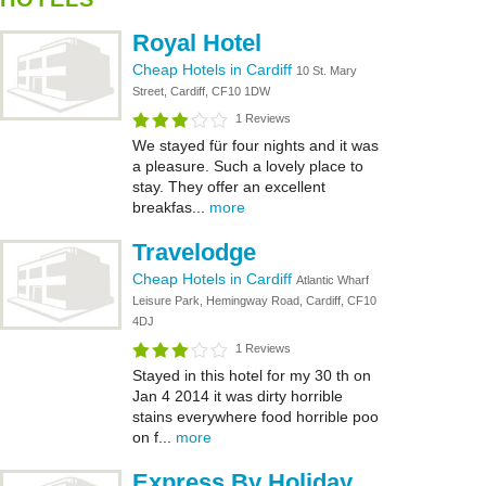
Royal Hotel
Cheap Hotels in Cardiff
10 St. Mary
Street, Cardiff, CF10 1DW
1 Reviews
We stayed für four nights and it was
a pleasure. Such a lovely place to
stay. They offer an excellent
breakfas...
more
Travelodge
Cheap Hotels in Cardiff
Atlantic Wharf
Leisure Park, Hemingway Road, Cardiff, CF10
4DJ
1 Reviews
Stayed in this hotel for my 30 th on
Jan 4 2014 it was dirty horrible
stains everywhere food horrible poo
on f...
more
Express By Holiday