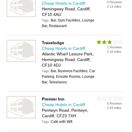
0 Reviews
Cheap Hotels in Cardiff
2.13 miles
Hemingway Road, Cardiff,
CF10 4AU
Bar, Gym Facilities, Lounge
Tags:
Bar, Restaurant
Travelodge
1 Reviews
Cheap Hotels in Cardiff
2.16 miles
Atlantic Wharf Leisure Park,
Hemingway Road, Cardiff,
CF10 4DJ
Bar, Business Facilities, Car
Tags:
Parking, Ensuite Rooms, Lounge
Bar, Televisions
Premier Inn
0 Reviews
Cheap Hotels in Cardiff
2.63 miles
Pentwyn Road, Pentwyn,
Cardiff, CF23 7XH
Cafe with Wifi
Tags: