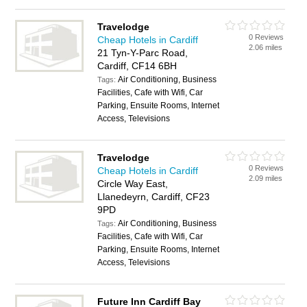
Travelodge
0 Reviews
Cheap Hotels in Cardiff
2.06 miles
21 Tyn-Y-Parc Road,
Cardiff, CF14 6BH
Air Conditioning, Business
Tags:
Facilities, Cafe with Wifi, Car
Parking, Ensuite Rooms, Internet
Access, Televisions
Travelodge
0 Reviews
Cheap Hotels in Cardiff
2.09 miles
Circle Way East,
Llanedeyrn, Cardiff, CF23
9PD
Air Conditioning, Business
Tags:
Facilities, Cafe with Wifi, Car
Parking, Ensuite Rooms, Internet
Access, Televisions
Future Inn Cardiff Bay