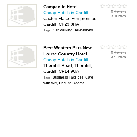
Campanile Hotel
0 Reviews
Cheap Hotels in Cardiff
3.04 miles
Caxton Place, Pontprennau,
Cardiff, CF23 8HA
Car Parking, Televisions
Tags:
Best Western Plus New
0 Reviews
House Country Hotel
3.45 miles
Cheap Hotels in Cardiff
Thornhill Road, Thornhill,
Cardiff, CF14 9UA
Business Facilities, Cafe
Tags:
with Wifi, Ensuite Rooms