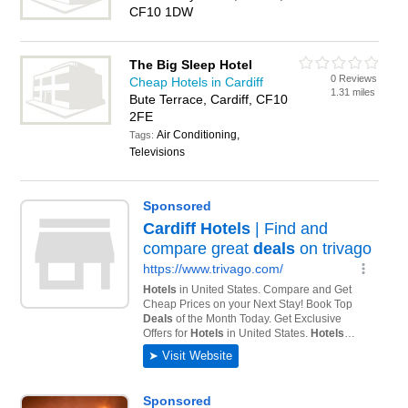
CF10 1DW
The Big Sleep Hotel
0 Reviews
Cheap Hotels in Cardiff
1.31 miles
Bute Terrace, Cardiff, CF10
2FE
Air Conditioning,
Tags:
Televisions