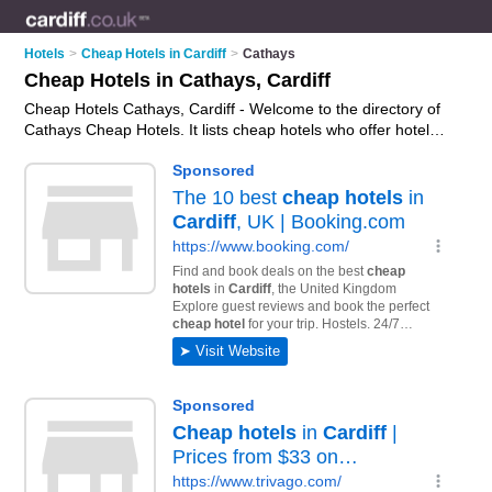
Hotels
>
Cheap Hotels in Cardiff
>
Cathays
Cheap Hotels in Cathays, Cardiff
Cheap Hotels Cathays, Cardiff - Welcome to the directory of
Cathays Cheap Hotels. It lists cheap hotels who offer hotel
accommodation and hotel breaks. Find business details,
ratings and reviews of your local cheap hotel in Cathays,
Cardiff and write your own review. Why not
advertise
your
hotel accommodation business on the Cathays Business
Directory – IT'S FREE!