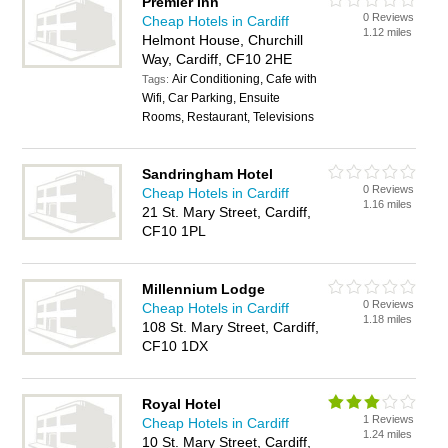
Premier Inn
0 Reviews
Cheap Hotels in Cardiff
1.12 miles
Helmont House, Churchill
Way, Cardiff, CF10 2HE
Air Conditioning, Cafe with
Tags:
Wifi, Car Parking, Ensuite
Rooms, Restaurant, Televisions
Sandringham Hotel
0 Reviews
Cheap Hotels in Cardiff
1.16 miles
21 St. Mary Street, Cardiff,
CF10 1PL
Millennium Lodge
0 Reviews
Cheap Hotels in Cardiff
1.18 miles
108 St. Mary Street, Cardiff,
CF10 1DX
Royal Hotel
1 Reviews
Cheap Hotels in Cardiff
1.24 miles
10 St. Mary Street, Cardiff,