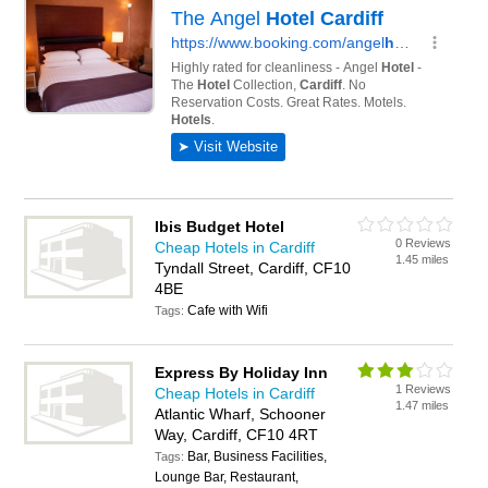
Ibis Budget Hotel
0 Reviews
Cheap Hotels in Cardiff
1.45 miles
Tyndall Street, Cardiff, CF10
4BE
Cafe with Wifi
Tags:
Express By Holiday Inn
1 Reviews
Cheap Hotels in Cardiff
1.47 miles
Atlantic Wharf, Schooner
Way, Cardiff, CF10 4RT
Bar, Business Facilities,
Tags:
Lounge Bar, Restaurant,