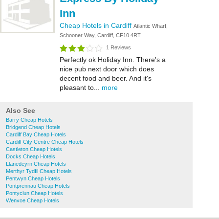
Inn
Cheap Hotels in Cardiff
Atlantic Wharf,
Schooner Way, Cardiff, CF10 4RT
1 Reviews
Perfectly ok Holiday Inn. There's a
nice pub next door which does
decent food and beer. And it's
pleasant to...
more
Also See
Barry Cheap Hotels
Bridgend Cheap Hotels
Cardiff Bay Cheap Hotels
Cardiff City Centre Cheap Hotels
Castleton Cheap Hotels
Docks Cheap Hotels
Llanedeyrn Cheap Hotels
Merthyr Tydfil Cheap Hotels
Pentwyn Cheap Hotels
Pontprennau Cheap Hotels
Pontyclun Cheap Hotels
Wenvoe Cheap Hotels