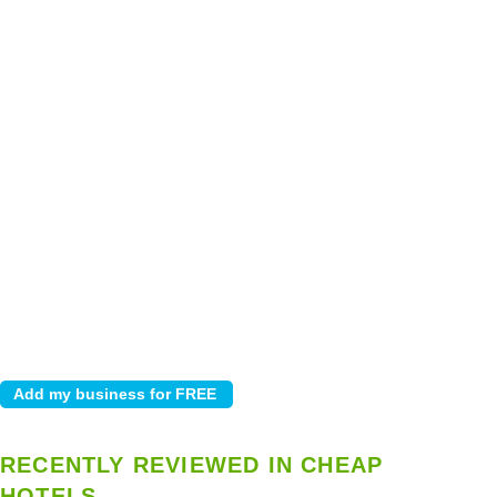
RECENTLY REVIEWED IN CHEAP
HOTELS