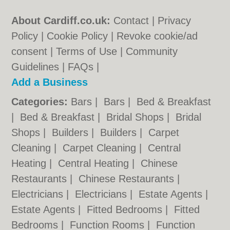
About Cardiff.co.uk:
Contact
|
Privacy
Policy
|
Cookie Policy
|
Revoke cookie/ad
consent |
Terms of Use
|
Community
Guidelines
|
FAQs
|
Add a Business
Categories:
Bars
|
Bars
|
Bed & Breakfast
|
Bed & Breakfast
|
Bridal Shops
|
Bridal
Shops
|
Builders
|
Builders
|
Carpet
Cleaning
|
Carpet Cleaning
|
Central
Heating
|
Central Heating
|
Chinese
Restaurants
|
Chinese Restaurants
|
Electricians
|
Electricians
|
Estate Agents
|
Estate Agents
|
Fitted Bedrooms
|
Fitted
Bedrooms
|
Function Rooms
|
Function