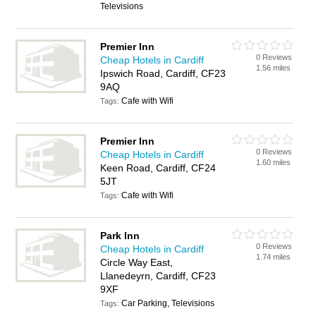
Televisions
Premier Inn
0 Reviews
Cheap Hotels in Cardiff
1.56 miles
Ipswich Road, Cardiff, CF23
9AQ
Cafe with Wifi
Tags:
Premier Inn
0 Reviews
Cheap Hotels in Cardiff
1.60 miles
Keen Road, Cardiff, CF24
5JT
Cafe with Wifi
Tags:
Park Inn
0 Reviews
Cheap Hotels in Cardiff
1.74 miles
Circle Way East,
Llanedeyrn, Cardiff, CF23
9XF
Car Parking, Televisions
Tags: