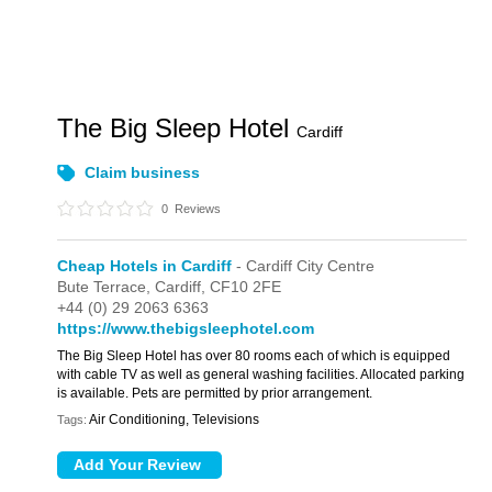
The Big Sleep Hotel
Cardiff
Claim business
0
Reviews
Cheap Hotels in Cardiff
- Cardiff City Centre
Bute Terrace,
Cardiff,
CF10 2FE
+44 (0) 29 2063 6363
https://www.thebigsleephotel.com
The Big Sleep Hotel has over 80 rooms each of which is equipped
with cable TV as well as general washing facilities. Allocated parking
is available. Pets are permitted by prior arrangement.
Air Conditioning, Televisions
Tags: