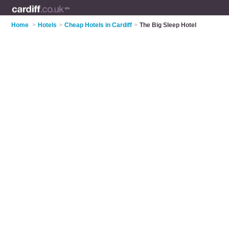
Home
>
Hotels
>
Cheap Hotels in Cardiff
>
The Big Sleep Hotel