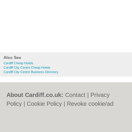
Also See
Cardiff Cheap Hotels
Cardiff City Centre Cheap Hotels
Cardiff City Centre Business Directory
About Cardiff.co.uk:
Contact
|
Privacy
Policy
|
Cookie Policy
|
Revoke cookie/ad
consent |
Terms of Use
|
Community
Guidelines
|
FAQs
|
Add a Business