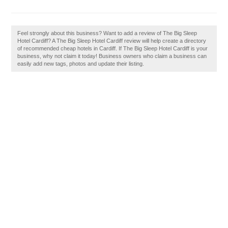
Feel strongly about this business? Want to add a review of The Big Sleep
Hotel Cardiff? A The Big Sleep Hotel Cardiff review will help create a directory
of recommended cheap hotels in Cardiff. If The Big Sleep Hotel Cardiff is your
business, why not claim it today! Business owners who claim a business can
easily add new tags, photos and update their listing.