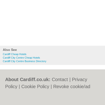
Also See
Cardiff Cheap Hotels
Cardiff City Centre Cheap Hotels
Cardiff City Centre Business Directory
About Cardiff.co.uk:
Contact
|
Privacy
Policy
|
Cookie Policy
|
Revoke cookie/ad
consent |
Terms of Use
|
Community
Guidelines
|
FAQs
|