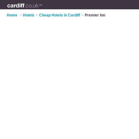
Home
>
Hotels
>
Cheap Hotels in Cardiff
>
Premier Inn