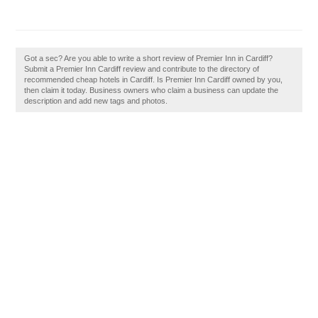
Got a sec? Are you able to write a short review of Premier Inn in Cardiff?
Submit a Premier Inn Cardiff review and contribute to the directory of
recommended cheap hotels in Cardiff. Is Premier Inn Cardiff owned by you,
then claim it today. Business owners who claim a business can update the
description and add new tags and photos.