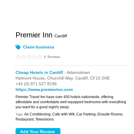
Premier Inn
Cardiff
Claim business
0
Reviews
Cheap Hotels in Cardiff
- Adamsdown
Helmont House,
Churchill Way,
Cardiff,
CF10 2HE
+44 (0) 871 527 8196
https://www.premierinn.com
Premier Travel Inn have over 450 hotels nationwide, offering
affordable and comfortable well-equipped bedrooms with everything
you want for a good night's sleep.
Air Conditioning, Cafe with Wifi, Car Parking, Ensuite Rooms,
Tags:
Restaurant, Televisions