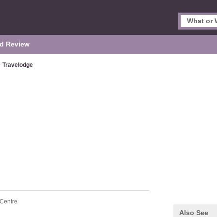
d Review
>
Travelodge
 Centre
Also See