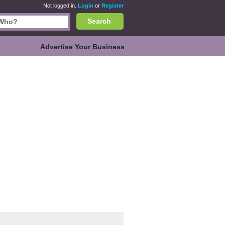
Not logged in.
Login
or
Register
Search
Advertise Your Business