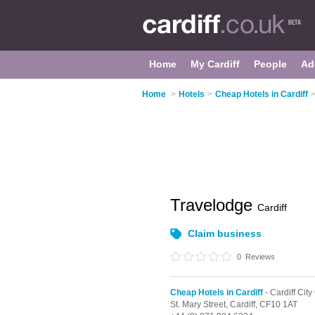
Home
My Cardiff
People
Ad
Home
>
Hotels
>
Cheap Hotels in Cardiff
Travelodge
Cardiff
Claim business
0
Reviews
Cheap Hotels in Cardiff
- Cardiff City
St. Mary Street,
Cardiff,
CF10 1AT