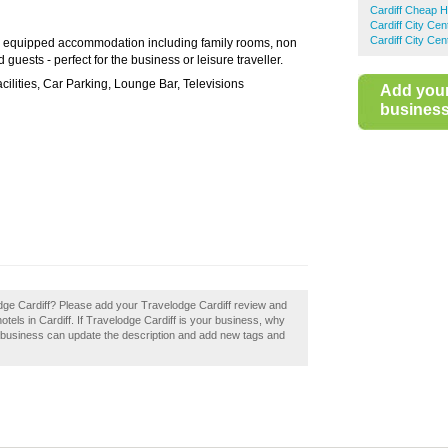
Cardiff Cheap H
Cardiff City Ce
Cardiff City Ce
 equipped accommodation including family rooms, non
uests - perfect for the business or leisure traveller.
ilities, Car Parking, Lounge Bar, Televisions
Add you
business 
lodge Cardiff? Please add your Travelodge Cardiff review and
els in Cardiff. If Travelodge Cardiff is your business, why
a business can update the description and add new tags and