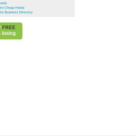
otels
ntre Cheap Hotels
ntre Business Directory
r
FREE
listing