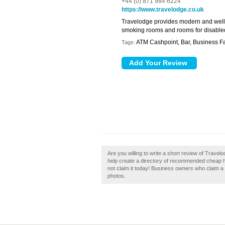
+44 (0) 871 984 6224
https://www.travelodge.co.uk
Travelodge provides modern and well
smoking rooms and rooms for disabled g
ATM Cashpoint, Bar, Business Fac
Tags:
Are you willing to write a short review of Trave
help create a directory of recommended cheap hot
not claim it today! Business owners who claim 
photos.