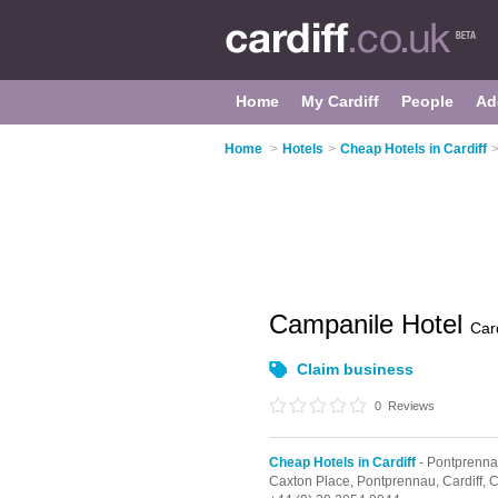
Home
My Cardiff
People
Ad
Home
>
Hotels
>
Cheap Hotels in Cardiff
Campanile Hotel
Card
Claim business
0
Reviews
Cheap Hotels in Cardiff
- Pontprenn
Caxton Place,
Pontprennau,
Cardiff,
C