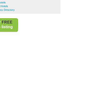
otels
Hotels
ss Directory
r
FREE
listing