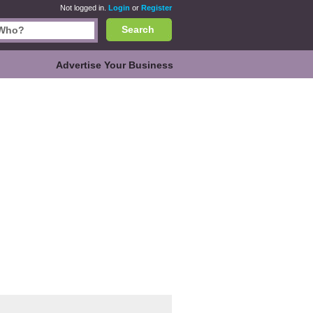
Not logged in.
Login
or
Register
Search
Advertise Your Business