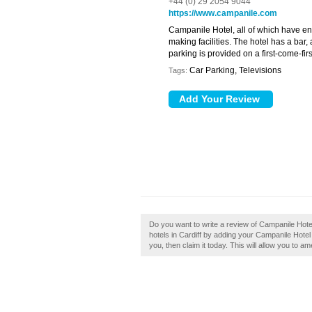
+44 (0) 29 2054 9044
https://www.campanile.com
Campanile Hotel, all of which have en s
making facilities. The hotel has a bar
parking is provided on a first-come-fir
Car Parking, Televisions
Tags:
Do you want to write a review of Campanile Hote
hotels in Cardiff by adding your Campanile Hotel
you, then claim it today. This will allow you to a