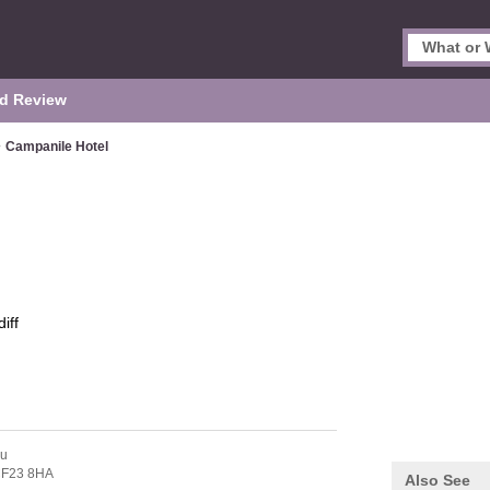
d Review
>
Campanile Hotel
iff
au
F23 8HA
Also See