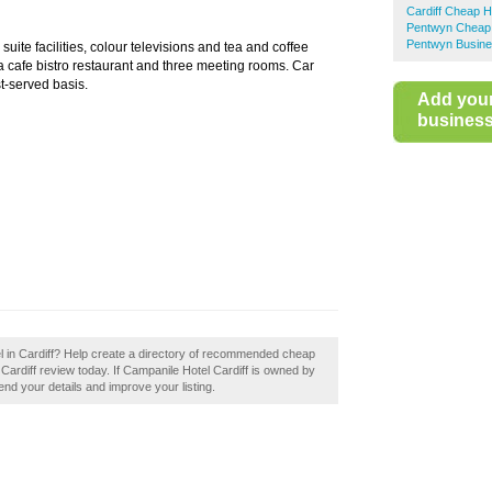
Cardiff Cheap H
Pentwyn Cheap 
Pentwyn Busine
uite facilities, colour televisions and tea and coffee
, a cafe bistro restaurant and three meeting rooms. Car
st-served basis.
Add you
business 
l in Cardiff? Help create a directory of recommended cheap
 Cardiff review today. If Campanile Hotel Cardiff is owned by
mend your details and improve your listing.