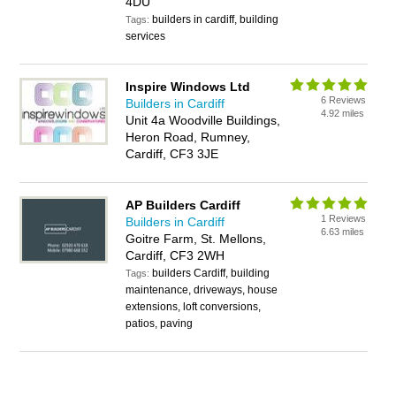
4DU
builders in cardiff, building
Tags:
services
Inspire Windows Ltd
6 Reviews
Builders in Cardiff
4.92 miles
Unit 4a Woodville Buildings,
Heron Road, Rumney,
Cardiff, CF3 3JE
AP Builders Cardiff
1 Reviews
Builders in Cardiff
6.63 miles
Goitre Farm, St. Mellons,
Cardiff, CF3 2WH
builders Cardiff, building
Tags:
maintenance, driveways, house
extensions, loft conversions,
patios, paving