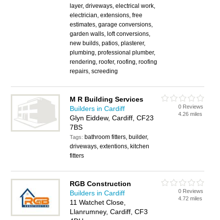
layer, driveways, electrical work,
electrician, extensions, free
estimates, garage conversions,
garden walls, loft conversions,
new builds, patios, plasterer,
plumbing, professional plumber,
rendering, roofer, roofing, roofing
repairs, screeding
M R Building Services
0 Reviews
Builders in Cardiff
4.26 miles
Glyn Eiddew, Cardiff, CF23
7BS
bathroom fitters, builder,
Tags:
driveways, extentions, kitchen
fitters
RGB Construction
0 Reviews
Builders in Cardiff
4.72 miles
11 Watchet Close,
Llanrumney, Cardiff, CF3