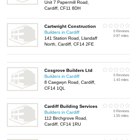
Unit 7 Papermill Road,
Cardiff, CF11 8DH
Cartwright Construction
0 Reviews
Builders in Cardiff
0.87 miles
141 Station Road, Llandaff
North, Cardiff, CF14 2FE
Cosgrove Builders Ltd
0 Reviews
Builders in Cardiff
1.43 miles
8 Caegwyn Road, Cardiff,
CF14 1QL
Cardiff Building Services
0 Reviews
Builders in Cardiff
1.55 miles
112 Birchgrove Road,
Cardiff, CF14 1RU