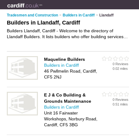
Tradesmen and Construction
>
Builders in Cardiff
>
Llandaff
Builders in Llandaff, Cardiff
Builders Llandaff, Cardiff - Welcome to the directory of
Llandaff Builders. It lists builders who offer building services
and property maintenance. Find business details, ratings and
reviews of your local builder in Llandaff, Cardiff and write your
own review. Why not
advertise
your building services business
Maqueline Builders
on the Llandaff Business Directory – IT'S FREE!
0 Reviews
Builders in Cardiff
0.02 miles
46 Pwllmelin Road, Cardiff,
CF5 2NJ
E J & Co Building &
0 Reviews
Grounds Maintenance
0.51 miles
Builders in Cardiff
Unit 16 Fairwater
Workshops, Norbury Road,
Cardiff, CF5 3BG