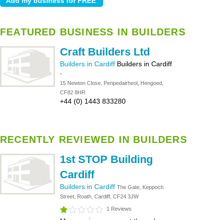
FEATURED BUSINESS IN BUILDERS
Craft Builders Ltd
Builders in Cardiff
Builders in Cardiff
-
15 Newton Close, Penpedairheol, Hengoed,
CF82 8HR
+44 (0) 1443 833280
RECENTLY REVIEWED IN BUILDERS
1st STOP Building
Cardiff
Builders in Cardiff
The Gate, Keppoch
Street, Roath, Cardiff, CF24 3JW
1 Reviews