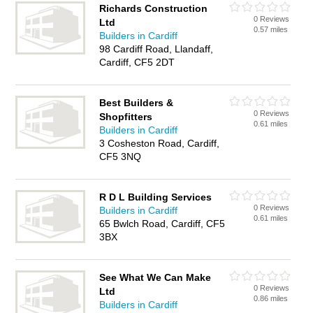
Richards Construction
0 Reviews
Ltd
0.57 miles
Builders in Cardiff
98 Cardiff Road, Llandaff,
Cardiff, CF5 2DT
Best Builders &
0 Reviews
Shopfitters
0.61 miles
Builders in Cardiff
3 Cosheston Road, Cardiff,
CF5 3NQ
R D L Building Services
0 Reviews
Builders in Cardiff
0.61 miles
65 Bwlch Road, Cardiff, CF5
3BX
See What We Can Make
0 Reviews
Ltd
0.86 miles
Builders in Cardiff