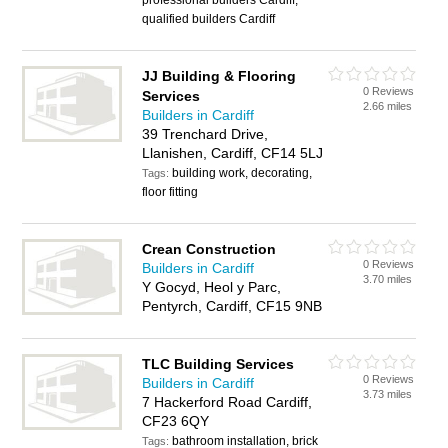
professional builders Cardiff,
qualified builders Cardiff
JJ Building & Flooring
0 Reviews
Services
2.66 miles
Builders in Cardiff
39 Trenchard Drive,
Llanishen, Cardiff, CF14 5LJ
building work, decorating,
Tags:
floor fitting
Crean Construction
0 Reviews
Builders in Cardiff
3.70 miles
Y Gocyd, Heol y Parc,
Pentyrch, Cardiff, CF15 9NB
TLC Building Services
0 Reviews
Builders in Cardiff
3.73 miles
7 Hackerford Road Cardiff,
CF23 6QY
bathroom installation, brick
Tags: