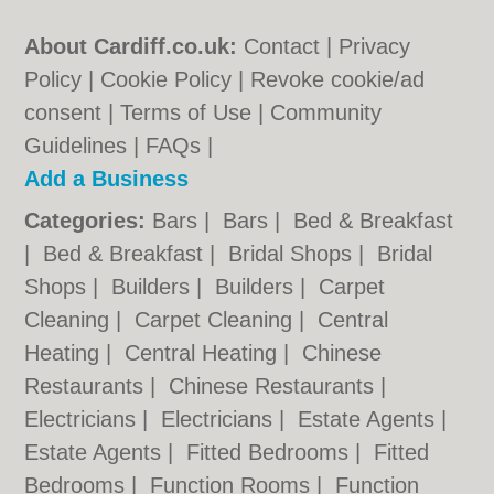
About Cardiff.co.uk:
Contact
|
Privacy
Policy
|
Cookie Policy
|
Revoke cookie/ad
consent |
Terms of Use
|
Community
Guidelines
|
FAQs
|
Add a Business
Categories:
Bars
|
Bars
|
Bed & Breakfast
|
Bed & Breakfast
|
Bridal Shops
|
Bridal
Shops
|
Builders
|
Builders
|
Carpet
Cleaning
|
Carpet Cleaning
|
Central
Heating
|
Central Heating
|
Chinese
Restaurants
|
Chinese Restaurants
|
Electricians
|
Electricians
|
Estate Agents
|
Estate Agents
|
Fitted Bedrooms
|
Fitted
Bedrooms
|
Function Rooms
|
Function