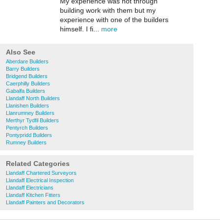
My experience was not through
building work with them but my
experience with one of the builders
himself. I fi...
more
Also See
Aberdare Builders
Barry Builders
Bridgend Builders
Caerphilly Builders
Gabalfa Builders
Llandaff North Builders
Llanishen Builders
Llanrumney Builders
Merthyr Tydfil Builders
Pentyrch Builders
Pontypridd Builders
Rumney Builders
Related Categories
Llandaff Chartered Surveyors
Llandaff Electrical Inspection
Llandaff Electricians
Llandaff Kitchen Fitters
Llandaff Painters and Decorators