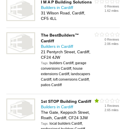
I M A P Building Solutions
0 Reviews
Builders in Cardiff
1.62 miles
31 Wilson Road, Cardiff,
CF5 4LL
The BestBuilders™
0 Reviews
Cardiff
2.06 miles
Builders in Cardiff
21 Pentyrch Street, Cardiff,
CF24 4JW
builders Cardiff, garage
Tags:
conversions Cardiff, house
extensions Cardiff, landscapers
Cardiff, loft conversions Cardiff,
patios Cardiff
1st STOP Building Cardiff
1 Reviews
Builders in Cardiff
2.65 miles
The Gate, Keppoch Street,
Roath, Cardiff, CF24 3JW
local builders Cardiff,
Tags: