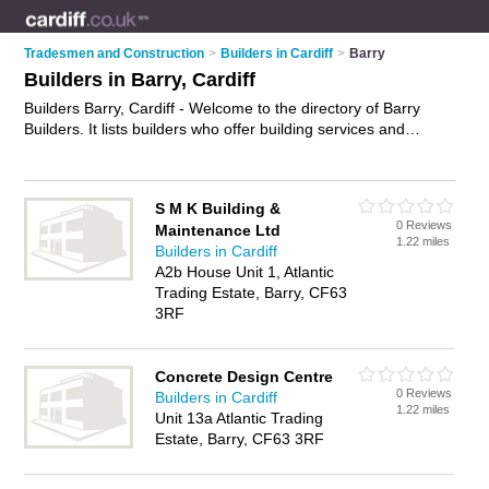
Tradesmen and Construction
>
Builders in Cardiff
>
Barry
Builders in Barry, Cardiff
Builders Barry, Cardiff - Welcome to the directory of Barry
Builders. It lists builders who offer building services and
property maintenance. Find business details, ratings and
reviews of your local builder in Barry, Cardiff and write your
own review. Why not
advertise
your building services business
S M K Building &
on the Barry Business Directory – IT'S FREE!
0 Reviews
Maintenance Ltd
1.22 miles
Builders in Cardiff
A2b House Unit 1, Atlantic
Trading Estate, Barry, CF63
3RF
Concrete Design Centre
0 Reviews
Builders in Cardiff
1.22 miles
Unit 13a Atlantic Trading
Estate, Barry, CF63 3RF