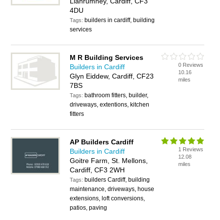
Llanrumney, Cardiff, CF3
4DU
builders in cardiff, building
Tags:
services
M R Building Services
0 Reviews
Builders in Cardiff
10.16
Glyn Eiddew, Cardiff, CF23
miles
7BS
bathroom fitters, builder,
Tags:
driveways, extentions, kitchen
fitters
AP Builders Cardiff
1 Reviews
Builders in Cardiff
12.08
Goitre Farm, St. Mellons,
miles
Cardiff, CF3 2WH
builders Cardiff, building
Tags:
maintenance, driveways, house
extensions, loft conversions,
patios, paving