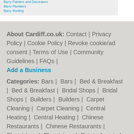
Barry Painters and Decorators
Barry Plumbers
Barry Roofing
About Cardiff.co.uk:
Contact
|
Privacy
Policy
|
Cookie Policy
|
Revoke cookie/ad
consent |
Terms of Use
|
Community
Guidelines
|
FAQs
|
Add a Business
Categories:
Bars
|
Bars
|
Bed & Breakfast
|
Bed & Breakfast
|
Bridal Shops
|
Bridal
Shops
|
Builders
|
Builders
|
Carpet
Cleaning
|
Carpet Cleaning
|
Central
Heating
|
Central Heating
|
Chinese
Restaurants
|
Chinese Restaurants
|