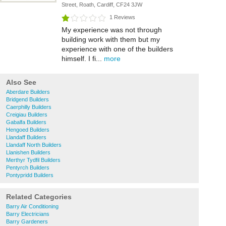
Street, Roath, Cardiff, CF24 3JW
1 Reviews
My experience was not through
building work with them but my
experience with one of the builders
himself. I fi...
more
Also See
Aberdare Builders
Bridgend Builders
Caerphilly Builders
Creigiau Builders
Gabalfa Builders
Hengoed Builders
Llandaff Builders
Llandaff North Builders
Llanishen Builders
Merthyr Tydfil Builders
Pentyrch Builders
Pontypridd Builders
Related Categories
Barry Air Conditioning
Barry Electricians
Barry Gardeners