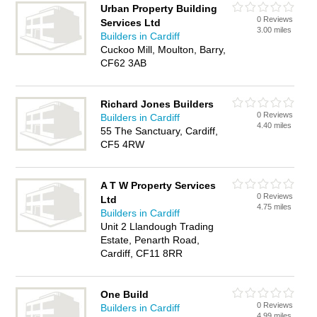
Urban Property Building
0 Reviews
Services Ltd
3.00 miles
Builders in Cardiff
Cuckoo Mill, Moulton, Barry,
CF62 3AB
Richard Jones Builders
0 Reviews
Builders in Cardiff
4.40 miles
55 The Sanctuary, Cardiff,
CF5 4RW
A T W Property Services
0 Reviews
Ltd
4.75 miles
Builders in Cardiff
Unit 2 Llandough Trading
Estate, Penarth Road,
Cardiff, CF11 8RR
One Build
0 Reviews
Builders in Cardiff
4.99 miles