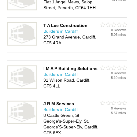
Flat 1 Angel Mews, Salop
Street, Penarth, CF64 1HH
T A Lee Construction
0 Reviews
Builders in Cardiff
5.06 miles
273 Grand Avenue, Cardiff,
CF5 4RA
I M A P Building Solutions
0 Reviews
Builders in Cardiff
5.10 miles
31 Wilson Road, Cardiff,
CF5 4LL
J R M Services
0 Reviews
Builders in Cardiff
5.57 miles
8 Castle Green, St
George's-Super-Ely, St.
George'S-Super-Ely, Cardiff,
CF5 6EX