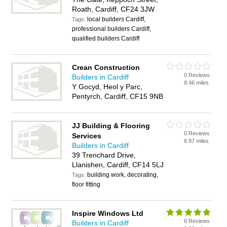
Roath, Cardiff, CF24 3JW
local builders Cardiff,
Tags:
professional builders Cardiff,
qualified builders Cardiff
Crean Construction
0 Reviews
Builders in Cardiff
8.46 miles
Y Gocyd, Heol y Parc,
Pentyrch, Cardiff, CF15 9NB
JJ Building & Flooring
0 Reviews
Services
8.97 miles
Builders in Cardiff
39 Trenchard Drive,
Llanishen, Cardiff, CF14 5LJ
building work, decorating,
Tags:
floor fitting
Inspire Windows Ltd
6 Reviews
Builders in Cardiff