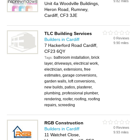
9.82 miles
Unit 4a Woodville Buildings,
Heron Road, Rumney,
Cardiff, CF3 3JE
TLC Building Services
0 Reviews
Builders in Cardiff
9.90 miles
7 Hackerford Road Cardiff,
CF23 6QY
bathroom installation, brick
Tags:
layer, driveways, electrical work,
electrician, extensions, free
estimates, garage conversions,
garden walls, loft conversions,
new builds, patios, plasterer,
plumbing, professional plumber,
rendering, roofer, roofing, roofing
repairs, screeding
RGB Construction
0 Reviews
Builders in Cardiff
9.93 miles
11 Watchet Close,