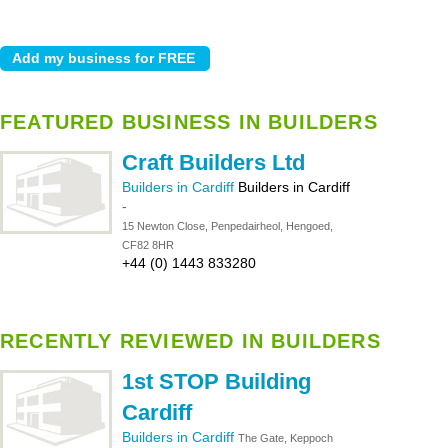
FEATURED BUSINESS IN BUILDERS
Craft Builders Ltd
Builders in Cardiff
Builders in Cardiff
-
15 Newton Close, Penpedairheol, Hengoed,
CF82 8HR
+44 (0) 1443 833280
RECENTLY REVIEWED IN BUILDERS
1st STOP Building
Cardiff
Builders in Cardiff
The Gate, Keppoch