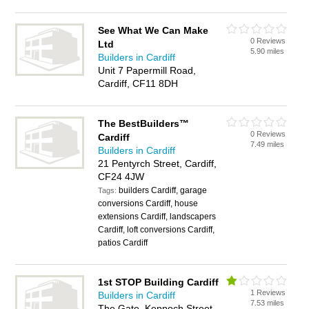
See What We Can Make
0 Reviews
Ltd
5.90 miles
Builders in Cardiff
Unit 7 Papermill Road,
Cardiff, CF11 8DH
The BestBuilders™
0 Reviews
Cardiff
7.49 miles
Builders in Cardiff
21 Pentyrch Street, Cardiff,
CF24 4JW
builders Cardiff, garage
Tags:
conversions Cardiff, house
extensions Cardiff, landscapers
Cardiff, loft conversions Cardiff,
patios Cardiff
1st STOP Building Cardiff
1 Reviews
Builders in Cardiff
7.53 miles
The Gate, Keppoch Street,